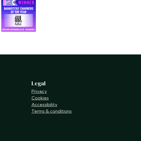
Legal
Privacy
Cookies
Accessibility
Terms & conditions