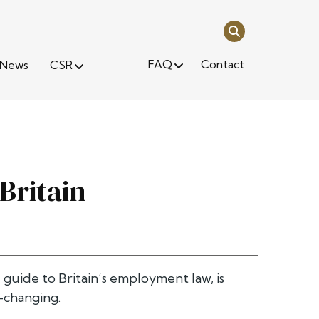
FAQ
Contact
News
CSR
Britain
 guide to Britain’s employment law, is
-changing.