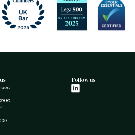
 us
Follow us
mbers
linkedin
treet
er
9000