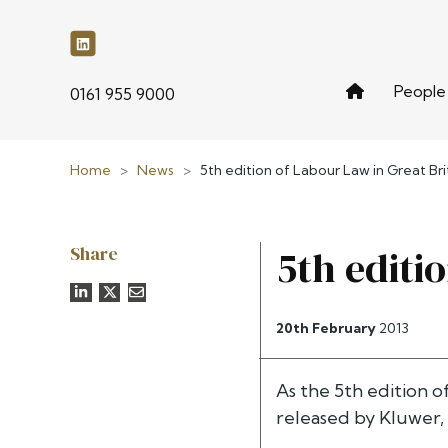
People
phone
0161 955 9000
Home
>
News
>
5th edition of Labour Law in Great Bri
Share
5th editi
20th February
2013
As the 5th edition o
released by Kluwer,