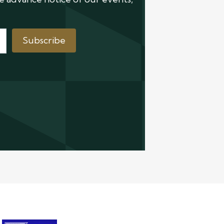
Subscribe