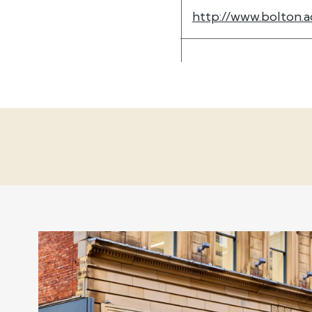
http://www.bolton.a