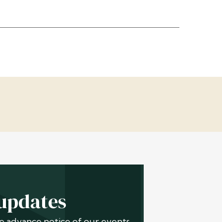
 updates
ive advance notice of our events,