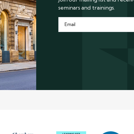
seminars and trainings.
Email
*