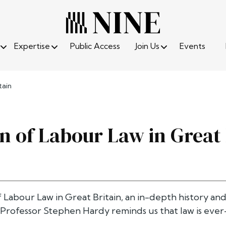
Expertise
Public Access
Join Us
Events
tain
on of Labour Law in Great 
f Labour Law in Great Britain, an in-depth history and
 Professor Stephen Hardy reminds us that law is ever