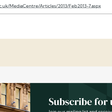
c.uk/MediaCentre/Articles/2013/Feb2013-7.aspx
Subscribe for
Join our mailing list and rece