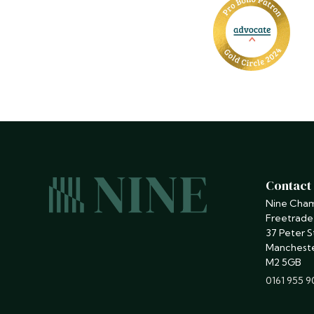
Contact
Nine Cha
Freetrade
37 Peter S
Manchest
M2 5GB
phone
0161 955 