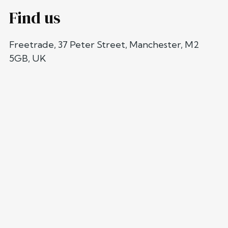
Find us
Freetrade, 37 Peter Street, Manchester, M2
5GB, UK