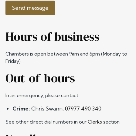
Send message
Hours of business
Chambers is open between 9am and 6pm (Monday to
Friday).
Out-of-hours
In an emergency, please contact:
Crime:
Chris Swann,
07977 490 340
See other direct dial numbers in our
Clerks
section.