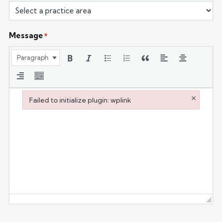
Message
*
Paragraph
×
Failed to initialize plugin: wplink
Failed to initialize plugin: wplink