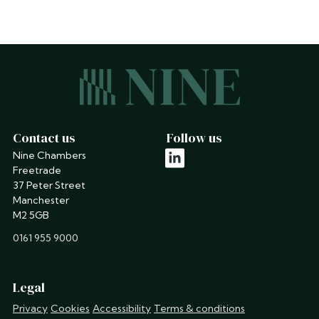
Contact us
Follow us
Nine Chambers
linkedin
Freetrade
37 Peter Street
Manchester
M2 5GB
phone
0161 955 9000
Legal
Privacy
Cookies
Accessibility
Terms & conditions