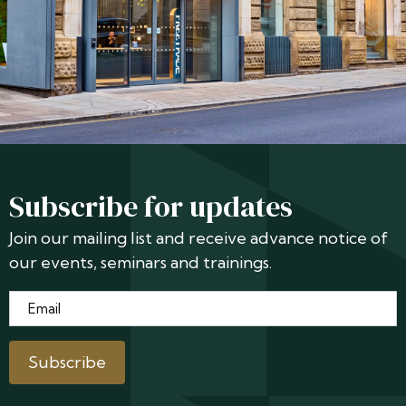
Subscribe for updates
Join our mailing list and receive advance notice of
our events, seminars and trainings.
Email
*
Subscribe