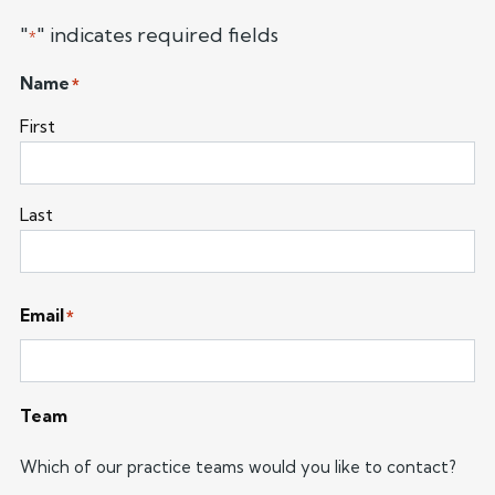
"
" indicates required fields
*
Name
*
First
Last
Email
*
Team
Which of our practice teams would you like to contact?