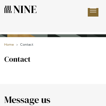
Open 
Home
>
Contact
Contact
Message us