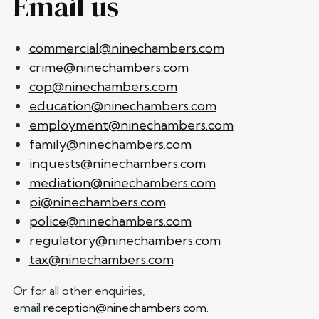
Email us
commercial@ninechambers.com
crime@ninechambers.com
cop@ninechambers.com
education@ninechambers.com
employment@ninechambers.com
family@ninechambers.com
inquests@ninechambers.com
mediation@ninechambers.com
pi@ninechambers.com
police@ninechambers.com
regulatory@ninechambers.com
tax@ninechambers.com
Or for all other enquiries,
email
reception@ninechambers.com
.