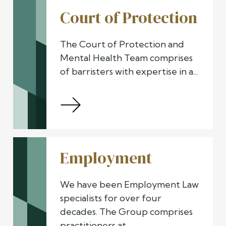
Court of Protection
The Court of Protection and
Mental Health Team comprises
of barristers with expertise in a...
Employment
We have been Employment Law
specialists for over four
decades. The Group comprises
practitioners at...