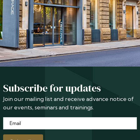
Subscribe for updates
Join our mailing list and receive advance notice of
our events, seminars and trainings.
Email
*