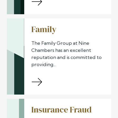
Family
The Family Group at Nine
Chambers has an excellent
reputation and is committed to
providing...
Insurance Fraud