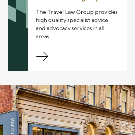
The Travel Law Group provides
high quality specialist advice
and advocacy services in all
areas...