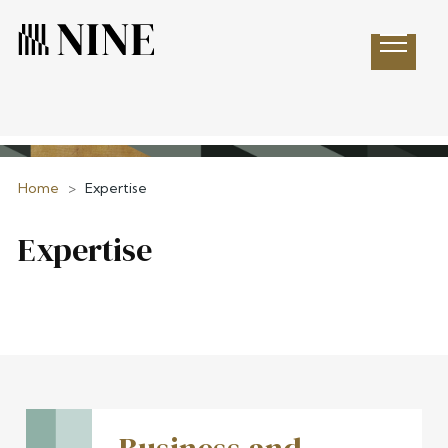
Open 
Home
>
Expertise
Expertise