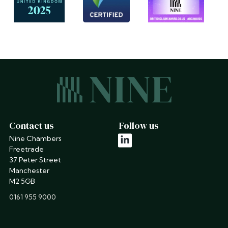
Contact us
Follow us
Nine Chambers
linkedin
Freetrade
37 Peter Street
Manchester
M2 5GB
phone
0161 955 9000