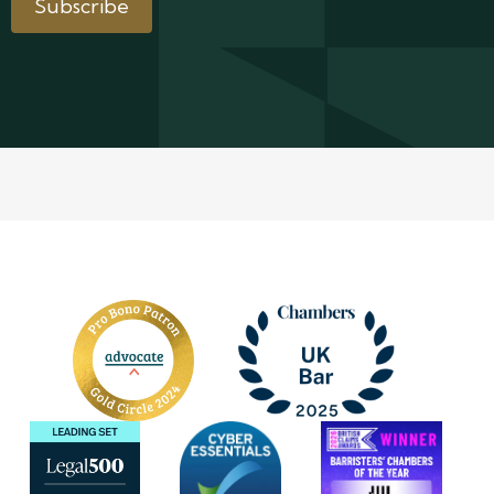
Subscribe