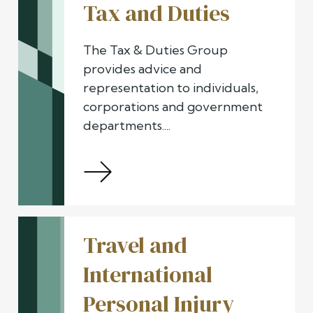
Tax and Duties
The Tax & Duties Group
provides advice and
representation to individuals,
corporations and government
departments....
Travel and
International
Personal Injury