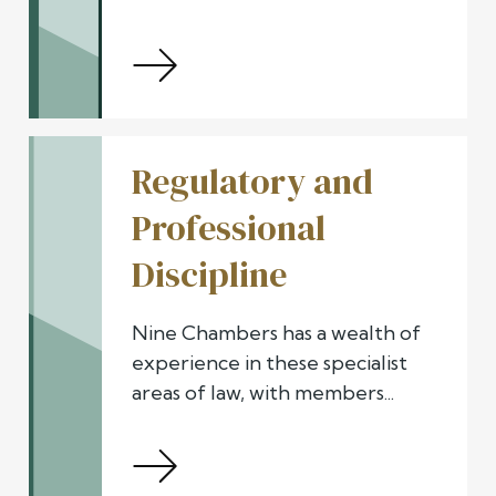
Regulatory and
Professional
Discipline
Nine Chambers has a wealth of
experience in these specialist
areas of law, with members...