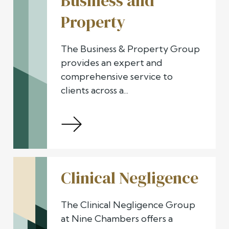
Business and
Property
The Business & Property Group
provides an expert and
comprehensive service to
clients across a...
Clinical Negligence
The Clinical Negligence Group
at Nine Chambers offers a