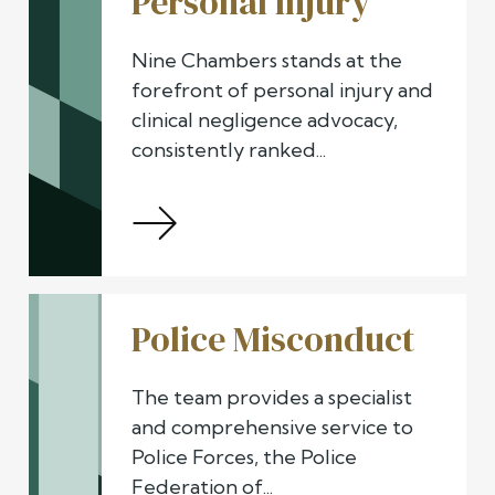
Personal Injury
Nine Chambers stands at the
forefront of personal injury and
clinical negligence advocacy,
consistently ranked...
Police Misconduct
The team provides a specialist
and comprehensive service to
Police Forces, the Police
Federation of...