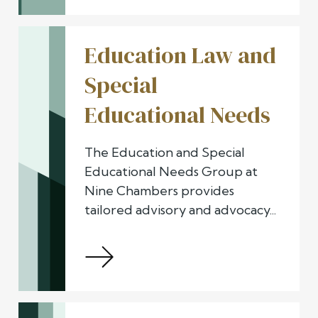
Education Law and
Special
Educational Needs
The Education and Special
Educational Needs Group at
Nine Chambers provides
tailored advisory and advocacy...