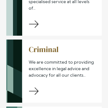
specialised service at all levels
of...
Criminal
We are committed to providing
excellence in legal advice and
advocacy for all our clients...