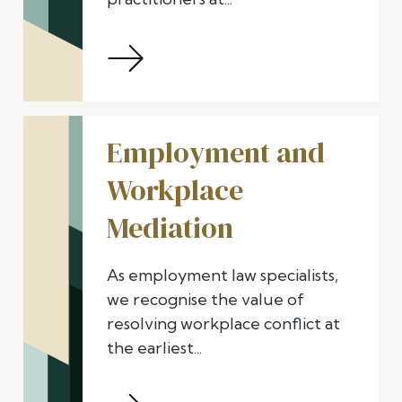
Employment and
Workplace
Mediation
As employment law specialists,
we recognise the value of
resolving workplace conflict at
the earliest...