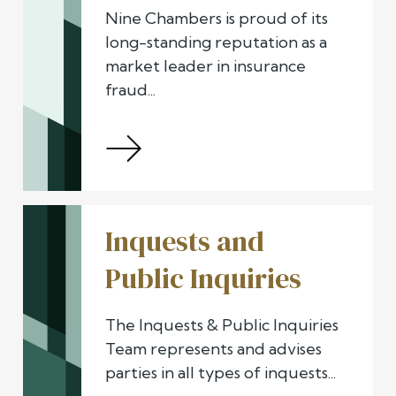
Nine Chambers is proud of its
long-standing reputation as a
market leader in insurance
fraud...
Inquests and
Public Inquiries
The Inquests & Public Inquiries
Team represents and advises
parties in all types of inquests...