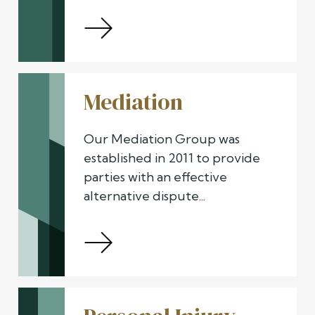
Mediation
Our Mediation Group was
established in 2011 to provide
parties with an effective
alternative dispute...