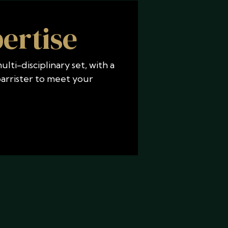
ertise
lti-disciplinary set, with a
 barrister to meet your