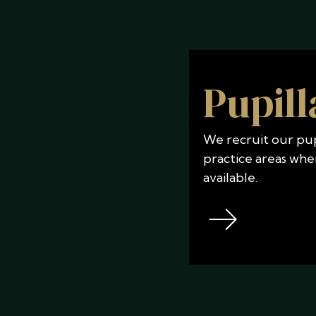
Pupill
We recruit our pupi
practice areas whe
available.