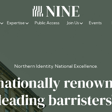
Expertise
Public Access
Join Us
Events
Northern Identity. National Excellence.
nationally renow
leading barristers