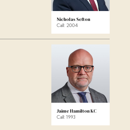
Nicholas Sefton
Call: 2004
Jaime Hamilton KC
Call: 1993