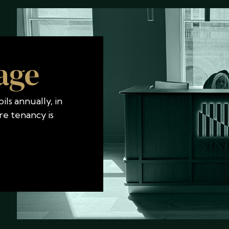
age
ls annually, in
re tenancy is