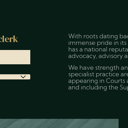
With roots dating b
clerk
immense pride in its
has a national reputa
advocacy, advisory a
We have strength and
specialist practice ar
appearing in Courts 
and including the S