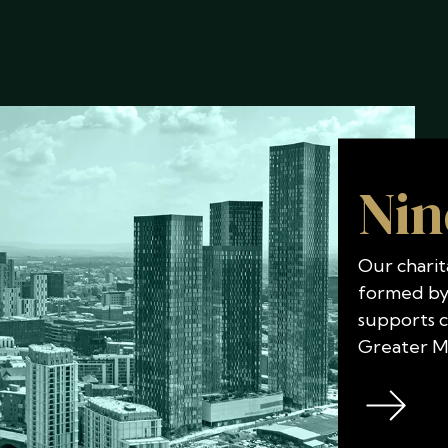
Nin
Our charit
formed by
supports 
Greater M