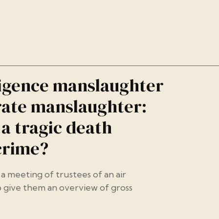
igence manslaughter
ate manslaughter:
a tragic death
crime?
a meeting of trustees of an air
 give them an overview of gross