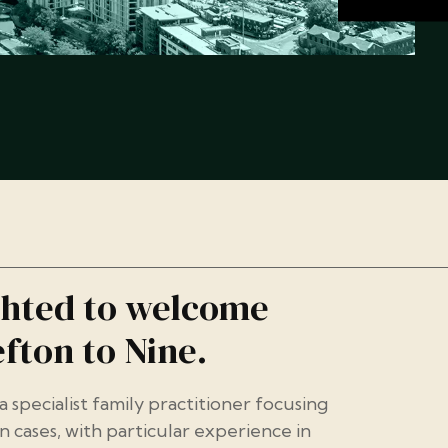
ghted to welcome
fton to Nine.
 a specialist family practitioner focusing
n cases, with particular experience in