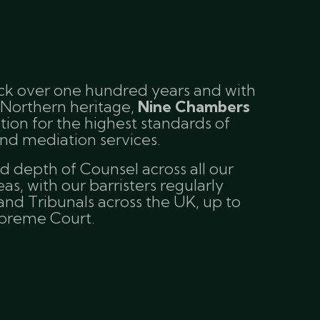
ack over one hundred years and with
 Northern heritage,
Nine Chambers
tion for the highest standards of
nd mediation services.
 depth of Counsel across all our
eas, with our barristers regularly
and Tribunals across the UK, up to
upreme Court.