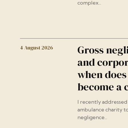
complex...
Gross negl
4 August 2026
and corpor
when does 
become a 
I recently addressed 
ambulance charity to
negligence...