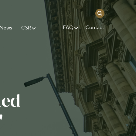
FAQ
Contact
News
CSR
ned
'