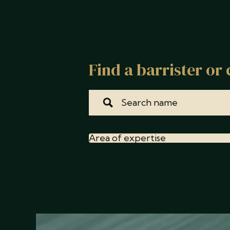
Find a barrister or 
Area of expertise