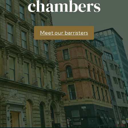
chambers
Meet our barristers