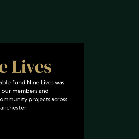
e Lives
able fund Nine Lives was
 our members and
community projects across
anchester.