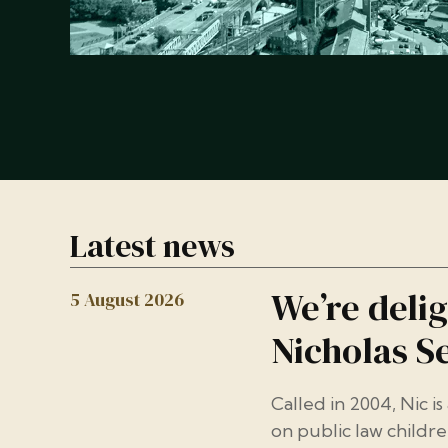
Latest news
We’re deli
5 August 2026
Nicholas Se
Called in 2004, Nic is
on public law childre