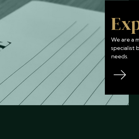
Exp
We are a mu
specialist
needs.