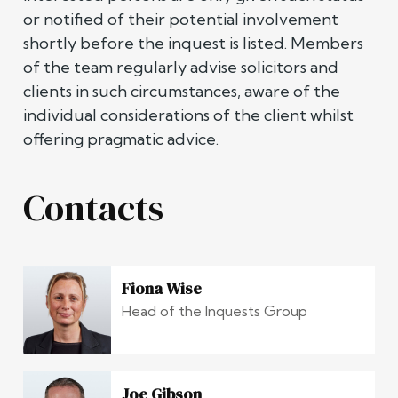
or notified of their potential involvement
shortly before the inquest is listed. Members
of the team regularly advise solicitors and
clients in such circumstances, aware of the
individual considerations of the client whilst
offering pragmatic advice.
Contacts
Fiona Wise
Head of the Inquests Group
Joe Gibson