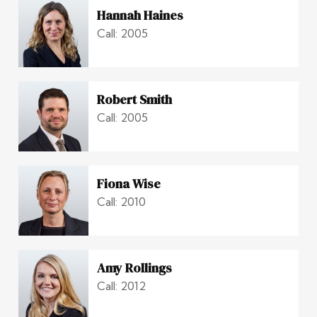
Hannah Haines
Call: 2005
Robert Smith
Call: 2005
Fiona Wise
Call: 2010
Amy Rollings
Call: 2012