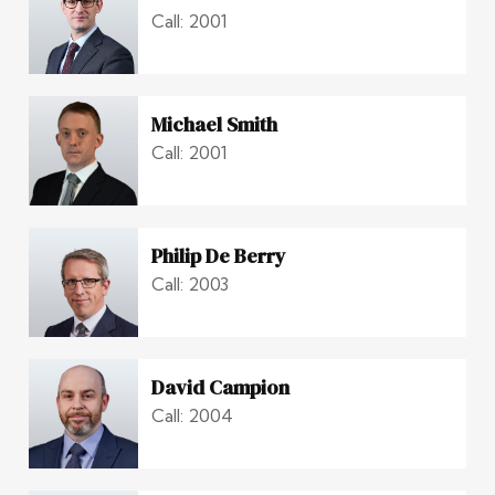
Call: 2001
Michael Smith
Call: 2001
Philip De Berry
Call: 2003
David Campion
Call: 2004