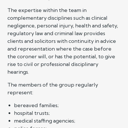
The expertise within the team in
complementary disciplines such as clinical
negligence, personal injury, health and safety,
regulatory law and criminal law provides
clients and solicitors with continuity in advice
and representation where the case before
the coroner will, or has the potential, to give
rise to civil or professional disciplinary
hearings.
The members of the group regularly
represent:
bereaved families;
hospital trusts;
medical staffing agencies;