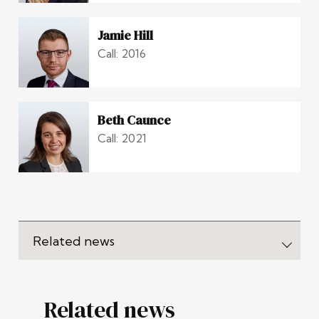
Jamie Hill
Call: 2016
Beth Caunce
Call: 2021
Related news