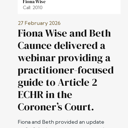
Fiona Wise
Call: 2010
27 February 2026
Fiona Wise and Beth
Caunce delivered a
webinar providing a
practitioner-focused
guide to Article 2
ECHR in the
Coroner’s Court.
Fiona and Beth provided an update