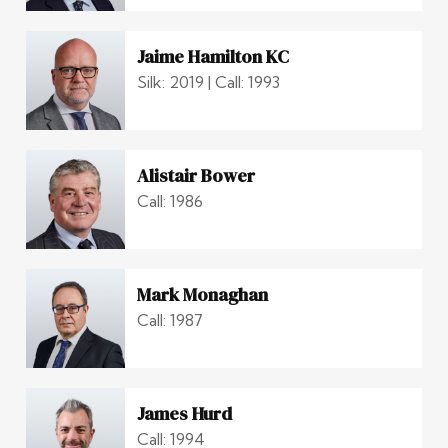
Jaime Hamilton KC
Silk: 2019 | Call: 1993
Alistair Bower
Call: 1986
Mark Monaghan
Call: 1987
James Hurd
Call: 1994