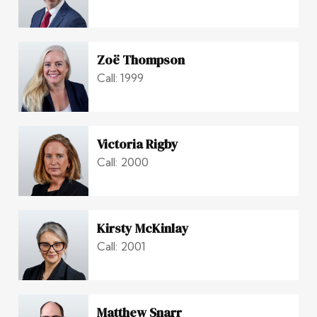
Zoë Thompson
Call: 1999
Victoria Rigby
Call: 2000
Kirsty McKinlay
Call: 2001
Matthew Snarr