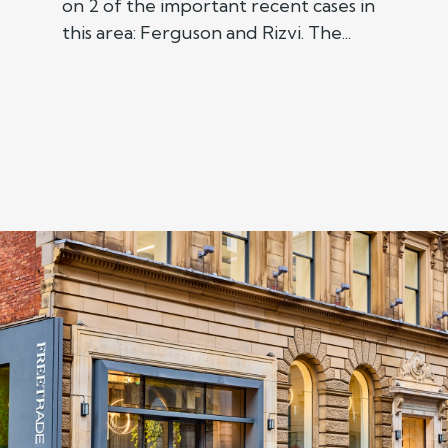
on 2 of the important recent cases in
this area: Ferguson and Rizvi. The...