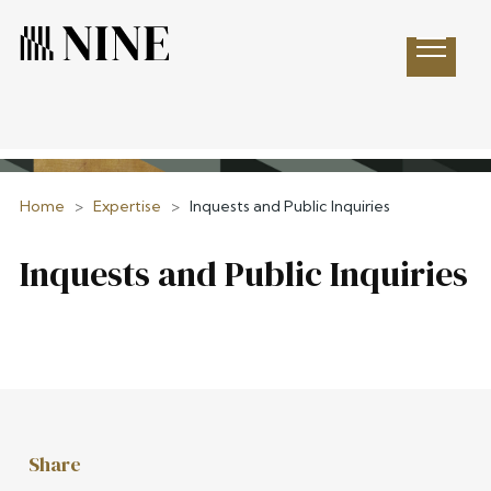
Open 
Home
>
Expertise
>
Inquests and Public Inquiries
Inquests and Public Inquiries
Share