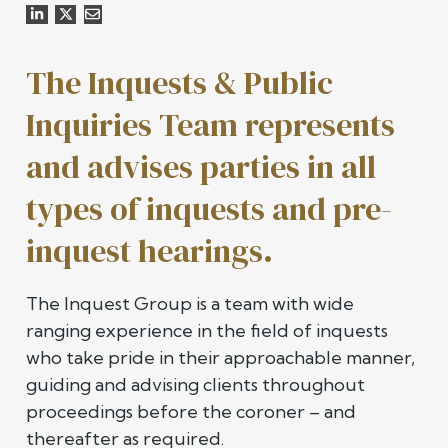
The Inquests & Public
Inquiries Team represents
and advises parties in all
types of inquests and pre-
inquest hearings.
The Inquest Group is a team with wide
ranging experience in the field of inquests
who take pride in their approachable manner,
guiding and advising clients throughout
proceedings before the coroner – and
thereafter as required.