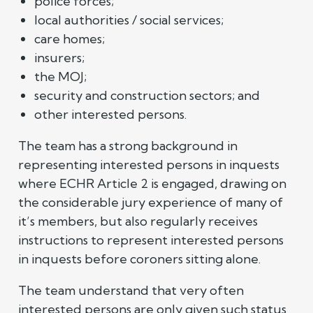
police forces;
local authorities / social services;
care homes;
insurers;
the MOJ;
security and construction sectors; and
other interested persons.
The team has a strong background in
representing interested persons in inquests
where ECHR Article 2 is engaged, drawing on
the considerable jury experience of many of
it’s members, but also regularly receives
instructions to represent interested persons
in inquests before coroners sitting alone.
The team understand that very often
interested persons are only given such status