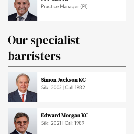
Practice Manager (PI)
Our specialist
barristers
Simon Jackson KC
Silk: 2003 | Call: 1982
Edward Morgan KC
Silk: 2021 | Call: 1989