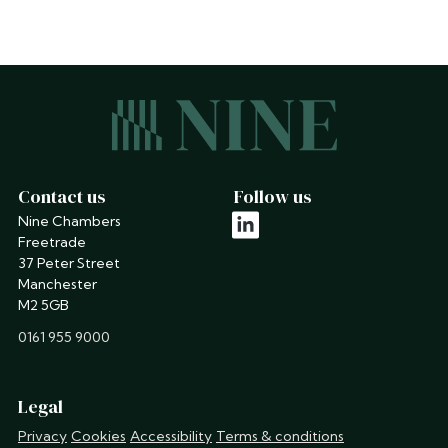
Contact us
Follow us
Nine Chambers
linkedin
Freetrade
37 Peter Street
Manchester
M2 5GB
phone
0161 955 9000
Legal
Privacy
Cookies
Accessibility
Terms & conditions