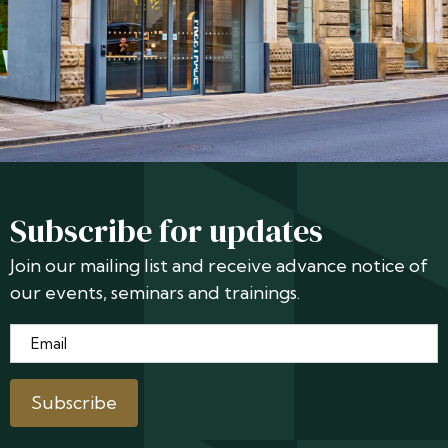
Subscribe for updates
Join our mailing list and receive advance notice of
our events, seminars and trainings.
Email
*
Subscribe