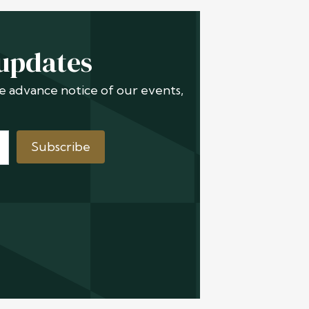
 updates
ive advance notice of our events,
Subscribe