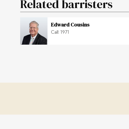
Related barristers
Edward Cousins
Call: 1971