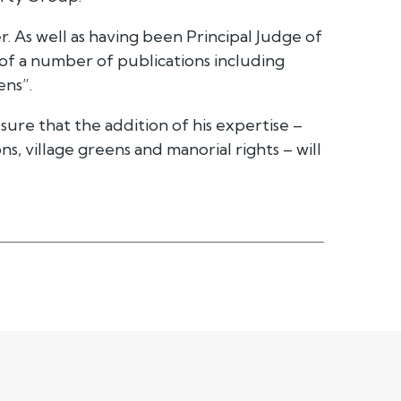
. As well as having been Principal Judge of
 of a number of publications including
ns”.
ure that the addition of his expertise –
s, village greens and manorial rights – will