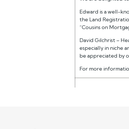
Edward is a well-kno
the Land Registratio
“Cousins on Mortga
David Gilchrist – H
especially in niche 
be appreciated by ou
For more informatio