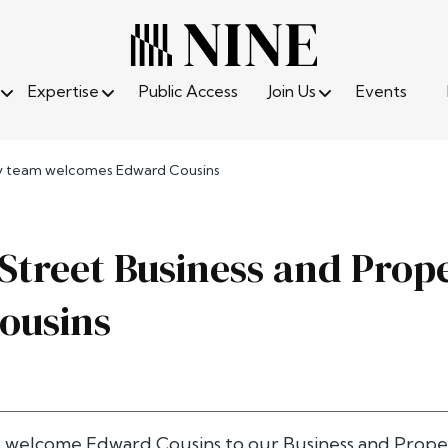
Expertise
Public Access
Join Us
Events
rty team welcomes Edward Cousins
 Street Business and Pro
ousins
o welcome
Edward Cousins
to our Business and Prope