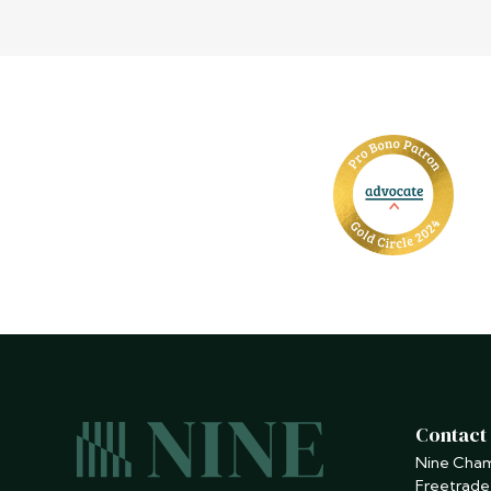
Contact
Nine Cha
Freetrade