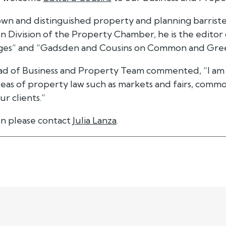
wn and distinguished property and planning barrister
n Division of the Property Chamber, he is the editor
ges” and “Gadsden and Cousins on Common and Gree
ead of Business and Property Team commented, “I am s
areas of property law such as markets and fairs, common
r clients.”
n please contact
Julia Lanza
.