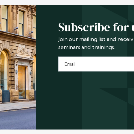
Subscribe for
Join our mailing list and rece
seminars and trainings.
Email
*