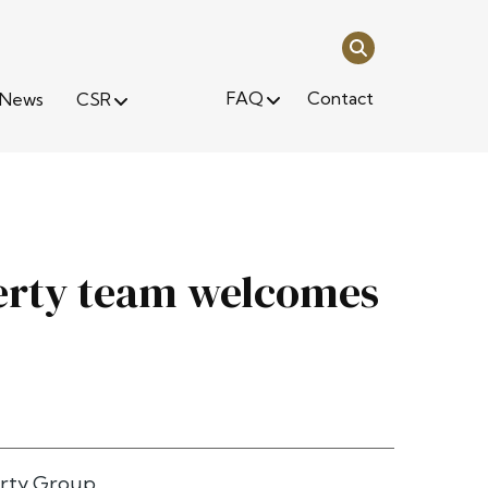
FAQ
Contact
News
CSR
perty team welcomes
rty Group.