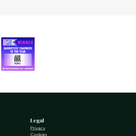
Legal
Privacy
Cookies