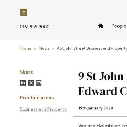
People
phone
0161 955 9000
Home
>
News
>
9 St John Street Business and Prope
Share
9 St John
Edward C
Practice areas
15th January
2024
Business and Property
We are delighted t