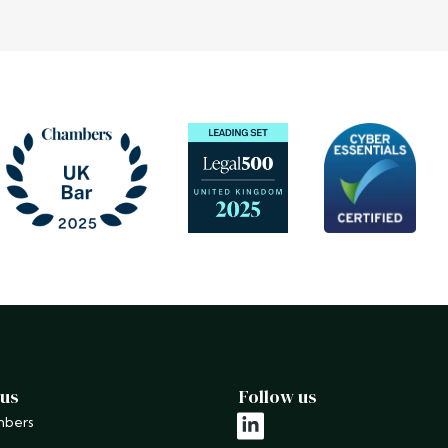
 us
Follow us
mbers
linkedin