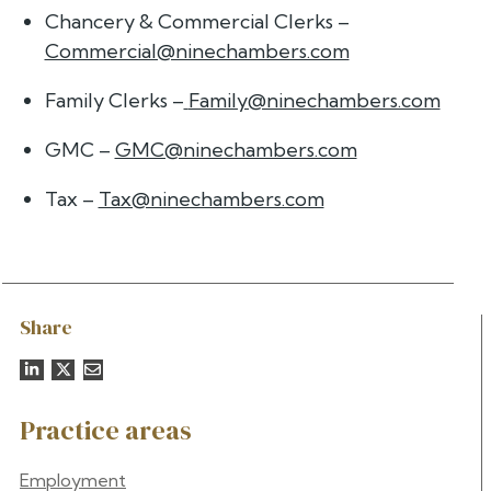
Chancery & Commercial Clerks –
Commercial@ninechambers.com
Family Clerks –
Family@ninechambers.com
GMC –
GMC@ninechambers.com
Tax –
Tax@ninechambers.com
Share
Practice areas
Employment