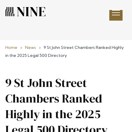
Open 
Home
>
News
>
9 St John Street Chambers Ranked Highly
in the 2025 Legal 500 Directory
9 St John Street
Chambers Ranked
Highly in the 2025
Legal 500 Directory