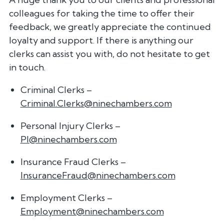
colleagues for taking the time to offer their
feedback, we greatly appreciate the continued
loyalty and support. If there is anything our
clerks can assist you with, do not hesitate to get
in touch.
Criminal Clerks –
Criminal.Clerks@ninechambers.com
Personal Injury Clerks –
PI@ninechambers.com
Insurance Fraud Clerks –
InsuranceFraud@ninechambers.com
Employment Clerks –
Employment@ninechambers.com