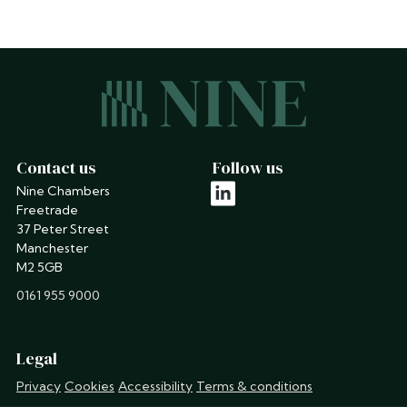
Contact us
Follow us
Nine Chambers
linkedin
Freetrade
37 Peter Street
Manchester
M2 5GB
phone
0161 955 9000
Legal
Privacy
Cookies
Accessibility
Terms & conditions