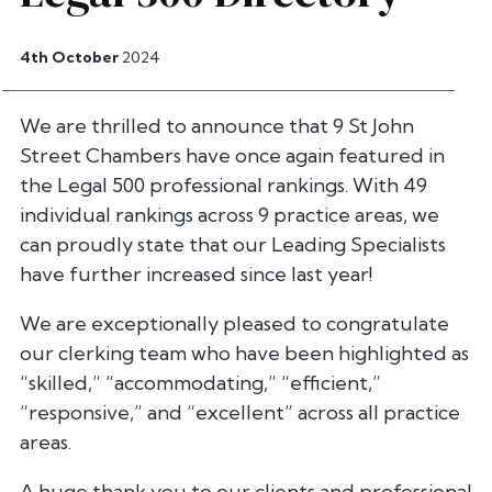
4th October
2024
We are thrilled to announce that 9 St John
Street Chambers have once again featured in
the Legal 500 professional rankings. With 49
individual rankings across 9 practice areas, we
can proudly state that our Leading Specialists
have further increased since last year!
We are exceptionally pleased to congratulate
our clerking team who have been highlighted as
“skilled,”
“accommodating,”
“efficient,”
“responsive,”
and
“excellent”
across all practice
areas.
A huge thank you to our clients and professional