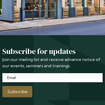
Subscribe for updates
Join our mailing list and receive advance notice of
our events, seminars and trainings.
Email
*
Subscribe