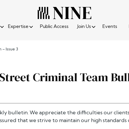
Expertise
Public Access
Join Us
Events
 – Issue 3
 Street Criminal Team Bull
kly bulletin. We appreciate the difficulties our client
ssured that we strive to maintain our high standards o