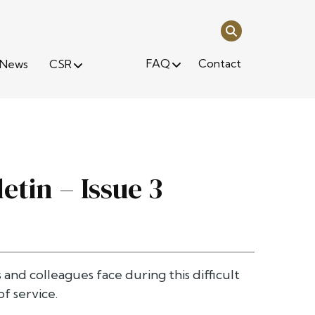
FAQ
Contact
News
CSR
etin – Issue 3
s and colleagues face during this difficult
f service.