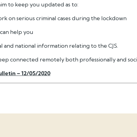
 aim to keep you updated as to:
rk on serious criminal cases during the lockdown
 can help you
al and national information relating to the CJS.
keep connected remotely both professionally and soci
lletin – 12/05/2020