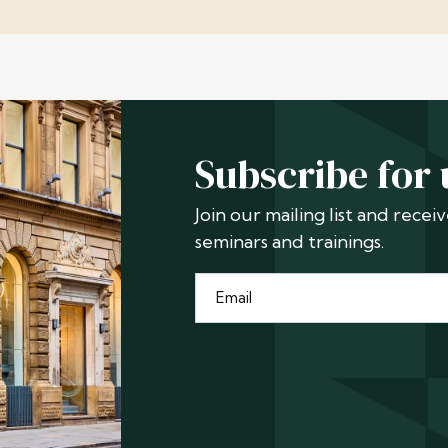
Subscribe for
Join our mailing list and rece
seminars and trainings.
Email
*