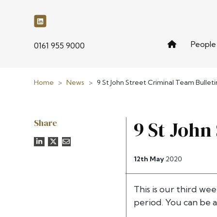
People
phone
0161 955 9000
Home
>
News
>
9 St John Street Criminal Team Bulletin
Share
9 St John
12th May
2020
This is our third wee
period. You can be a