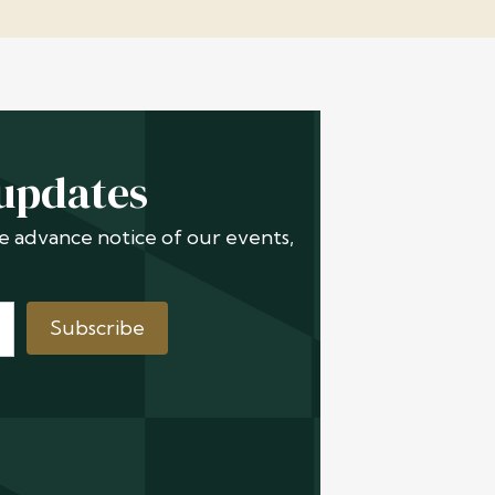
 updates
ive advance notice of our events,
Subscribe