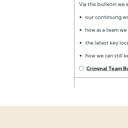
Via this bulletin we
our continuing wo
how as a team we
the latest key loc
how we can still 
Criminal Team Bu