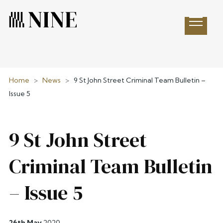
Open 
Home
>
News
>
9 St John Street Criminal Team Bulletin –
Issue 5
9 St John Street
Criminal Team Bulletin
– Issue 5
26th May
2020