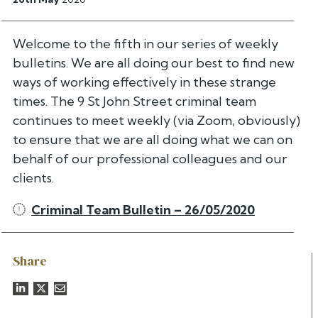
Welcome to the fifth in our series of weekly
bulletins. We are all doing our best to find new
ways of working effectively in these strange
times. The 9 St John Street criminal team
continues to meet weekly (via Zoom, obviously)
to ensure that we are all doing what we can on
behalf of our professional colleagues and our
clients.
Criminal Team Bulletin – 26/05/2020
Share