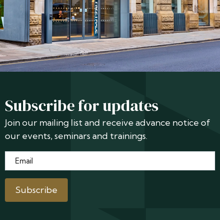
Subscribe for updates
Join our mailing list and receive advance notice of
our events, seminars and trainings.
Email
*
Subscribe