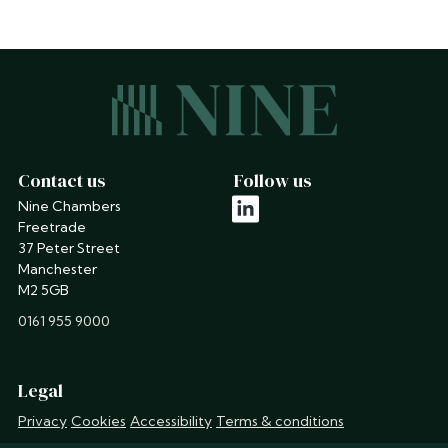
Contact us
Follow us
Nine Chambers
linkedin
Freetrade
37 Peter Street
Manchester
M2 5GB
phone
0161 955 9000
Legal
Privacy
Cookies
Accessibility
Terms & conditions