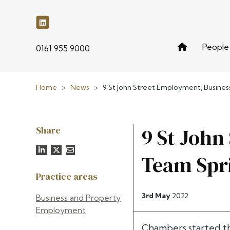
People
phone
0161 955 9000
Home
>
News
>
9 St John Street Employment, Busine
Share
9 St John
Team Spr
Practice areas
3rd May
2022
Business and Property
Employment
Chambers started th