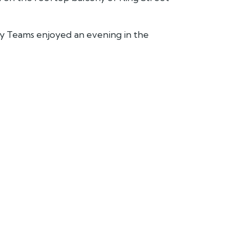
ty Teams enjoyed an evening in the