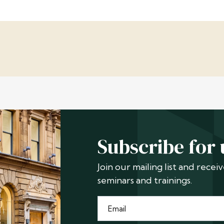
Subscribe for
Join our mailing list and rece
seminars and trainings.
Email
*