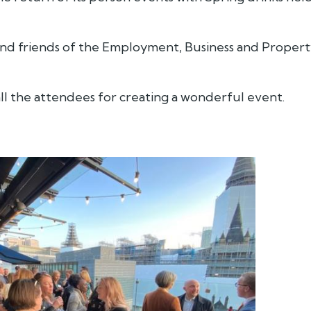
 and friends of the Employment, Business and Proper
ll the attendees for creating a wonderful event.