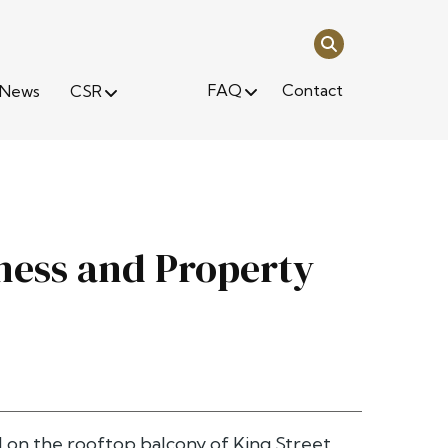
FAQ
Contact
News
CSR
ness and Property
d on the rooftop balcony of King Street