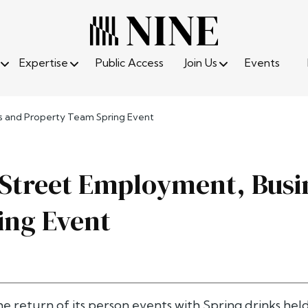
Expertise
Public Access
Join Us
Events
ss and Property Team Spring Event
 Street Employment, Busi
ing Event
e return of its person events with Spring drinks hel