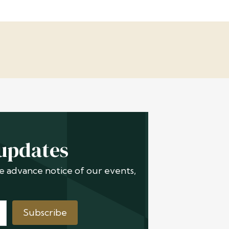
 updates
ive advance notice of our events,
Subscribe