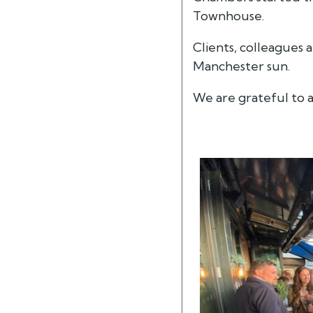
Townhouse.
Clients, colleagues
Manchester sun.
We are grateful to a