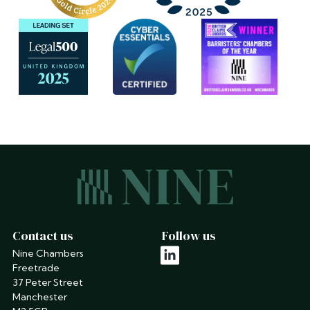
Contact us
Follow us
Nine Chambers
linkedin
Freetrade
37 Peter Street
Manchester