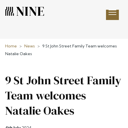
Open 
Home
>
News
>
9 St John Street Family Team welcomes
Natalie Oakes
9 St John Street Family
Team welcomes
Natalie Oakes
4th July
2024