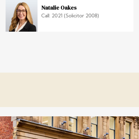
Natalie Oakes
Call: 2021 (Solicitor 2008)