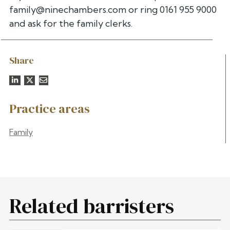
family@ninechambers.com
or ring 0161 955 9000
and ask for the family clerks.
Share
Practice areas
Family
Related barristers