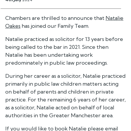
Chambers are thrilled to announce that
Natalie
Oakes
has joined our Family Team.
Natalie practiced as solicitor for 13 years before
being called to the bar in 2021. Since then
Natalie has been undertaking work
predominately in public law proceedings.
During her career as a solicitor, Natalie practiced
primarily in public law children matters acting
on behalf of parents and children in private
practice. For the remaining 6 years of her career,
as a solicitor, Natalie acted on behalf of local
authorities in the Greater Manchester area.
If you would like to book Natalie please email