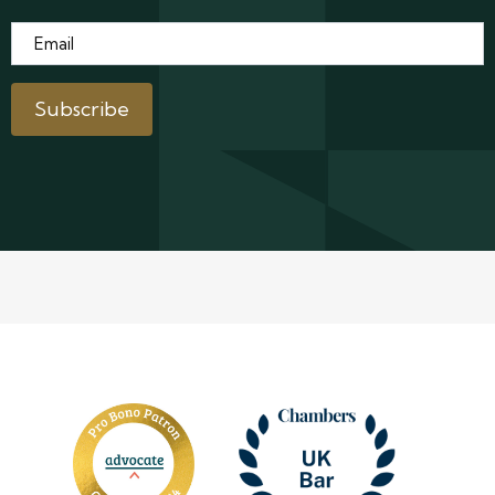
Email
*
Subscribe