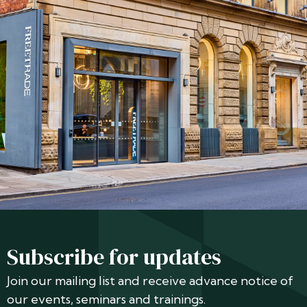
Subscribe for updates
Join our mailing list and receive advance notice of
our events, seminars and trainings.