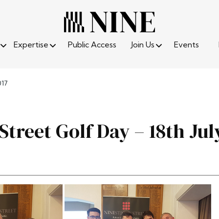
Expertise
Public Access
Join Us
Events
017
Street Golf Day – 18th Jul