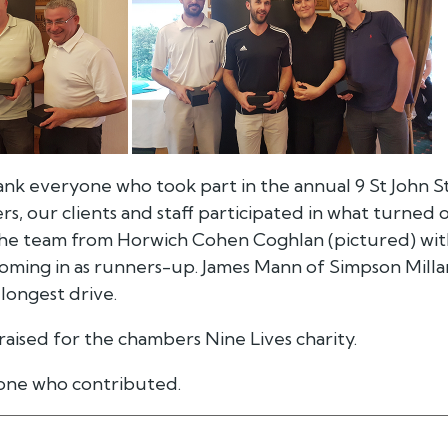
ank everyone who took part in the annual 9 St John S
, our clients and staff participated in what turned 
the team from Horwich Cohen Coghlan (pictured) wit
coming in as runners-up. James Mann of Simpson Milla
longest drive.
 raised for the chambers Nine Lives charity.
one who contributed.