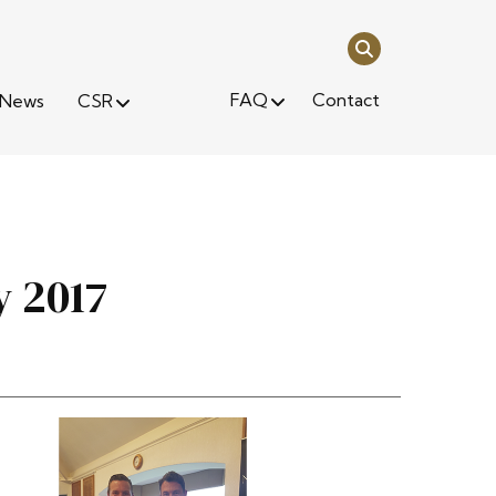
FAQ
Contact
News
CSR
y 2017