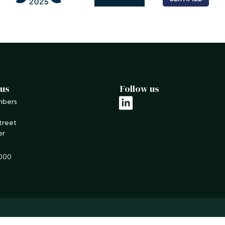
 us
Follow us
mbers
linkedin
treet
er
9000