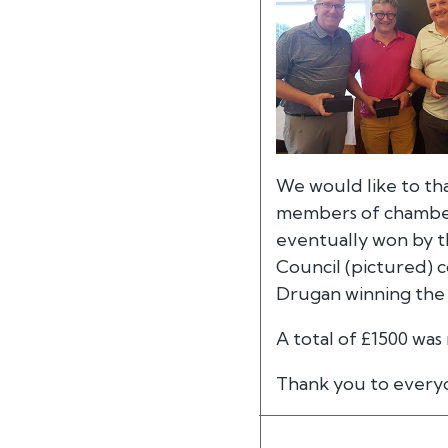
We would like to th
members of chambers
eventually won by 
Council (pictured) 
Drugan winning the 
A total of £1500 was
Thank you to every