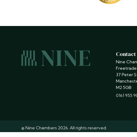
Contact
Nine Cha
Freetrade
37 Peter S
Manchest
M2 5GB
phone
0161 955 
© Nine Chambers 2026. All rights reserved.
Barristers regulated by the
Bar Standards Board
.