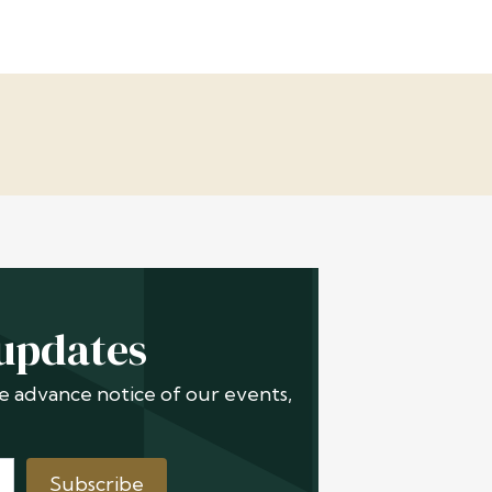
 updates
ive advance notice of our events,
Subscribe