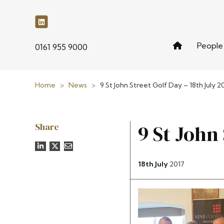
People
phone
0161 955 9000
Home
>
News
>
9 St John Street Golf Day – 18th July 2
Share
9 St John 
18th July
2017