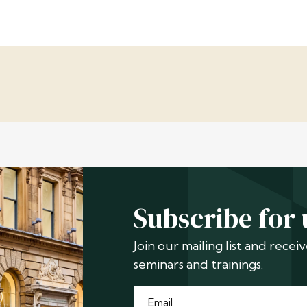
Subscribe for
Join our mailing list and rece
seminars and trainings.
Email
*