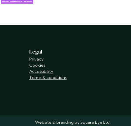
Legal
Privacy
Cookies
Accessibility
Terms & conditions
Website & branding by
Square Eye Ltd
.