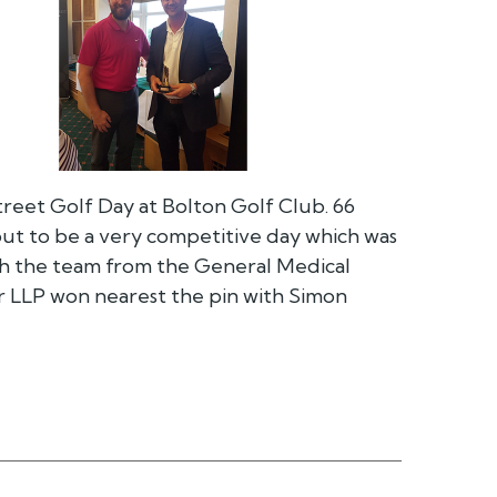
treet Golf Day at Bolton Golf Club. 66
out to be a very competitive day which was
h the team from the General Medical
r LLP won nearest the pin with Simon