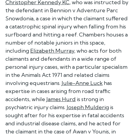
Christopher Kennedy KC
, who was instructed by
the defendant in Bennion v Adventure Parc
Snowdonia, a case in which the claimant suffered
a catastrophic spinal injury when falling from his
surfboard and hitting a reef. Chambers houses a
number of notable juniors in this space,
including
Elizabeth Murray
, who acts for both
claimants and defendants in a wide range of
personal injury cases, with a particular specialism
in the Animals Act 1971 and related claims
involving equestrians.
Julie-Anne Luck
has
expertise in cases arising from road traffic
accidents, while
James Hurd
is strong in
psychiatric injury claims.
Joseph Mulderig
is
sought after for his expertise in fatal accidents
and industrial disease claims, and he acted for
the claimant in the case of Awan v Younis, in