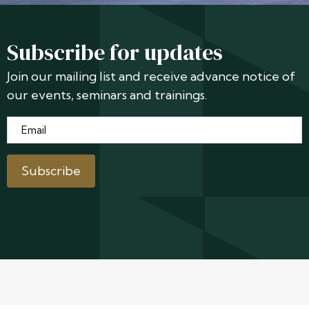
Subscribe for updates
Join our mailing list and receive advance notice of
our events, seminars and trainings.
Email
*
Subscribe