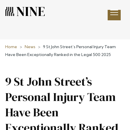
Open 
Home
>
News
>
9 St John Street’s Personal Injury Team
Have Been Exceptionally Ranked in the Legal 500 2025
9 St John Street’s
Personal Injury Team
Have Been
Exceptionally Ranked