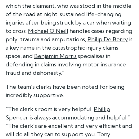
which the claimant, who was stood in the middle
of the road at night, sustained life-changing
injuries after being struck by a car when waiting
to cross.
Michael O’Neill
handles cases regarding
poly-trauma and amputations,
Philip De Berry
is
a key name in the catastrophic injury claims
space, and
Benjamin Morris
specialises in
defending in claims involving motor insurance
fraud and dishonesty.”
The team’s clerks have been noted for being
incredibly supportive.
“The clerk’s room is very helpful.
Phillip
Spencer
is always accommodating and helpful.”
“The clerk’s are excellent and very efficient and
will do all they can to support you. Tony