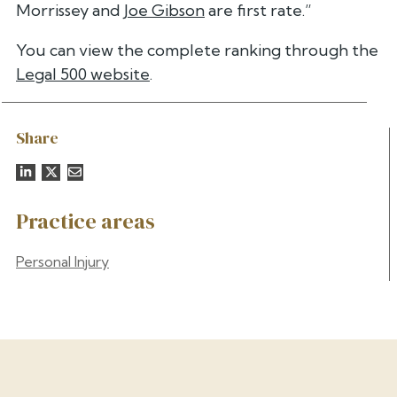
Morrissey and
Joe Gibson
are first rate.”
You can view the complete ranking through the
Legal 500 website
.
Share
Practice areas
Personal Injury