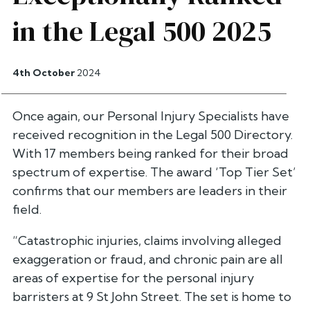
in the Legal 500 2025
4th October
2024
Once again, our Personal Injury Specialists have
received recognition in the Legal 500 Directory.
With 17 members being ranked for their broad
spectrum of expertise. The award ‘Top Tier Set’
confirms that our members are leaders in their
field.
“Catastrophic injuries, claims involving alleged
exaggeration or fraud, and chronic pain are all
areas of expertise for the personal injury
barristers at 9 St John Street. The set is home to