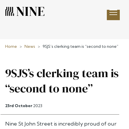
Open 
Home
>
News
>
9SJS’s clerking team is “second to none”
9SJS’s clerking team is
“second to none”
23rd October
2023
Nine St John Street is incredibly proud of our