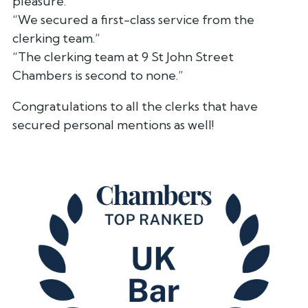
pleasure.”
“We secured a first-class service from the
clerking team.”
“The clerking team at 9 St John Street
Chambers is second to none.”
Congratulations to all the clerks that have
secured personal mentions as well!