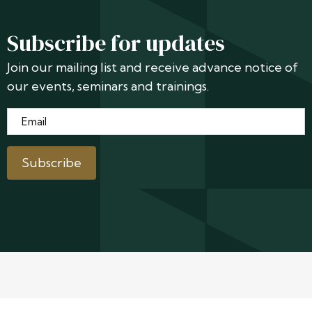
Subscribe for updates
Join our mailing list and receive advance notice of
our events, seminars and trainings.
Email
*
Subscribe