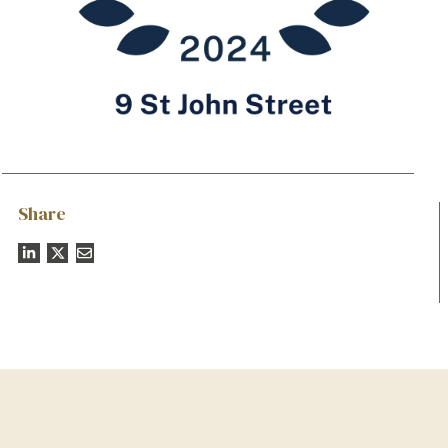
Share