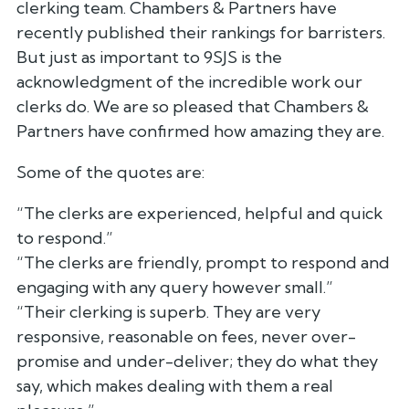
clerking team. Chambers & Partners have
recently published their rankings for barristers.
But just as important to 9SJS is the
acknowledgment of the incredible work our
clerks do. We are so pleased that Chambers &
Partners have confirmed how amazing they are.
Some of the quotes are:
“The clerks are experienced, helpful and quick
to respond.”
“The clerks are friendly, prompt to respond and
engaging with any query however small.”
“Their clerking is superb. They are very
responsive, reasonable on fees, never over-
promise and under-deliver; they do what they
say, which makes dealing with them a real