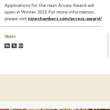
Applications for the next Access Award will
open in Winter 2023. For more information,
please visit
ninechambers.com/access-award/
.
Share