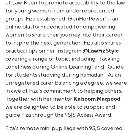
of Law. Keen to promote accessibility to the law
for young women from underrepresented
groups, Fiza established ‘GenHerPower’ – an
online platform dedicated for empowering
women to share their journey into their career
to inspire the next generation. Fiza also shares
practical tips on her Instagram
@LawFizStyle
covering a range of topics including “Tackling
Loneliness during Online Learning” and “Guide
for students studying during Ramadan”. As an
unregistered carer balancing a degree, we were
in awe of Fiza’s commitment to helping others.
Together with her mentor
Kalsoom Maqsood
,
we are delighted to be able to support and
guide Fiza through the 9SJS Access Award.
Fiza’s remote mini pupillage with 9SJS covered