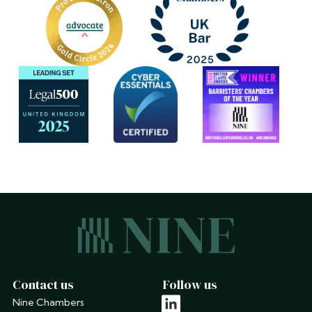
Contact us
Follow us
Nine Chambers
linkedin