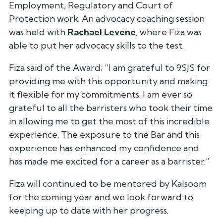
Employment, Regulatory and Court of
Protection work. An advocacy coaching session
was held with
Rachael Levene
, where Fiza was
able to put her advocacy skills to the test.
Fiza said of the Award;
“I am grateful to 9SJS for
providing me with this opportunity and making
it flexible for my commitments. I am ever so
grateful to all the barristers who took their time
in allowing me to get the most of this incredible
experience. The exposure to the Bar and this
experience has enhanced my confidence and
has made me excited for a career as a barrister.”
Fiza will continued to be mentored by Kalsoom
for the coming year and we look forward to
keeping up to date with her progress.