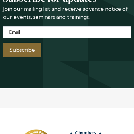
Join our mailing list and receive advance notice of
our events, seminars and trainings.
Email
*
Subscribe