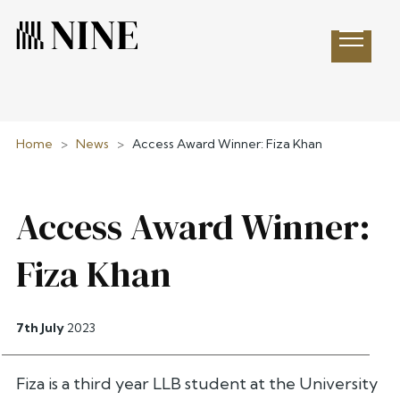
Open 
Home
>
News
>
Access Award Winner: Fiza Khan
Access Award Winner:
Fiza Khan
7th July
2023
Fiza is a third year LLB student at the University