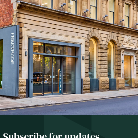
Subscribe for updates