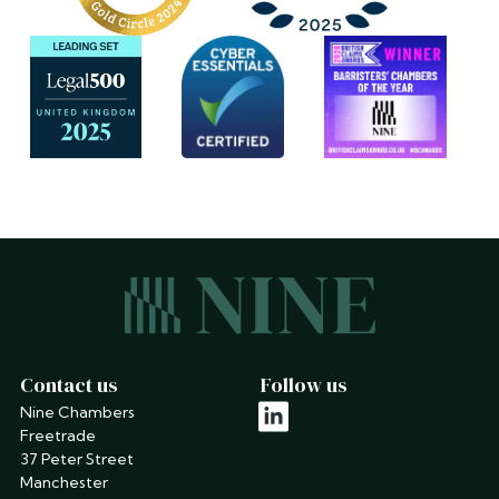
Contact us
Follow us
Nine Chambers
linkedin
Freetrade
37 Peter Street
Manchester