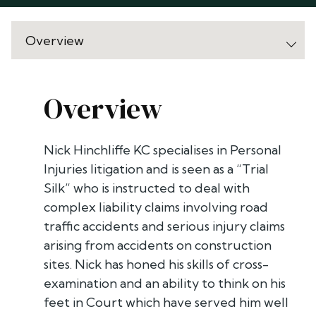
Overview
Nick Hinchliffe KC specialises in Personal
Injuries litigation and is seen as a “Trial
Silk” who is instructed to deal with
complex liability claims involving road
traffic accidents and serious injury claims
arising from accidents on construction
sites. Nick has honed his skills of cross-
examination and an ability to think on his
feet in Court which have served him well