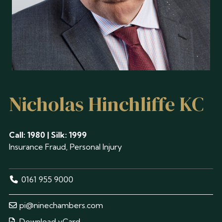
Nicholas Hinchliffe KC
Call: 1980 | Silk: 1999
Insurance Fraud, Personal Injury
0161 955 9000
pi@ninechambers.com
Download vCard