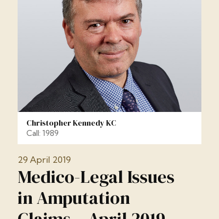
Christopher Kennedy KC
Call: 1989
29 April 2019
Medico-Legal Issues
in Amputation
Claims – April 2019