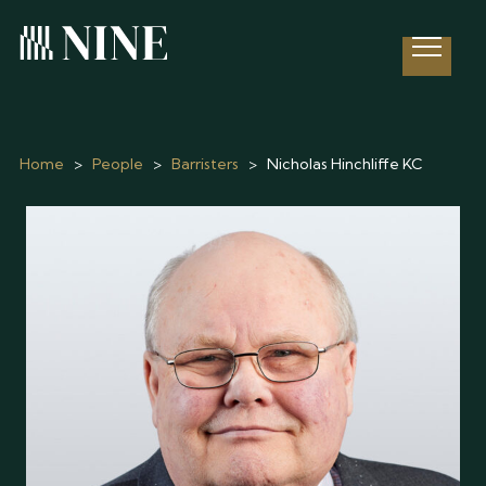
Open 
Home
>
People
>
Barristers
>
Nicholas Hinchliffe KC