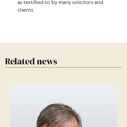
as testified to by many solicitors and
clients.
Related news