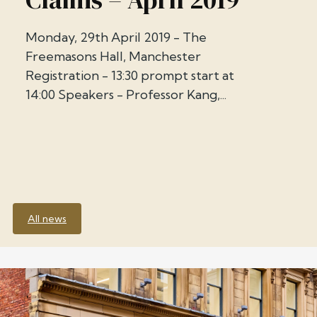
Monday, 29th April 2019 - The
Freemasons Hall, Manchester
Registration - 13:30 prompt start at
14:00 Speakers - Professor Kang,...
All news