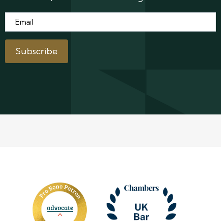
Email
*
Subscribe