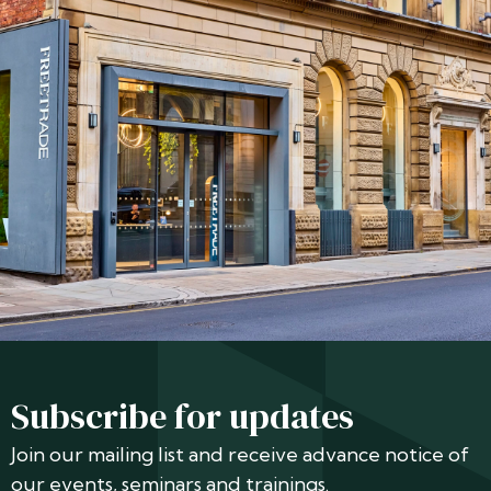
Subscribe for updates
Join our mailing list and receive advance notice of
our events, seminars and trainings.