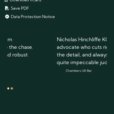
Save PDF
Data Protection Notice
Nicholas Hinchliffe KC is a brilliant
advocate who cuts right through
the detail, and always exhibits
quite impeccable judgement.
Chambers UK Bar