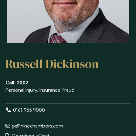
Russell Dickinson
Call: 2002
Personal Injury, Insurance Fraud
0161 955 9000
pi@ninechambers.com
Download vCard