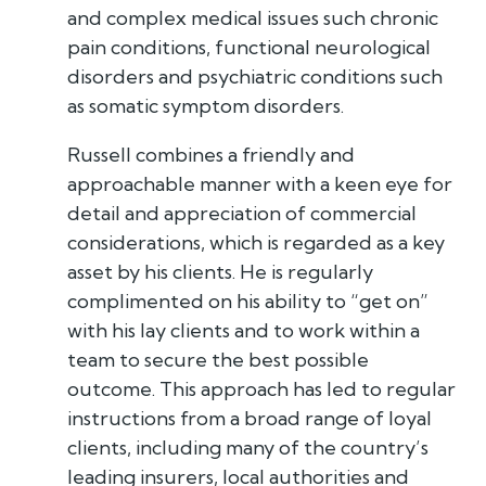
and complex medical issues such chronic
pain conditions, functional neurological
disorders and psychiatric conditions such
as somatic symptom disorders.
Russell combines a friendly and
approachable manner with a keen eye for
detail and appreciation of commercial
considerations, which is regarded as a key
asset by his clients. He is regularly
complimented on his ability to “get on”
with his lay clients and to work within a
team to secure the best possible
outcome. This approach has led to regular
instructions from a broad range of loyal
clients, including many of the country’s
leading insurers, local authorities and