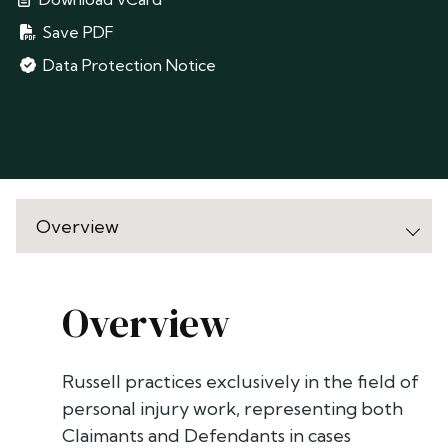
Save PDF
Data Protection Notice
Overview
Russell practices exclusively in the field of
personal injury work, representing both
Claimants and Defendants in cases