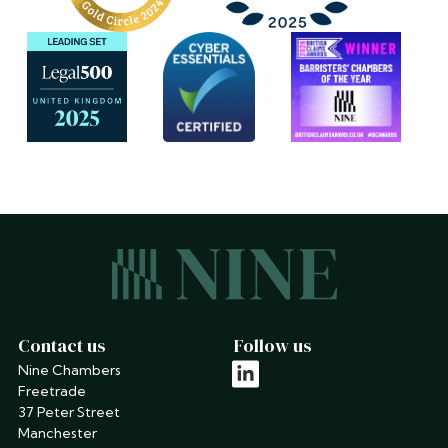
Contact us
Follow us
Nine Chambers
linkedin
Freetrade
37 Peter Street
Manchester