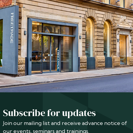
Subscribe for updates
Join our mailing list and receive advance notice of
our events, seminars and trainings.