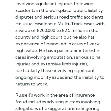
involving significant injuries following
accidents in the workplace, public liability
disputes and serious road traffic accidents.
His usual caseload is Multi-Track cases with
a value of £200,000 to £2.5 million in the
county and high court but he also has
experience of being led in cases of very
high value. He has a particular interest in
cases involving amputation, serious spinal
injuries and extensive limb injuries,
particularly those involving significant
ongoing mobility issues and the inability to
return to work.
Russell’s work in the area of insurance
fraud includes advising in cases involving
allegations of exaggeration/malingering