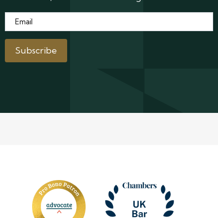
Email
*
Subscribe