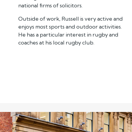
national firms of solicitors.
Outside of work, Russell is very active and
enjoys most sports and outdoor activities.
He has a particular interest in rugby and
coaches at his local rugby club.