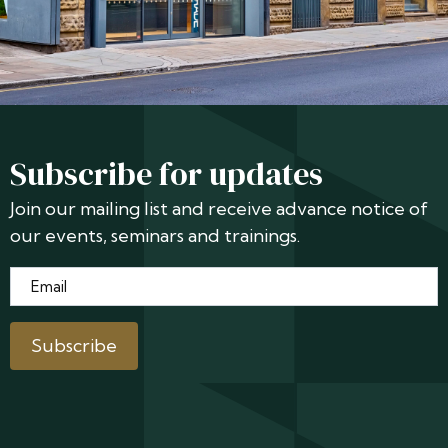
Subscribe for updates
Join our mailing list and receive advance notice of
our events, seminars and trainings.
Email
*
Subscribe