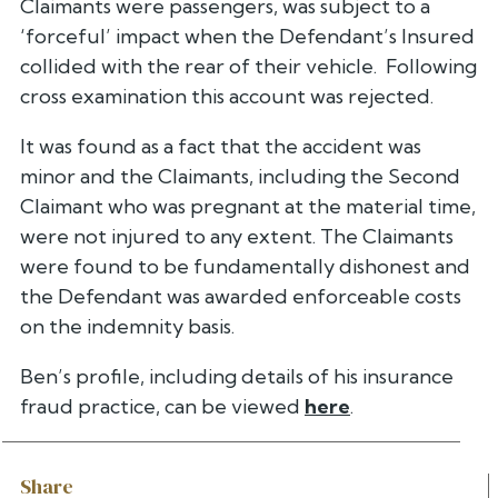
Claimants were passengers, was subject to a
‘forceful’ impact when the Defendant’s Insured
collided with the rear of their vehicle. Following
cross examination this account was rejected.
It was found as a fact that the accident was
minor and the Claimants, including the Second
Claimant who was pregnant at the material time,
were not injured to any extent. The Claimants
were found to be fundamentally dishonest and
the Defendant was awarded enforceable costs
on the indemnity basis.
Ben’s profile, including details of his insurance
fraud practice, can be viewed
here
.
Share