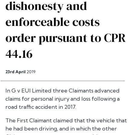
dishonesty and
enforceable costs
order pursuant to CPR
44.16
23rd April
2019
In G v EUI Limited three Claimants advanced
claims for personal injury and loss following a
road traffic accident in 2017.
The First Claimant claimed that the vehicle that
he had been driving, and in which the other