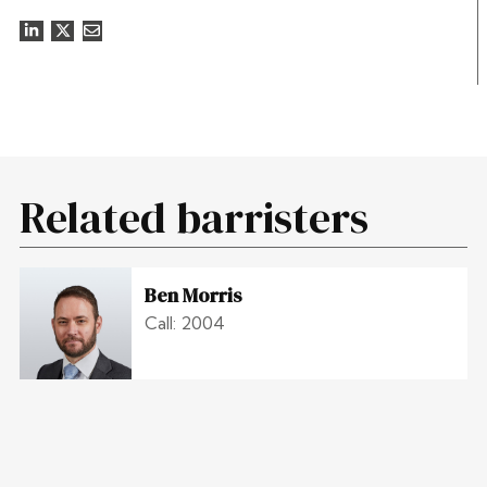
Related barristers
Ben Morris
Call: 2004