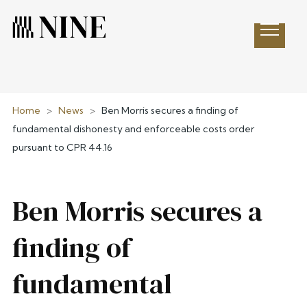
Open 
Home
>
News
>
Ben Morris secures a finding of
fundamental dishonesty and enforceable costs order
pursuant to CPR 44.16
Ben Morris secures a
finding of
fundamental