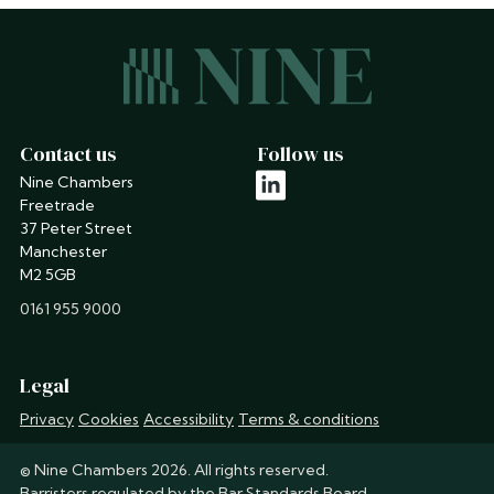
Contact us
Follow us
Nine Chambers
linkedin
Freetrade
37 Peter Street
Manchester
M2 5GB
phone
0161 955 9000
Legal
Privacy
Cookies
Accessibility
Terms & conditions
© Nine Chambers 2026. All rights reserved.
Barristers regulated by the
Bar Standards Board
.