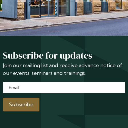
Subscribe for updates
Join our mailing list and receive advance notice of
our events, seminars and trainings.
Email
*
Subscribe