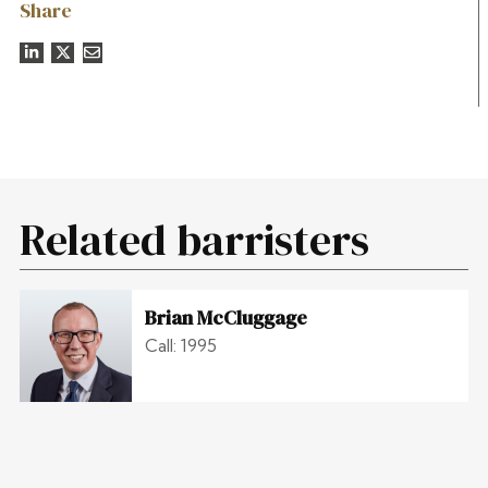
Share
Related barristers
Brian McCluggage
Call: 1995