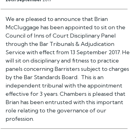
We are pleased to announce that Brian
McCluggage has been appointed to sit on the
Council of Inns of Court Disciplinary Panel
through the Bar Tribunals & Adjudication
Service with effect from 13 September 2017. He
will sit on disciplinary and fitness to practice
panels concerning Barristers subject to charges
by the Bar Standards Board. This is an
independent tribunal with the appointment
effective for 3 years. Chambers is pleased that
Brian has been entrusted with this important
role relating to the governance of our
profession.