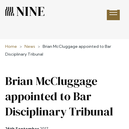
Open 
Home
>
News
>
Brian McCluggage appointed to Bar
Disciplinary Tribunal
Brian McCluggage
appointed to Bar
Disciplinary Tribunal
26th September
2017