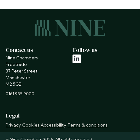
Contact us
Follow us
Nine Chambers
linkedin
Freetrade
37 Peter Street
Manchester
M2 5GB
phone
0161 955 9000
Legal
Privacy
Cookies
Accessibility
Terms & conditions
© Nine Chambers 2026. All rights reserved.