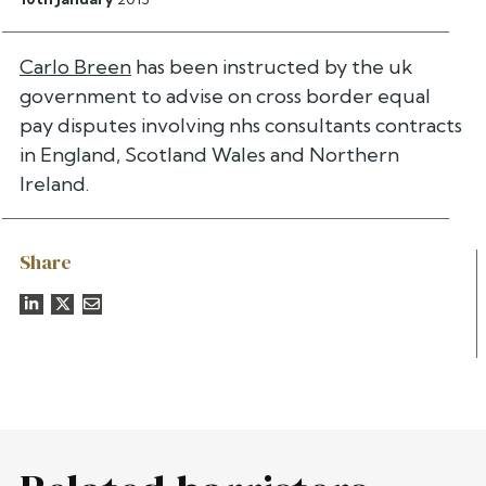
Carlo Breen
has been instructed by the uk
government to advise on cross border equal
pay disputes involving nhs consultants contracts
in England, Scotland Wales and Northern
Ireland.
Share