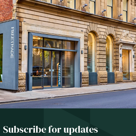
Subscribe for updates