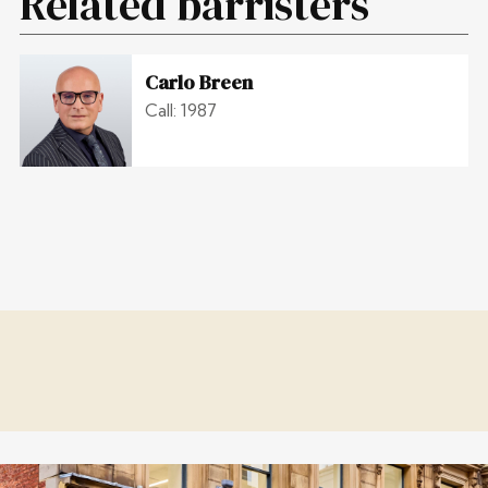
Related barristers
Carlo Breen
Call: 1987