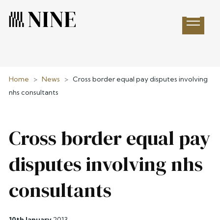
Open 
Home
>
News
>
Cross border equal pay disputes involving
nhs consultants
Cross border equal pay
disputes involving nhs
consultants
10th January
2013