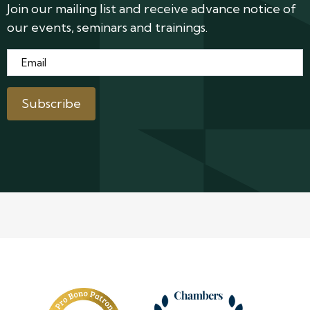
Join our mailing list and receive advance notice of
our events, seminars and trainings.
Email
*
Subscribe