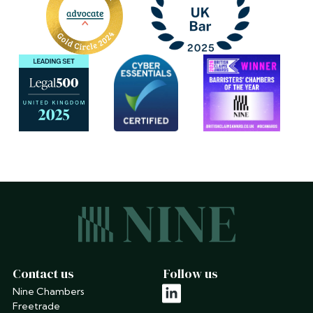
Contact us
Follow us
Nine Chambers
linkedin
Freetrade