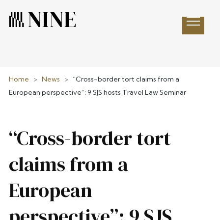
Open 
Home
>
News
>
“Cross-border tort claims from a
European perspective”: 9 SJS hosts Travel Law Seminar
“Cross-border tort
claims from a
European
perspective”: 9 SJS