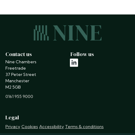
Contact us
Follow us
Nine Chambers
linkedin
Freetrade
37 Peter Street
Manchester
M2 5GB
phone
0161 955 9000
Legal
Privacy
Cookies
Accessibility
Terms & conditions