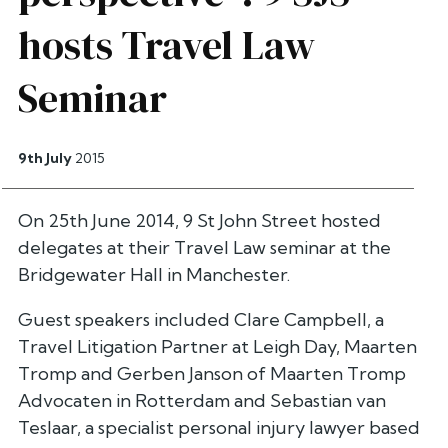
hosts Travel Law
Seminar
9th July
2015
On 25th June 2014, 9 St John Street hosted
delegates at their Travel Law seminar at the
Bridgewater Hall in Manchester.
Guest speakers included Clare Campbell, a
Travel Litigation Partner at Leigh Day, Maarten
Tromp and Gerben Janson of Maarten Tromp
Advocaten in Rotterdam and Sebastian van
Teslaar, a specialist personal injury lawyer based