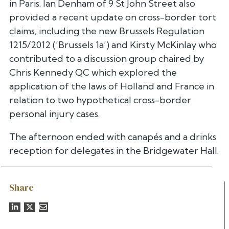
in Paris. Ian Denham of 9 St John Street also
provided a recent update on cross-border tort
claims, including the new Brussels Regulation
1215/2012 (‘Brussels 1a’) and Kirsty McKinlay who
contributed to a discussion group chaired by
Chris Kennedy QC which explored the
application of the laws of Holland and France in
relation to two hypothetical cross-border
personal injury cases.
The afternoon ended with canapés and a drinks
reception for delegates in the Bridgewater Hall.
Share