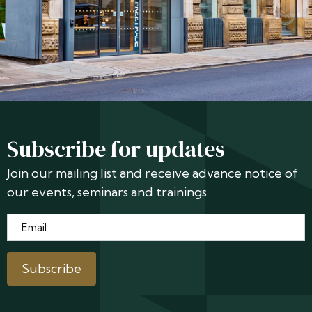
Subscribe for updates
Join our mailing list and receive advance notice of
our events, seminars and trainings.
Email
*
Subscribe