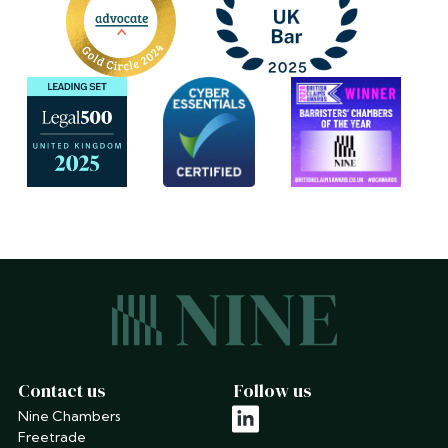
Contact us
Follow us
Nine Chambers
linkedin
Freetrade