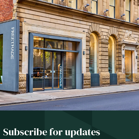
Subscribe for updates