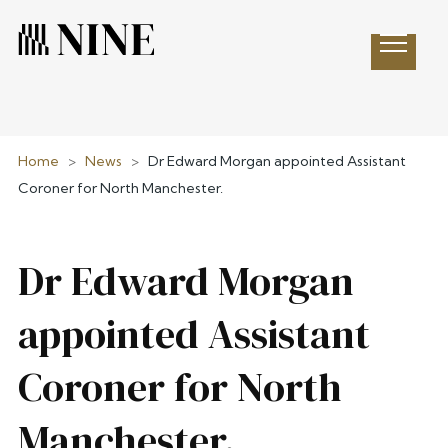
Open 
Home
>
News
>
Dr Edward Morgan appointed Assistant
Coroner for North Manchester.
Dr Edward Morgan
appointed Assistant
Coroner for North
Manchester.