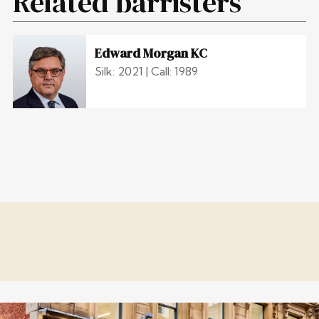
Related barristers
Edward Morgan KC
Silk: 2021 | Call: 1989