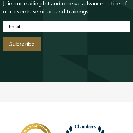
Join our mailing list and receive advance notice of
our events, seminars and trainings.
Email
*
Subscribe