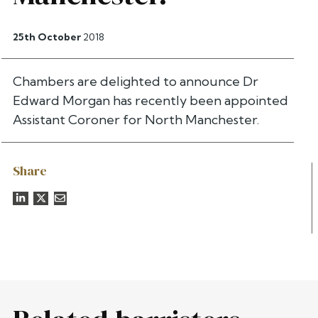
25th October
2018
Chambers are delighted to announce Dr
Edward Morgan has recently been appointed
Assistant Coroner for North Manchester.
Share