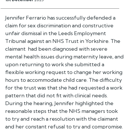
Jennifer Ferrario has successfully defended a
claim for sex discrimination and constructive
unfair dismissal in the Leeds Employment
Tribunal against an NHS Trust in Yorkshire. The
claimant had been diagnosed with severe
mental health issues during maternity leave, and
upon returning to work she submitted a
flexible working request to change her working
hours to accommodate child care. The difficulty
for the trust was that she had requested a work
pattern that did not fit with clinical needs.
During the hearing, Jennifer highlighted the
reasonable steps that the NHS managers took
to try and reach a resolution with the claimant
and her constant refusal to try and compromise.