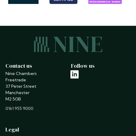
Contact us
Follow us
Nine Chambers
linkedin
Freetrade
37 Peter Street
Manchester
M2 5GB
phone
0161 955 9000
Legal