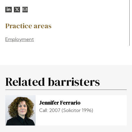
Practice areas
Employment
Related barristers
Jennifer Ferrario
Call: 2007 (Solicitor 1996)