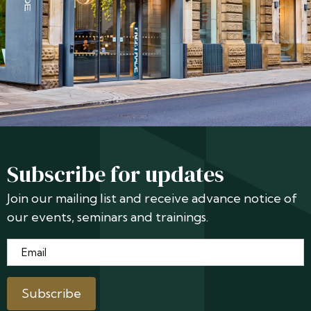
Subscribe for updates
Join our mailing list and receive advance notice of
our events, seminars and trainings.
Email
*
Subscribe