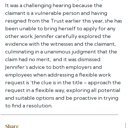
It was a challenging hearing because the
claimant is a vulnerable person and having
resigned from the Trust earlier this year, she has
been unable to bring herself to apply for any
other work. Jennifer carefully explored the
evidence with the witnesses and the claimant,
culminating in a unanimous judgment that the
claim had no merit, and it was dismissed.
Jennifer’s advice to both employers and
employees when addressing a flexible work
request is ‘the clue is in the title – approach the
request in a flexible way, exploring all potential
and suitable options and be proactive in trying
to find a resolution.
Share