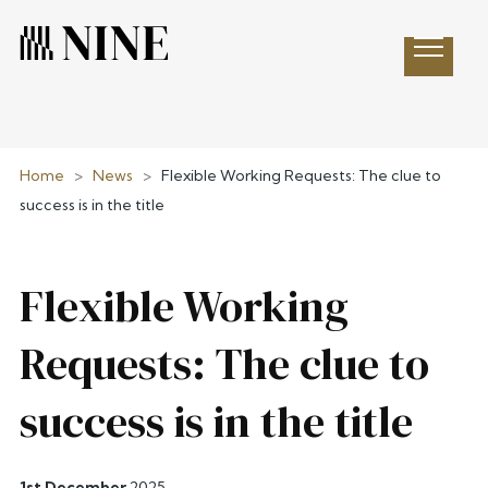
Open 
Home
>
News
>
Flexible Working Requests: The clue to
success is in the title
Flexible Working
Requests: The clue to
success is in the title
1st December
2025