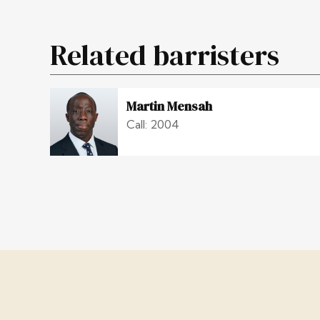
Related barristers
Martin Mensah
Call: 2004