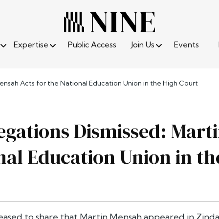
Expertise
Public Access
Join Us
Events
ensah Acts for the National Education Union in the High Court
egations Dismissed: Mart
nal Education Union in th
eased to share that Martin Mensah appeared in Zinda