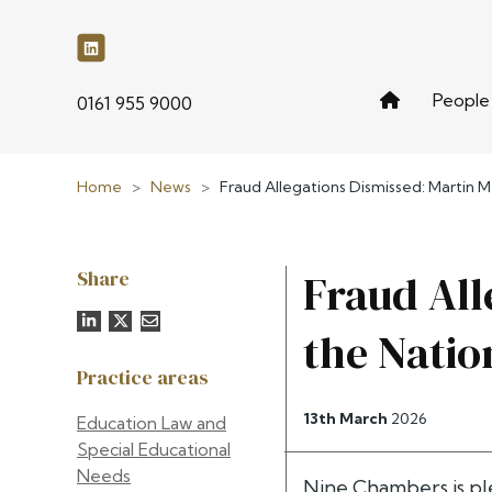
People
phone
0161 955 9000
Home
>
News
>
Fraud Allegations Dismissed: Martin M
Share
Fraud All
the Natio
Practice areas
13th March
2026
Education Law and
Special Educational
Needs
Nine Chambers is pl