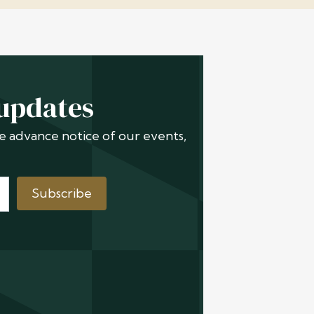
 updates
ive advance notice of our events,
Subscribe