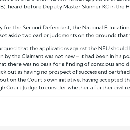
), heard before Deputy Master Skinner KC in the Hig
ly for the Second Defendant, the National Education
 set aside two earlier judgments on the grounds that
 argued that the applications against the NEU should
 by the Claimant was not new – it had been in his pos
t there was no basis for a finding of conscious and 
ck out as having no prospect of success and certified 
out on the Court’s own initiative, having accepted 
gh Court Judge to consider whether a further civil re