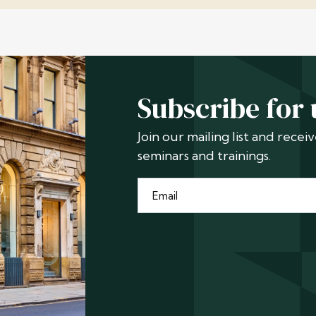
Subscribe for
Join our mailing list and rece
seminars and trainings.
Email
*