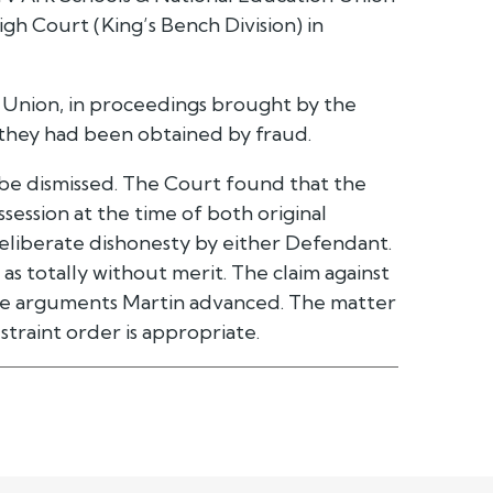
h Court (King’s Bench Division) in
 Union, in proceedings brought by the
 they had been obtained by fraud.
 be dismissed. The Court found that the
session at the time of both original
deliberate dishonesty by either Defendant.
as totally without merit. The claim against
the arguments Martin advanced. The matter
straint order is appropriate.