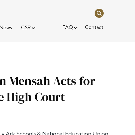
FAQ
Contact
News
CSR
in Mensah Acts for
e High Court
 v Ark Schools & National Education Union