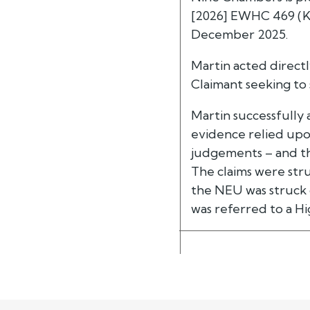
[2026] EWHC 469 (KB
December 2025.
Martin acted direct
Claimant seeking to
Martin successfully
evidence relied upon
judgements – and tha
The claims were stru
the NEU was struck 
was referred to a Hi