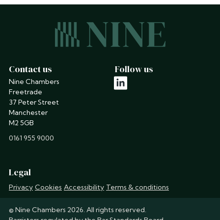
Contact us
Follow us
Nine Chambers
linkedin
Freetrade
37 Peter Street
Manchester
M2 5GB
phone
0161 955 9000
Legal
Privacy
Cookies
Accessibility
Terms & conditions
© Nine Chambers 2026. All rights reserved.
Barristers regulated by the
Bar Standards Board
.