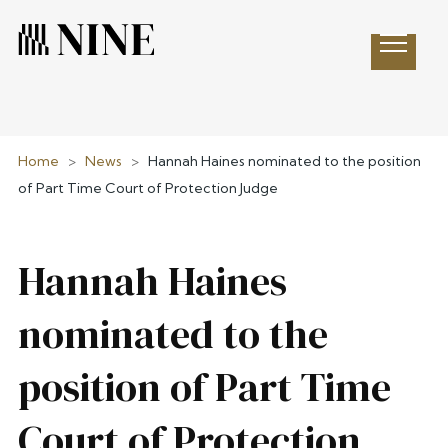
Open 
Home
>
News
>
Hannah Haines nominated to the position
of Part Time Court of Protection Judge
Hannah Haines
nominated to the
position of Part Time
Court of Protection