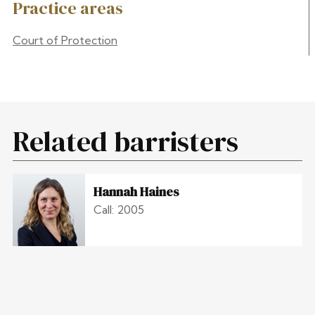
Practice areas
Court of Protection
Related barristers
Hannah Haines
Call: 2005