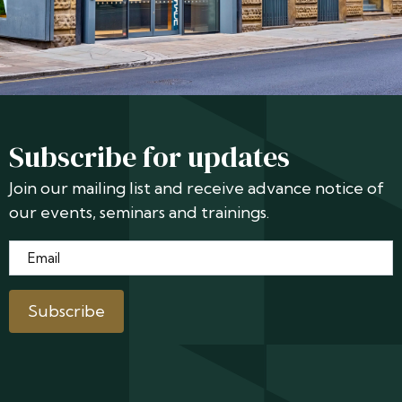
Subscribe for updates
Join our mailing list and receive advance notice of
our events, seminars and trainings.
Email
*
Subscribe