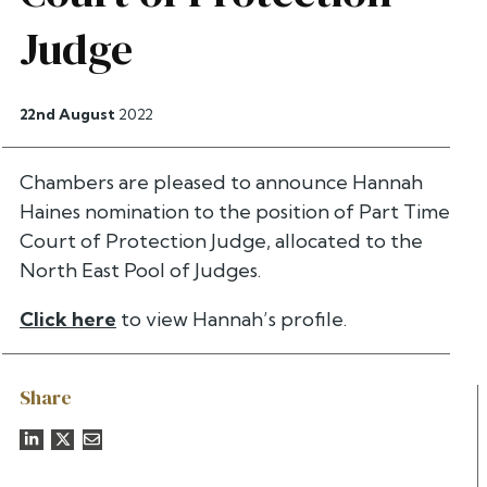
Judge
22nd August
2022
Chambers are pleased to announce Hannah
Haines nomination to the position of Part Time
Court of Protection Judge, allocated to the
North East Pool of Judges.
Click here
to view Hannah’s profile.
Share