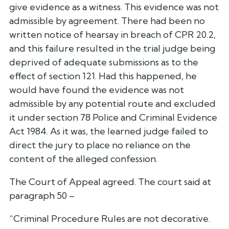
give evidence as a witness. This evidence was not
admissible by agreement. There had been no
written notice of hearsay in breach of CPR 20.2,
and this failure resulted in the trial judge being
deprived of adequate submissions as to the
effect of section 121. Had this happened, he
would have found the evidence was not
admissible by any potential route and excluded
it under section 78 Police and Criminal Evidence
Act 1984. As it was, the learned judge failed to
direct the jury to place no reliance on the
content of the alleged confession.
The Court of Appeal agreed. The court said at
paragraph 50 –
“Criminal Procedure Rules are not decorative.