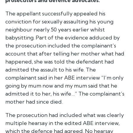
prosecutors and defence advocates.
The appellant successfully appealed his
conviction for sexually assaulting his young
neighbour nearly 50 years earlier whilst
babysitting. Part of the evidence adduced by
the prosecution included the complainant’s
account that after telling her mother what had
happened, she was told the defendant had
admitted the assault to his wife. The
complainant said in her ABE interview “I’m only
going by mum now and my mum said that he
admitted it to her, his wife…” The complainant’s
mother had since died.
The prosecution had included what was clearly
multiple hearsay in the edited ABE interview,
which the defence had agreed. No hearsay