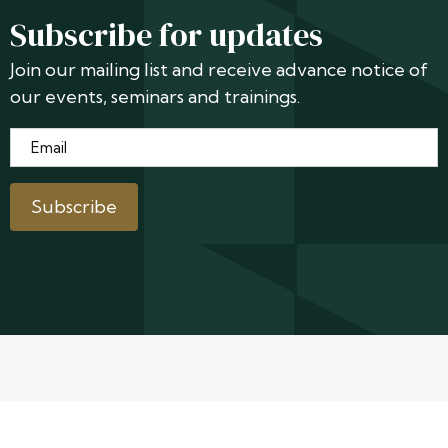
Subscribe for updates
Join our mailing list and receive advance notice of
our events, seminars and trainings.
Email
*
Subscribe