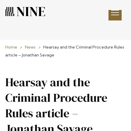
Open 
Home
>
News
>
Hearsay and the Criminal Procedure Rules
article – Jonathan Savage
Hearsay and the
Criminal Procedure
Rules article –
Jonathan Savage