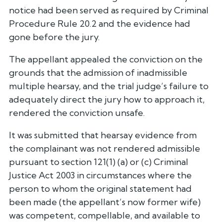
notice had been served as required by Criminal
Procedure Rule 20.2 and the evidence had
gone before the jury.
The appellant appealed the conviction on the
grounds that the admission of inadmissible
multiple hearsay, and the trial judge’s failure to
adequately direct the jury how to approach it,
rendered the conviction unsafe.
It was submitted that hearsay evidence from
the complainant was not rendered admissible
pursuant to section 121(1) (a) or (c) Criminal
Justice Act 2003 in circumstances where the
person to whom the original statement had
been made (the appellant’s now former wife)
was competent, compellable, and available to