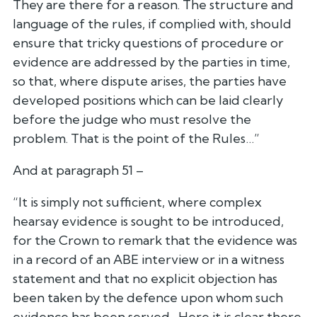
They are there for a reason. The structure and
language of the rules, if complied with, should
ensure that tricky questions of procedure or
evidence are addressed by the parties in time,
so that, where dispute arises, the parties have
developed positions which can be laid clearly
before the judge who must resolve the
problem. That is the point of the Rules…”
And at paragraph 51 –
“It is simply not sufficient, where complex
hearsay evidence is sought to be introduced,
for the Crown to remark that the evidence was
in a record of an ABE interview or in a witness
statement and that no explicit objection has
been taken by the defence upon whom such
evidence has been served…Here it is clear there