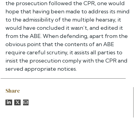
the prosecution followed the CPR, one would
hope that having been made to address its mind
to the admissibility of the multiple hearsay, it
would have concluded it wasn’t, and edited it
from the ABE. When defending, apart from the
obvious point that the contents of an ABE
require careful scrutiny, it assists all parties to
insist the prosecution comply with the CPR and
served appropriate notices.
Share