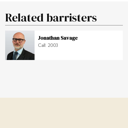
Related barristers
Jonathan Savage
Call: 2003