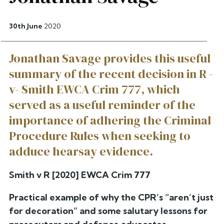
30th June
2020
Jonathan Savage provides this useful
summary of the recent decision in R -
v- Smith EWCA Crim 777, which
served as a useful reminder of the
importance of adhering the Criminal
Procedure Rules when seeking to
adduce hearsay evidence.
Smith v R [2020] EWCA Crim 777
Practical example of why the CPR’s “aren’t just
for decoration” and some salutary lessons for