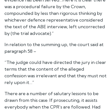
was a procedural failure by the Crown,
compounded by less than rigorous thinking by
whichever defence representative considered
the text of the ABE interview, left uncorrected
by (the trial advocate).”
In relation to the summing up, the court said at
paragraph 58 –
“The judge could have directed the jury in clear
terms that the content of the alleged
confession was irrelevant and that they must not
rely upon it…”
There are a number of salutary lessons to be
drawn from this case. If prosecuting, it assists
everybody when the CPR’s are followed. Had