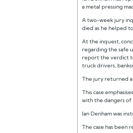
a metal pressing mac
A two-week jury inq
died as he helped to
At the inquest, conc
regarding the safe 
report the verdict t
truck drivers, bank
The jury returned a 
This case emphasises
with the dangers of
Ian Denham was instr
The case has been r