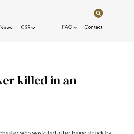
FAQ
Contact
News
CSR
er killed in an
hester who was killed after being struck by