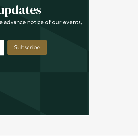
 updates
ive advance notice of our events,
Subscribe