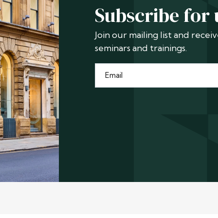
Subscribe for
Join our mailing list and rece
seminars and trainings.
Email
*