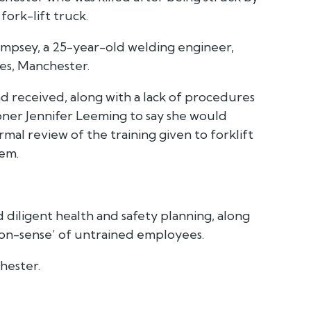
fork-lift truck.
mpsey, a 25-year-old welding engineer,
les, Manchester.
ad received, along with a lack of procedures
oner Jennifer Leeming to say she would
mal review of the training given to forklift
hem.
d diligent health and safety planning, along
on-sense’ of untrained employees.
hester.