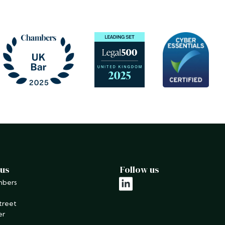
 us
Follow us
mbers
linkedin
treet
er