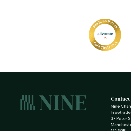
Contact
Nine Cha
Freetrade
37 Peter S
Manchest
M2 5GB