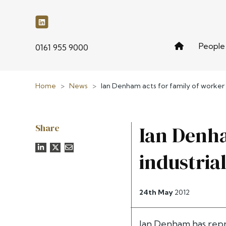
People
phone
0161 955 9000
Home
>
News
>
Ian Denham acts for family of worker k
Share
Ian Denha
industria
24th May
2012
Ian Denham has repr