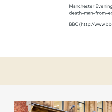
Manchester Evening
death-man-from-eccl
BBC (
http://www.bb