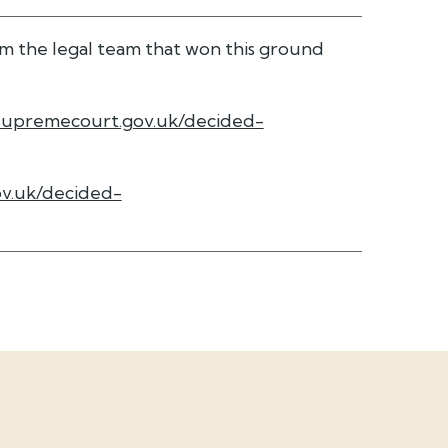
m the legal team that won this ground
supremecourt.gov.uk/decided-
v.uk/decided-