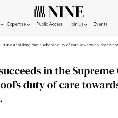
Expertise
Public Access
Join Us
Events
rt in establishing that a school’s duty of care towards children is n
e succeeds in the Supreme 
hool’s duty of care toward
.