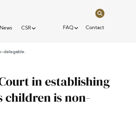
FAQ
Contact
News
CSR
on-delegable.
Court in establishing
s children is non-