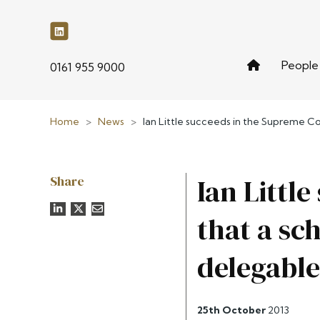
People
phone
0161 955 9000
Home
>
News
>
Ian Little succeeds in the Supreme Cou
Share
Ian Littl
that a sc
delegable
25th October
2013