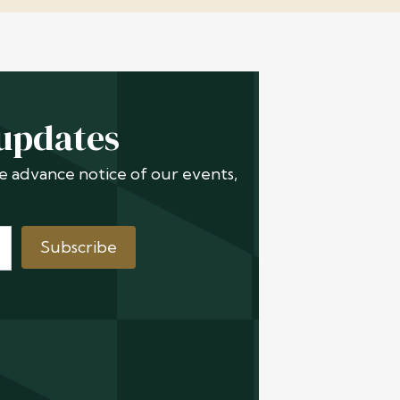
 updates
ive advance notice of our events,
Subscribe