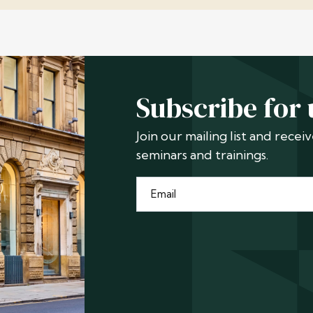
Subscribe for
Join our mailing list and rece
seminars and trainings.
Email
*