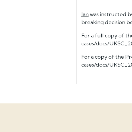
Ian
was instructed b
breaking decision 
For a full copy of 
cases/docs/UKSC_2
For a copy of the P
cases/docs/UKSC_2