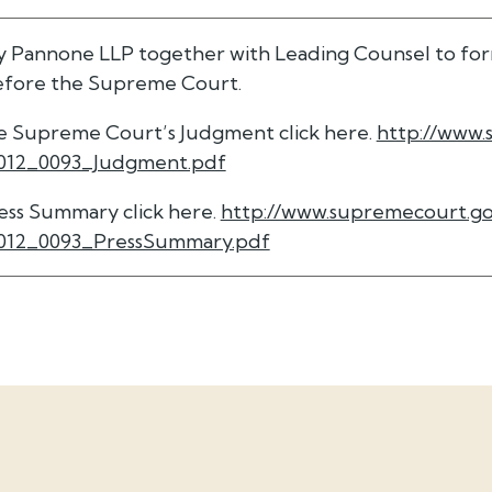
y Pannone LLP together with Leading Counsel to for
before the Supreme Court.
the Supreme Court’s Judgment click here.
http://www.
012_0093_Judgment.pdf
ress Summary click here.
http://www.supremecourt.go
012_0093_PressSummary.pdf