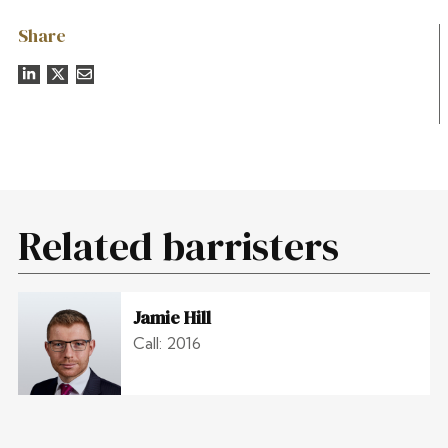
Share
Related barristers
Jamie Hill
Call: 2016