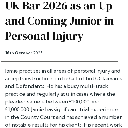
UK Bar 2026 as an Up
and Coming Junior in
Personal Injury
16th October
2025
Jamie practises in all areas of personal injury and
accepts instructions on behalf of both Claimants
and Defendants. He has a busy multi-track
practice and regularly acts in cases where the
pleaded value is between £100,000 and
£1,000,000. Jamie has significant trial experience
in the County Court and has achieved a number
of notable results for his clients. His recent work