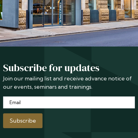
Subscribe for updates
Join our mailing list and receive advance notice of
our events, seminars and trainings.
Email
*
Subscribe