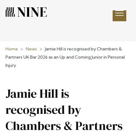
Open 
Home
>
News
>
Jamie Hill is recognised by Chambers &
Partners UK Bar 2026 as an Up and Coming Junior in Personal
Injury
Jamie Hill is
recognised by
Chambers & Partners