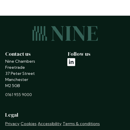
Contact us
Follow us
Nine Chambers
linkedin
Freetrade
37 Peter Street
Manchester
M2 5GB
phone
0161 955 9000
Legal
Privacy
Cookies
Accessibility
Terms & conditions