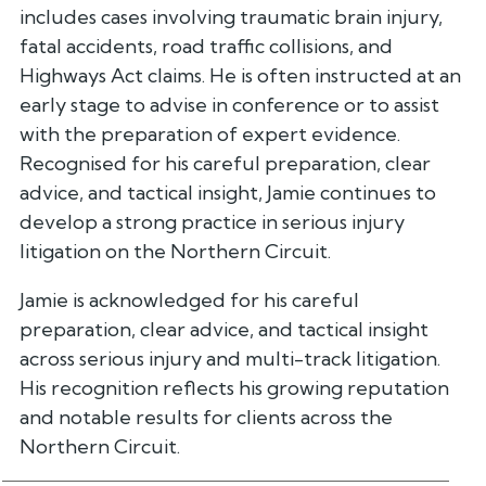
includes cases involving traumatic brain injury,
fatal accidents, road traffic collisions, and
Highways Act claims. He is often instructed at an
early stage to advise in conference or to assist
with the preparation of expert evidence.
Recognised for his careful preparation, clear
advice, and tactical insight, Jamie continues to
develop a strong practice in serious injury
litigation on the Northern Circuit.
Jamie is acknowledged for his careful
preparation, clear advice, and tactical insight
across serious injury and multi-track litigation.
His recognition reflects his growing reputation
and notable results for clients across the
Northern Circuit.