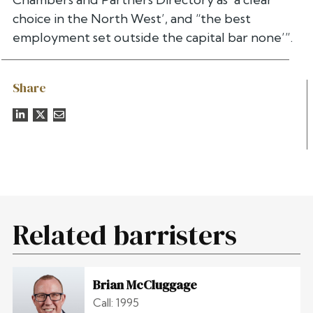
choice in the North West’, and “the best
employment set outside the capital bar none’”.
Share
Related barristers
Brian McCluggage
Call: 1995