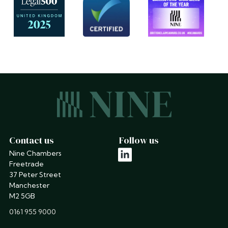
Contact us
Follow us
Nine Chambers
linkedin
Freetrade
37 Peter Street
Manchester
M2 5GB
phone
0161 955 9000