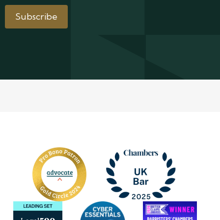
Subscribe