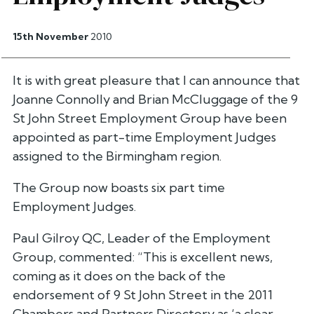
15th November
2010
It is with great pleasure that I can announce that
Joanne Connolly and Brian McCluggage of the 9
St John Street Employment Group have been
appointed as part-time Employment Judges
assigned to the Birmingham region.
The Group now boasts six part time
Employment Judges.
Paul Gilroy QC, Leader of the Employment
Group, commented: “This is excellent news,
coming as it does on the back of the
endorsement of 9 St John Street in the 2011
Chambers and Partners Directory as ‘a clear