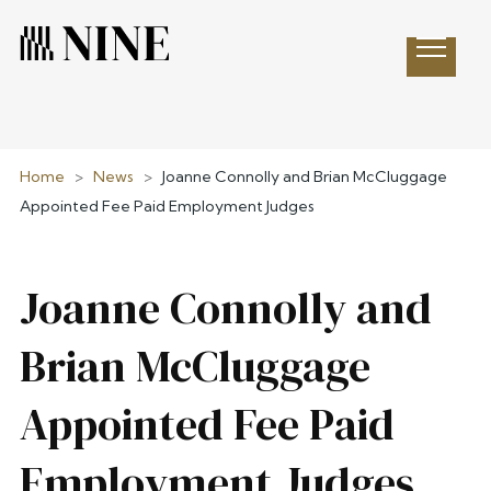
Open 
Home
>
News
>
Joanne Connolly and Brian McCluggage
Appointed Fee Paid Employment Judges
Joanne Connolly and
Brian McCluggage
Appointed Fee Paid
Employment Judges