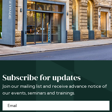
Subscribe for updates
Join our mailing list and receive advance notice of
our events, seminars and trainings.
Email
*