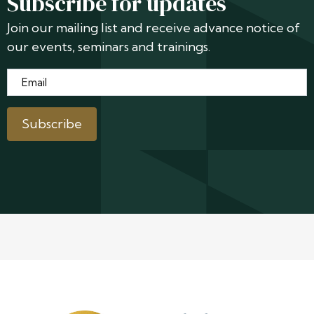
Subscribe for updates
Join our mailing list and receive advance notice of
our events, seminars and trainings.
Email
*
Subscribe