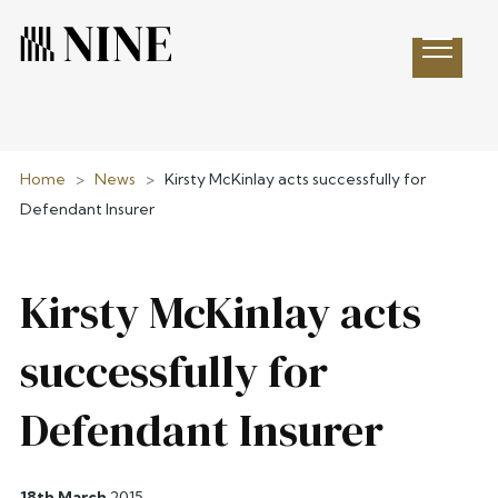
Open 
Home
>
News
>
Kirsty McKinlay acts successfully for
Defendant Insurer
Kirsty McKinlay acts
successfully for
Defendant Insurer
18th March
2015