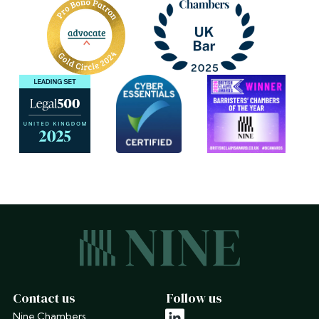
Contact us
Follow us
Nine Chambers
linkedin