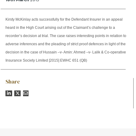
Kirsty McKinlay acts successfully for the Defendant Insurer in an appeal
heard in the High Court arising out of the Claimant’s challenge to a
recorder’s decision at trial. The case raises interesting points in relation to
adverse inferences and the pleading of strict proof defences in light of the
decision in the case of Hussain –v- Amin: Ahmed –v- Lalik & Co-operative
Insurance Society Limited [2015] EWHC 651 (QB)
Share