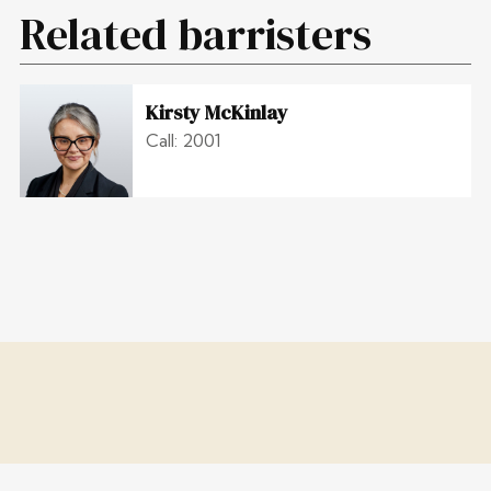
Related barristers
Kirsty McKinlay
Call: 2001