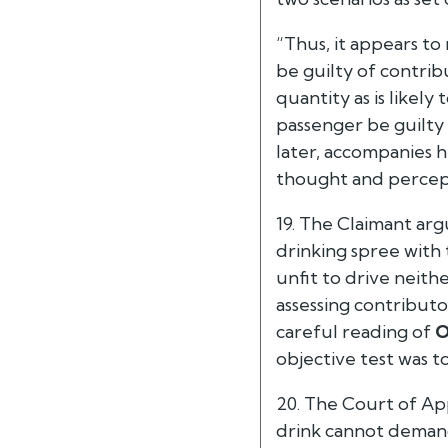
“Thus, it appears t
be guilty of contrib
quantity as is likely
passenger be guilty 
later, accompanies h
thought and percepti
19. The Claimant ar
drinking spree with
unfit to drive neith
assessing contribut
careful reading of
O
objective test was t
20. The Court of Ap
drink cannot demand