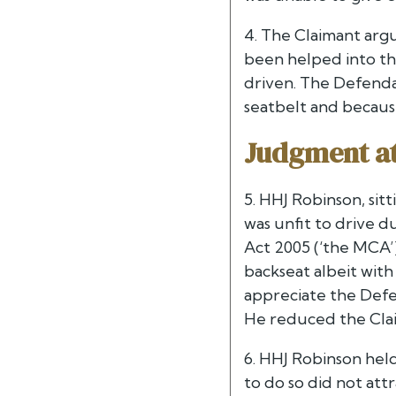
4. The Claimant argu
been helped into th
driven. The Defenda
seatbelt and becaus
Judgment at 
5. HHJ Robinson, sit
was unfit to drive d
Act 2005 (‘the MCA’)
backseat albeit with
appreciate the Defen
He reduced the Clai
6. HHJ Robinson held
to do so did not att