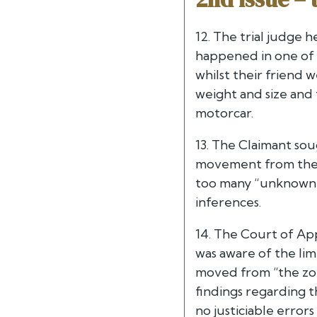
12. The trial judge 
happened in one of t
whilst their friend 
weight and size and
motorcar.
13. The Claimant soug
movement from the f
too many “unknown u
inferences.
14. The Court of App
was aware of the lim
moved from “the zon
findings regarding 
no justiciable error