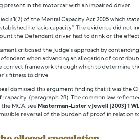
ng present in the motorcar with an impaired driver.
ied s.1(2) of the Mental Capacity Act 2005 which state
 established he lacks capacity”
The evidence did not ind
unt the Defendant driver had to drink or the effect o
laimant criticised the Judge’s approach by contendin
Defendant when advancing an allegation of contributo
 correct framework through which to determine the
’s fitness to drive.
eal dismissed this argument finding that it was the C
of ‘capacity’ (paragraph 28). The common law reflec
n the MCA, see
Masterman-Lister v Jewell [2003] 1 WL
ssible reversal of the burden of proof in relation t
the alleged speculation