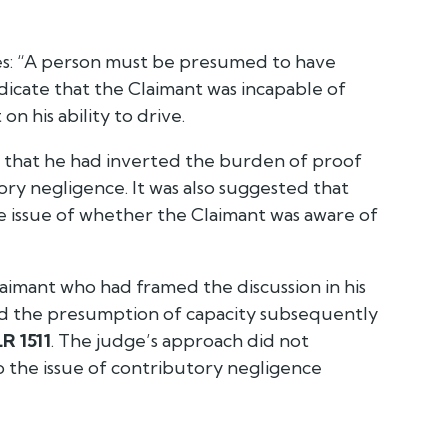
s:
“A person must be presumed to have
icate that the Claimant was incapable of
n his ability to drive.
g that he had inverted the burden of proof
ry negligence. It was also suggested that
 issue of whether the Claimant was aware of
laimant who had framed the discussion in his
ted the presumption of capacity subsequently
R 1511
. The judge’s approach did not
o the issue of contributory negligence