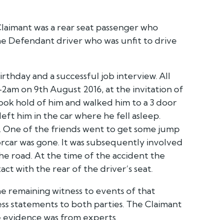
laimant was a rear seat passenger who
the Defendant driver who was unfit to drive
rthday and a successful job interview. All
am on 9th August 2016, at the invitation of
ook hold of him and walked him to a 3 door
left him in the car where he fell asleep.
ed. One of the friends went to get some jump
car was gone. It was subsequently involved
the road. At the time of the accident the
ct with the rear of the driver’s seat.
the remaining witness to events of that
ess statements to both parties. The Claimant
ve evidence was from experts.