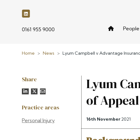
People
phone
0161 955 9000
Home
>
News
>
Lyum Campbell v Advantage Insuranc
Share
Lyum Cam
of Appea
Practice areas
16th November
2021
Personal Injury