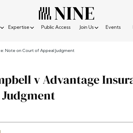
Expertise
Public Access
Join Us
Events
e: Note on Court of Appeal Judgment
pbell v Advantage Insura
l Judgment