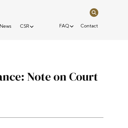
FAQ
Contact
News
CSR
nce: Note on Court