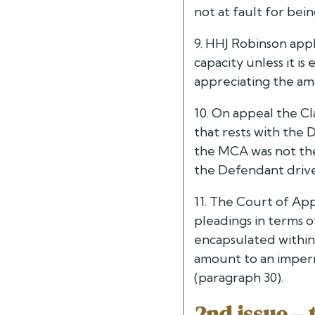
not at fault for bei
9. HHJ Robinson appl
capacity unless it is
appreciating the amo
10. On appeal the C
that rests with the 
the MCA was not the
the Defendant driver
11. The Court of App
pleadings in terms 
encapsulated withi
amount to an impermi
(paragraph 30).
2nd issue – 