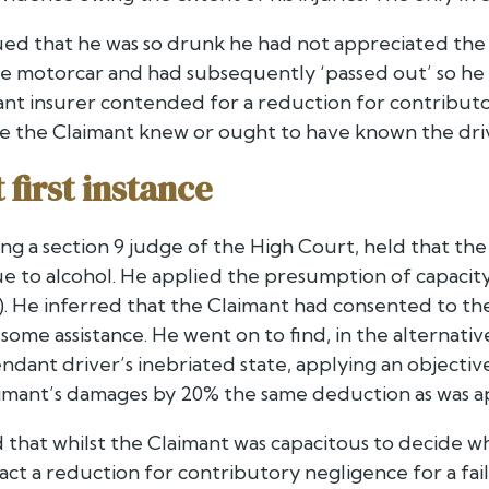
ed that he was so drunk he had not appreciated the d
e motorcar and had subsequently ‘passed out’ so he 
nt insurer contended for a reduction for contributor
e the Claimant knew or ought to have known the drive
first instance
ting a section 9 judge of the High Court, held that t
ue to alcohol. He applied the presumption of capacity
. He inferred that the Claimant had consented to the
 some assistance. He went on to find, in the alternativ
dant driver’s inebriated state, applying an objective
mant’s damages by 20% the same deduction as was a
 that whilst the Claimant was capacitous to decide whe
ract a reduction for contributory negligence for a fa