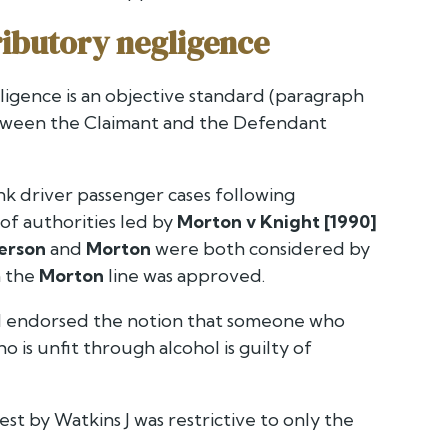
tributory negligence
ligence is an objective standard (paragraph
between the Claimant and the Defendant
unk driver passenger cases following
of authorities led by
Morton v Knight [1990]
erson
and
Morton
were both considered by
h the
Morton
line was approved.
 endorsed the notion that someone who
 is unfit through alcohol is guilty of
st by Watkins J was restrictive to only the