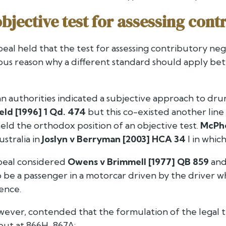
objective test for assessing con
eal held that the test for assessing contributory neg
vious reason why a different standard should apply 
lian authorities indicated a subjective approach to dr
ld [1996] 1 Qd. 474
but this co-existed another line 
ld the orthodox position of an objective test.
McPh
stralia in
Joslyn v Berryman [2003] HCA 34
I in whic
peal considered
Owens v Brimmell [1977] QB 859
and
 be a passenger in a motorcar driven by the driver who
ence.
wever, contended that the formulation of the legal te
 out at 866H-867A: