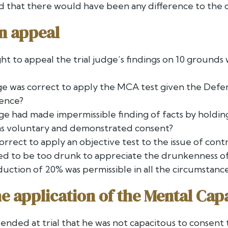
hed that there would have been any difference to the
n appeal
ht to appeal the trial judge’s findings on 10 grounds
ge was correct to apply the MCA test given the Defe
gence?
dge had made impermissible finding of facts by holdi
was voluntary and demonstrated consent?
 correct to apply an objective test to the issue of co
ged to be too drunk to appreciate the drunkenness of
uction of 20% was permissible in all the circumstance
the application of the Mental Cap
ended at trial that he was not capacitous to consent 