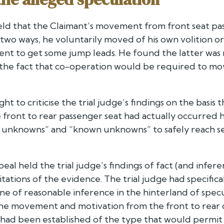
held that the Claimant’s movement from front seat pa
wo ways, he voluntarily moved of his own volition or
went to get some jump leads. He found the latter was
 the fact that co-operation would be required to mov
ht to criticise the trial judge’s findings on the basi
ront to rear passenger seat had actually occurred h
nknowns” and “known unknowns” to safely reach sett
eal held the trial judge’s findings of fact (and infe
itations of the evidence. The trial judge had specific
e of reasonable inference in the hinterland of specu
the movement and motivation from the front to rear 
s had been established of the type that would permit