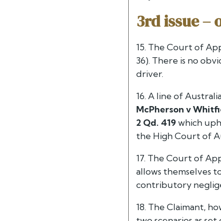
3rd issue – 
15. The Court of App
36). There is no ob
driver.
16. A line of Austra
McPherson v Whitfie
2 Qd. 419
which uphe
the High Court of Au
17. The Court of Ap
allows themselves to
contributory neglig
18. The Claimant, ho
two scenarios as set