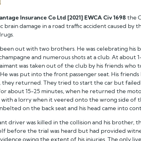
d
antage Insurance Co Ltd [2021] EWCA Civ 1698
the C
c brain damage in a road traffic accident caused by 
drugs.
been out with two brothers. He was celebrating his bi
hampagne and numerous shots at a club. At about 1-2
imant was taken out of the club by his friends who t
He was put into the front passenger seat. His friends 
 they returned. They tried to start the car but fail
for about 15-25 minutes, when he returned the motor
on with a lorry when it veered onto the wrong side of 
nbelted on the back seat and his head came into conta
nt driver was killed in the collision and his brother, 
elf before the trial was heard but had provided witn
vidence owing the extent of his injuries. The only li