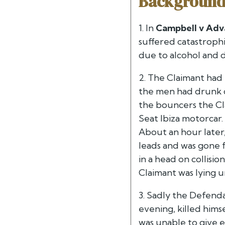
Backgroun
1. In
Campbell v Adv
suffered catastrophi
due to alcohol and 
2. The Claimant had 
the men had drunk c
the bouncers the Cla
Seat Ibiza motorcar. 
About an hour later,
leads and was gone 
in a head on collisi
Claimant was lying u
3. Sadly the Defenda
evening, killed hims
was unable to give e