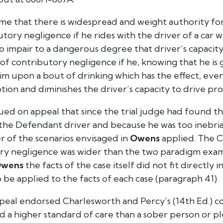
o me that there is widespread and weight authority f
utory negligence if he rides with the driver of a car
 to impair to a dangerous degree that driver’s capacity
of contributory negligence if he, knowing that he is 
im upon a bout of drinking which has the effect, even
on and diminishes the driver’s capacity to drive pro
gued on appeal that since the trial judge had found 
 the Defendant driver and because he was too inebri
er of the scenarios envisaged in
Owens
applied. The C
ory negligence was wider than the two paradigm exam
wens
the facts of the case itself did not fit directly
o be applied to the facts of each case (paragraph 41).
peal endorsed Charlesworth and Percy’s (14th Ed.) c
 a higher standard of care than a sober person or pl