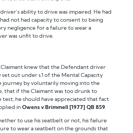
river’s ability to drive was impaired. He had
had not had capacity to consent to being
y negligence for a failure to wear a
r was unfit to drive.
he Claimant knew that the Defendant driver
 set out under s.1 of the Mental Capacity
 journey by voluntarily moving into the
e, that if the Claimant was too drunk to
 test, he should have appreciated that fact.
pplied in
Owens v Brimmell [1977] QB 859
.
ther to use his seatbelt or not, his failure
ilure to wear a seatbelt on the grounds that