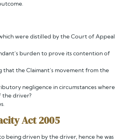
 outcome.
 which were distilled by the Court of Appeal
ndant’s burden to prove its contention of
ng that the Claimant’s movement from the
ntributory negligence in circumstances where
 the driver?
s.
acity Act 2005
to being driven by the driver, hence he was