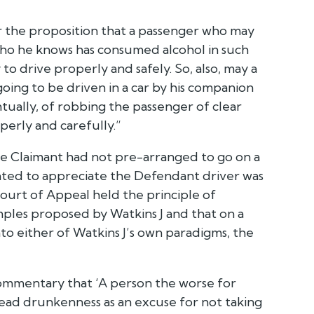
or the proposition that a passenger who may
 who he knows has consumed alcohol in such
 to drive properly and safely. So, also, may a
going to be driven in a car by his companion
tually, of robbing the passenger of clear
perly and carefully.”
the Claimant had not pre-arranged to go on a
ated to appreciate the Defendant driver was
ourt of Appeal held the principle of
ples proposed by Watkins J and that on a
 into either of Watkins J’s own paradigms, the
ommentary that ‘A person the worse for
ead drunkenness as an excuse for not taking