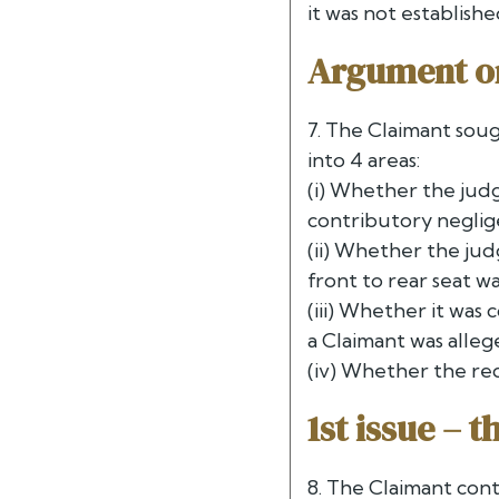
it was not establis
Argument o
7. The Claimant soug
into 4 areas:
(i) Whether the jud
contributory negli
(ii) Whether the ju
front to rear seat 
(iii) Whether it was
a Claimant was alle
(iv) Whether the red
1st issue – 
8. The Claimant cont