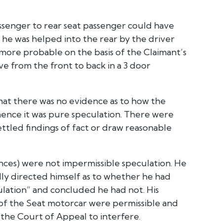
ssenger to rear seat passenger could have
 he was helped into the rear by the driver
 more probable on the basis of the Claimant’s
e from the front to back in a 3 door
s that there was no evidence as to how the
ence it was pure speculation. There were
led findings of fact or draw reasonable
rences) were not impermissible speculation. He
ally directed himself as to whether he had
lation” and concluded he had not. His
of the Seat motorcar were permissible and
 the Court of Appeal to interfere.