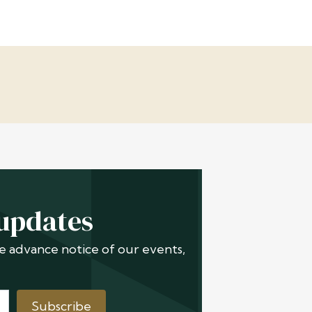
 updates
ive advance notice of our events,
Subscribe