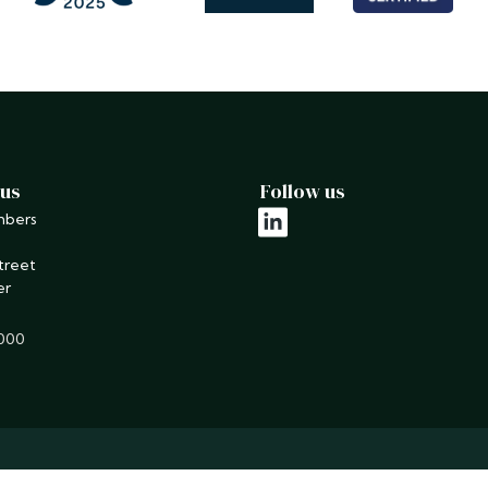
 us
Follow us
mbers
linkedin
treet
er
9000