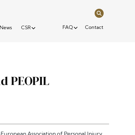
FAQ
Contact
News
CSR
nd PEOPIL
ropean Association of Personal Injury