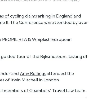
s of cycling claims arising in England and
me II. The Conference was attended by over
the PEOPIL RTA & Whiplash European
a guided tour of the Rijksmuseum, tasting of
kander and
Amy Rollings
attended the
s of Irwin Mitchell in London.
all members of Chambers’ Travel Law team.