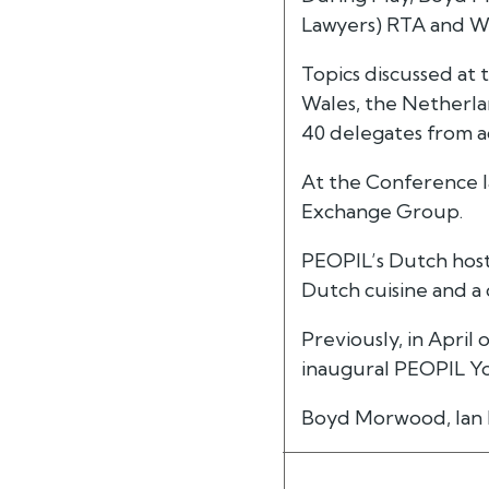
Lawyers) RTA and W
Topics discussed at 
Wales, the Netherla
40 delegates from a
At the Conference I
Exchange Group.
PEOPIL’s Dutch hosts
Dutch cuisine and a
Previously, in April 
inaugural PEOPIL Yo
Boyd Morwood, Ian