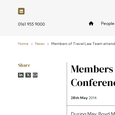
People
phone
0161 955 9000
Home
>
News
>
Members of Travel Law Team atten
Share
Members 
Conferen
28th May
2014
During May, Boyd M