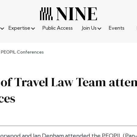
Expertise
Public Access
Join Us
Events
d PEOPIL Conferences
of Travel Law Team atte
ces
orwood and Ian Denham attended the PEOPIL (Pan-Eu