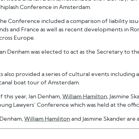
hiplash Conference in Amsterdam.
the Conference included a comparison of liability issue
nds and France as well as recent developments in Ro
cross Europe.
an Denham was elected to act as the Secretary to 
 also provided a series of cultural events including 
 canal boat tour of Amsterdam.
of this year, Ian Denham,
William Hamilton
, Jasmine S
ung Lawyers’ Conference which was held at the office
 Denham,
William Hamiliton
and Jasmine Skander are 