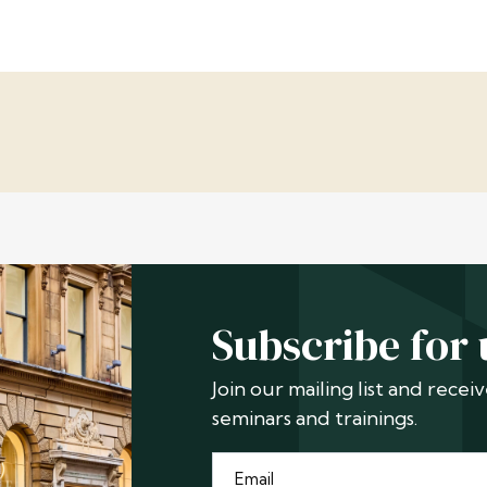
Subscribe for
Join our mailing list and rece
seminars and trainings.
Email
*