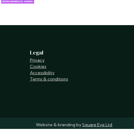
Legal
Privacy
Cookies
Accessibility
Terms & conditions
Website & branding by
Square Eye Ltd
.