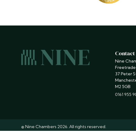
Contact
Nine Cha
Freetrade
37 Peter S
Manchest
M2 5GB
phone
0161 955 
© Nine Chambers 2026. All rights reserved.
Barristers regulated by the
Bar Standards Board
.