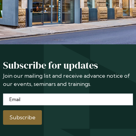
Subscribe for updates
Join our mailing list and receive advance notice of
our events, seminars and trainings.
Email
*
Subscribe