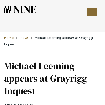
Open 
Home
>
News
>
Michael Leeming appears at Grayrigg
Inquest
Michael Leeming
appears at Grayrigg
Inquest
7th November
2011