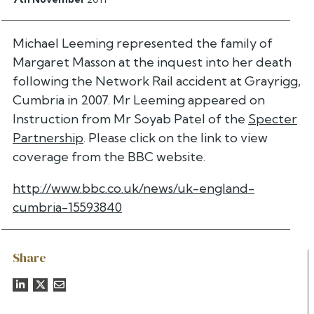
Michael Leeming represented the family of
Margaret Masson at the inquest into her death
following the Network Rail accident at Grayrigg,
Cumbria in 2007. Mr Leeming appeared on
Instruction from Mr Soyab Patel of the
Specter
Partnership
. Please click on the link to view
coverage from the BBC website.
http://www.bbc.co.uk/news/uk-england-
cumbria-15593840
Share