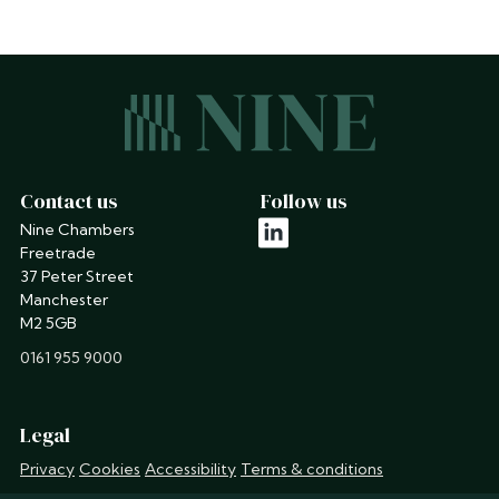
Contact us
Follow us
Nine Chambers
linkedin
Freetrade
37 Peter Street
Manchester
M2 5GB
phone
0161 955 9000
Legal
Privacy
Cookies
Accessibility
Terms & conditions