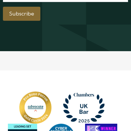
Subscribe