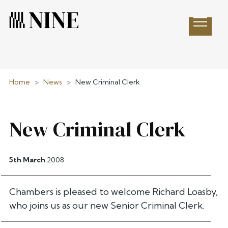
Open 
Home
>
News
>
New Criminal Clerk
New Criminal Clerk
5th March
2008
Chambers is pleased to welcome Richard Loasby,
who joins us as our new Senior Criminal Clerk.