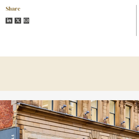
Share