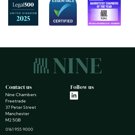
Contact us
Follow us
Nine Chambers
linkedin
Freetrade
37 Peter Street
Manchester
M2 5GB
phone
0161 955 9000