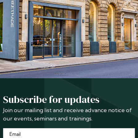
Subscribe for updates
Join our mailing list and receive advance notice of
our events, seminars and trainings.
Email
*