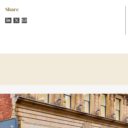
Share