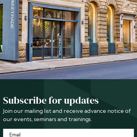
Subscribe for updates
Join our mailing list and receive advance notice of
our events, seminars and trainings.
Email
*