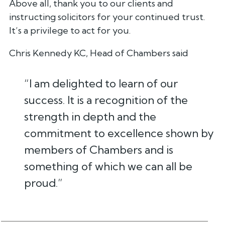
Above all, thank you to our clients and
instructing solicitors for your continued trust.
It’s a privilege to act for you.
Chris Kennedy KC, Head of Chambers said
“I am delighted to learn of our
success. It is a recognition of the
strength in depth and the
commitment to excellence shown by
members of Chambers and is
something of which we can all be
proud.”