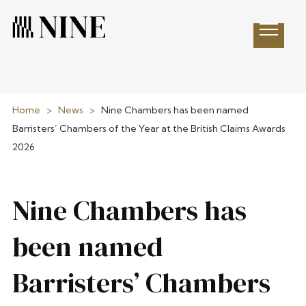
Open 
Home
>
News
>
Nine Chambers has been named
Barristers’ Chambers of the Year at the British Claims Awards
2026
Nine Chambers has
been named
Barristers’ Chambers