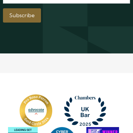
Subscribe