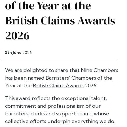
of the Year at the
British Claims Awards
2026
5th June
2026
We are delighted to share that Nine Chambers
has been named Barristers’ Chambers of the
Year at the
British Claims Awards
2026.
This award reflects the exceptional talent,
commitment and professionalism of our
barristers, clerks and support teams, whose
collective efforts underpin everything we do.