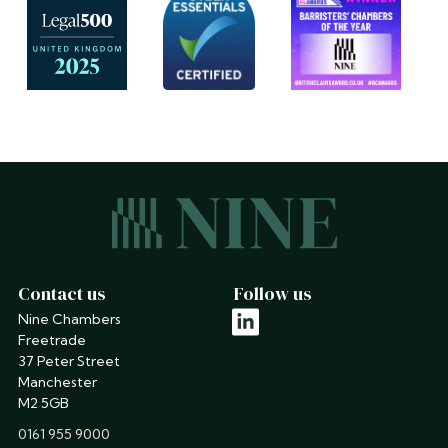
Contact us
Follow us
Nine Chambers
linkedin
Freetrade
37 Peter Street
Manchester
M2 5GB
phone
0161 955 9000