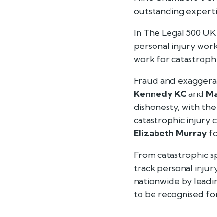
outstanding expertis
In
The Legal 500 UK
personal injury work
work for catastrophi
Fraud and exaggerat
Kennedy KC
and
Ma
dishonesty, with the
catastrophic injury c
Elizabeth Murray
fo
From catastrophic spi
track personal injur
nationwide by leadin
to be recognised for 