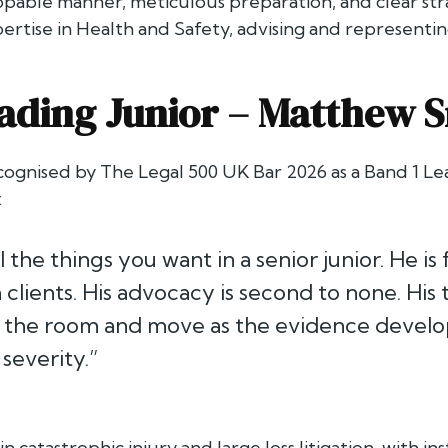
pable manner, meticulous preparation, and clear strat
ertise in Health and Safety, advising and representin
ading Junior –
Matthew S
cognised by
The Legal 500 UK Bar 2026
as a Band 1 Lea
:
l the things you want in a senior junior. He is
 clients. His advocacy is second to none. His t
d the room and move as the evidence develops i
severity.”
in catastrophic injury and large loss litigation, with