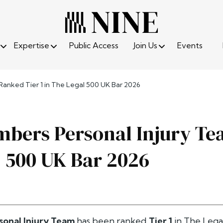
Expertise
Public Access
Join Us
Events
anked Tier 1 in The Legal 500 UK Bar 2026
bers Personal Injury Tea
 500 UK Bar 2026
sonal Injury Team
has been ranked
Tier 1
in
The Lega