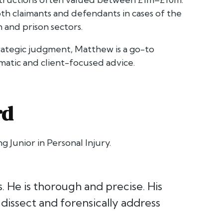
th claimants and defendants in cases of the
n and prison sectors.
rategic judgment, Matthew is a go-to
matic and client-focused advice.
rd
g Junior in Personal Injury.
s. He is thorough and precise. His
 dissect and forensically address
”