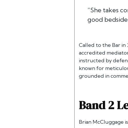
“She takes co
good bedside 
Called to the Bar in
accredited mediator 
instructed by defend
known for meticulous
grounded in commerci
Band 2 Le
Brian McCluggage i