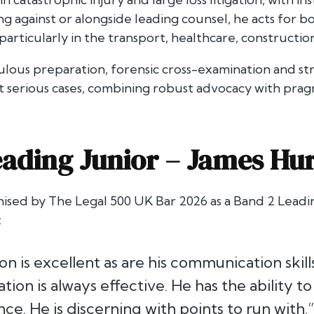
 against or alongside leading counsel, he acts for bo
particularly in the transport, healthcare, constructio
ulous preparation, forensic cross-examination and st
t serious cases, combining robust advocacy with prag
ading Junior –
James Hu
nised by
The Legal 500 UK Bar 2026
as a Band 2 Leadin
:
on is excellent as are his communication skill
ion is always effective. He has the ability to
ce. He is discerning with points to run with.