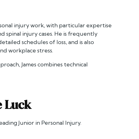
onal injury work, with particular expertise
nd spinal injury cases. He is frequently
tailed schedules of loss, and is also
and workplace stress.
pproach, James combines technical
e Luck
eading Junior in Personal Injury.