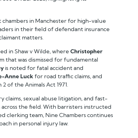
ut chambers in Manchester for high-value
aders in their field of defendant insurance
claimant matters.
ted in
Shaw v Wilde
, where
Christopher
aim that was dismissed for fundamental
ay
is noted for fatal accident and
ie-Anne Luck
for road traffic claims, and
 2 of the Animals Act 1971.
y claims, sexual abuse litigation, and fast-
across the field. With barristers instructed
rded clerking team, Nine Chambers continues
oach in personal injury law.