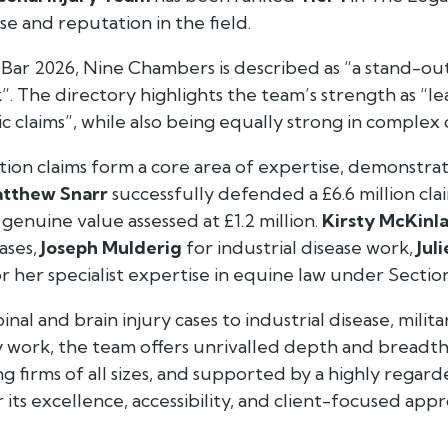
e and reputation in the field.
 Bar 2026
, Nine Chambers is described as “a stand-o
”. The directory highlights the team’s strength as “le
c claims”, while also being equally strong in complex 
ion claims form a core area of expertise, demonstra
tthew Snarr
successfully defended a £6.6 million cl
 genuine value assessed at £1.2 million.
Kirsty McKinl
ases,
Joseph Mulderig
for industrial disease work,
Jul
r her specialist expertise in equine law under Section
nal and brain injury cases to industrial disease, militar
y work, the team offers unrivalled depth and breadth 
g firms of all sizes, and supported by a highly rega
its excellence, accessibility, and client-focused appr