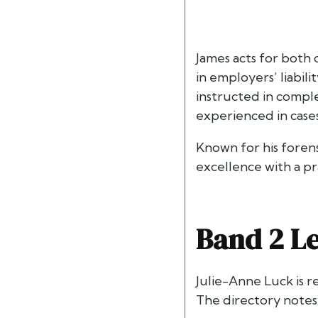
James acts for both 
in employers’ liabili
instructed in comple
experienced in cases 
Known for his foren
excellence with a pr
Band 2 Le
Julie-Anne Luck is 
The directory notes