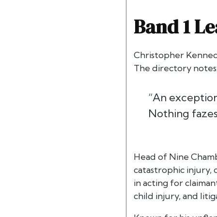
Band 1 Le
Christopher Kenned
The directory notes
“An exceptiona
Nothing fazes
Head of Nine Chamber
catastrophic injury,
in acting for claiman
child injury, and li