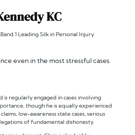
 Kennedy KC
 Band 1 Leading Silk in Personal Injury.
ence even in the most stressful cases.
 is regularly engaged in cases involving
 importance, though he is equally experienced
y claims, low-awareness state cases, serious
allegations of fundamental dishonesty.