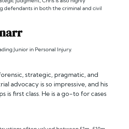
egic judgment, Chris is also highly
g defendants in both the criminal and civil
narr
ding Junior in Personal Injury.
 forensic, strategic, pragmatic, and
rial advocacy is so impressive, and his
s first class. He is a go-to for cases
 instructions often valued between £1m–£10m.