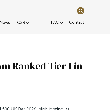
FAQ
Contact
News
CSR
m Ranked Tier 1 in
l 500 UK Bar 2026
, highlighting its