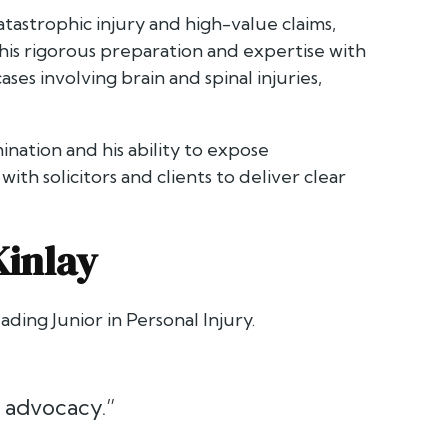
atastrophic injury and high-value claims,
his rigorous preparation and expertise with
ses involving brain and spinal injuries,
ination and his ability to expose
ith solicitors and clients to deliver clear
Kinlay
ading Junior in Personal Injury.
r advocacy.”