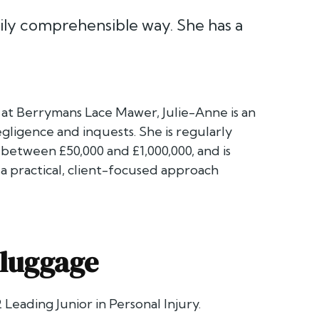
ily comprehensible way. She has a
er at Berrymans Lace Mawer, Julie-Anne is an
gligence and inquests. She is regularly
 between £50,000 and £1,000,000, and is
a practical, client-focused approach
luggage
 Leading Junior in Personal Injury.