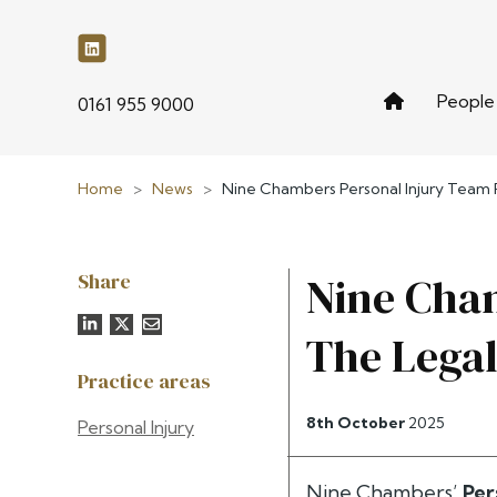
People
phone
0161 955 9000
Home
>
News
>
Nine Chambers Personal Injury Team R
Share
Nine Cham
The Legal
Practice areas
8th October
2025
Personal Injury
Nine Chambers’
Per