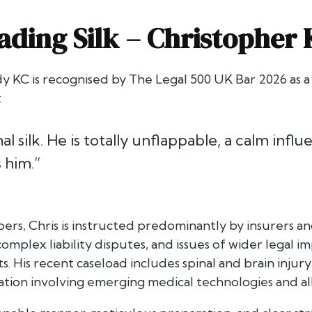
ading Silk –
Christopher
y KC is recognised by
The Legal 500 UK Bar 2026
as a
:
l silk. He is totally unflappable, a calm influ
 him.”
s, Chris is instructed predominantly by insurers and
 complex liability disputes, and issues of wider legal
ts. His recent caseload includes spinal and brain injur
tigation involving emerging medical technologies and 