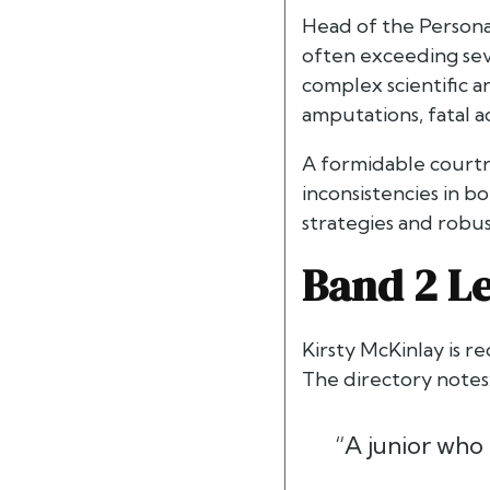
Head of the Personal
often exceeding seve
complex scientific an
amputations, fatal ac
A formidable courtro
inconsistencies in bo
strategies and robus
Band 2 Le
Kirsty McKinlay is r
The directory notes
“A junior who