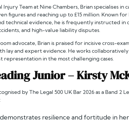
 Injury Team at Nine Chambers, Brian specialises in c
n figures and reaching up to £15 million. Known for 
d technical evidence, he is frequently instructed in ca
cidents, and high-value liability disputes.
om advocate, Brian is praised for incisive cross-exam
th lay and expert evidence. He works collaboratively w
t representation in the most challenging cases.
ading Junior –
Kirsty Mc
ecognised by
The Legal 500 UK Bar 2026
as a Band 2 Le
:
 demonstrates resilience and fortitude in he