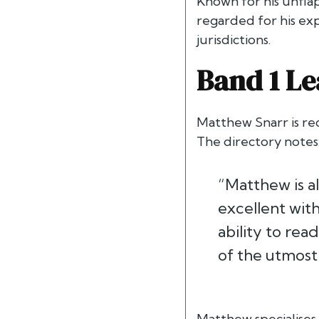
Known for his unflap
regarded for his exp
jurisdictions.
Band 1 Le
Matthew Snarr is re
The directory notes
“Matthew is al
excellent with
ability to rea
of the utmost 
Matthew specialises 