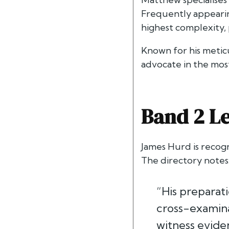
Frequently appearing
highest complexity, 
Known for his metic
advocate in the mos
Band 2 Le
James Hurd is recog
The directory notes
“His preparati
cross-examinat
witness eviden