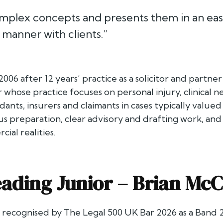
mplex concepts and presents them in an eas
manner with clients.”
 2006 after 12 years’ practice as a solicitor and partn
whose practice focuses on personal injury, clinical ne
ants, insurers and claimants in cases typically valued
 preparation, clear advisory and drafting work, and 
al realities.
ading Junior –
Brian McC
s recognised by
The Legal 500 UK Bar 2026
as a Band 2