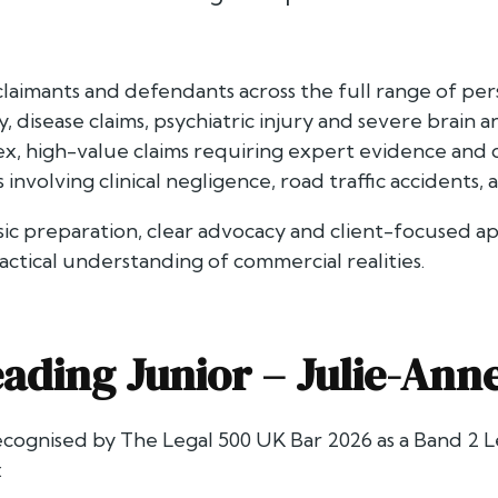
claimants and defendants across the full range of pers
ty, disease claims, psychiatric injury and severe brain a
x, high-value claims requiring expert evidence and de
involving clinical negligence, road traffic accidents, 
sic preparation, clear advocacy and client-focused a
actical understanding of commercial realities.
ading Junior –
Julie-Ann
recognised by
The Legal 500 UK Bar 2026
as a Band 2 L
: