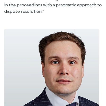
in the proceedings with a pragmatic approach to
dispute
resolution.”