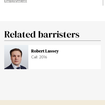
Employment
Related barristers
Robert Lassey
Call: 2016