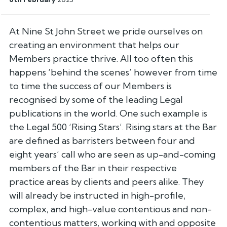
At Nine St John Street we pride ourselves on
creating an environment
that helps our
Members practice thrive. All too often this
happens
‘behind the scenes’ however from time
to time the success of our Members
is
recognised by some of the leading Legal
publications in the world.
One such example is
the Legal 500 ‘Rising Stars’. Rising stars at the
Bar
are defined as barristers between four and
eight years’ call who are
seen as up-and-coming
members of the Bar in their respective
practice
areas by clients and peers alike. They
will already be instructed in
high-profile,
complex, and high-value contentious and non-
contentious
matters, working with and opposite