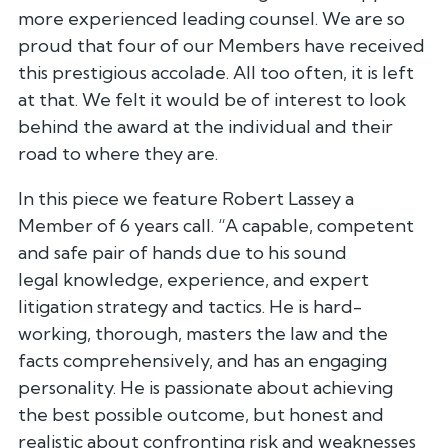
more experienced leading counsel. We
are so
proud that four of our Members have received
this prestigious
accolade. All too often, it is left
at that. We felt it would be of
interest to look
behind the award at the individual and their
road to
where they are.
In this piece we feature Robert Lassey a
Member of 6 years call. “A
capable, competent
and safe pair of hands due to his sound
legal
knowledge, experience, and expert
litigation strategy and tactics. He is
hard-
working, thorough, masters the law and the
facts comprehensively,
and has an engaging
personality. He is passionate about achieving
the
best possible outcome, but honest and
realistic about confronting risk
and weaknesses