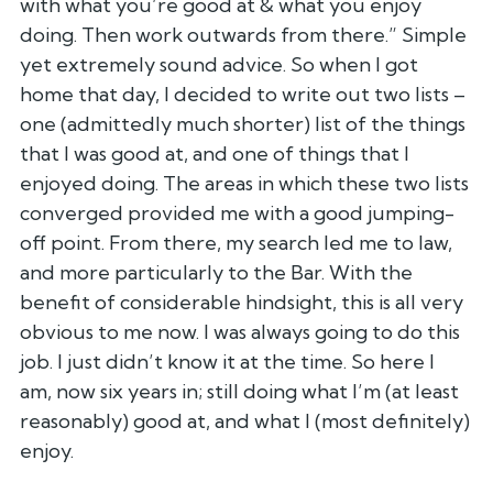
with what you’re good at & what you enjoy
doing. Then
work outwards from there.” Simple
yet extremely sound advice. So when I
got
home that day, I decided to write out two lists –
one (admittedly
much shorter) list of the things
that I was good at, and one of things
that I
enjoyed doing. The areas in which these two lists
converged
provided me with a good jumping-
off point. From there, my search led me
to law,
and more particularly to the Bar. With the
benefit of
considerable hindsight, this is all very
obvious to me now. I was always
going to do this
job. I just didn’t know it at the time. So here I
am,
now six years in; still doing what I’m (at least
reasonably) good at,
and what I (most definitely)
enjoy.