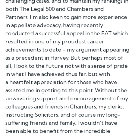
challenging cases, and to
maintain my rankings in
both The Legal 500 and Chambers and
Partners.
I’m also keen to gain more experience
in appellate advocacy, having
recently
conducted a successful appeal in the EAT which
resulted in one
of my proudest career
achievements to date – my argument appearing
as a
precedent in Harvey. But perhaps most of
all, I look to the future not
with a sense of pride
in what I have achieved thus far, but with
a
heartfelt appreciation for those who have
assisted me in getting to this
point. Without the
unwavering support and encouragement of my
colleagues
and friends in Chambers, my clerks,
instructing Solicitors, and of
course my long-
suffering friends and family, I wouldn’t have
been able
to benefit from the incredible