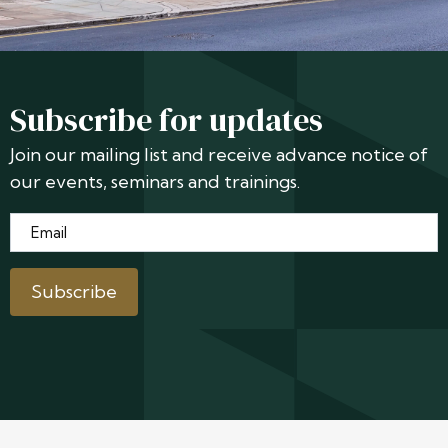
Subscribe for updates
Join our mailing list and receive advance notice of
our events, seminars and trainings.
Email
*
Subscribe