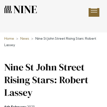
Open 
Home
>
News
>
Nine St John Street Rising Stars: Robert
Lassey
Nine St John Street
Rising Stars: Robert
Lassey
6th February
2023