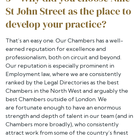
St John Street as the place to
develop your practice?
That’s an easy one. Our Chambers has a well-
earned reputation for
excellence and
professionalism, both on circuit and beyond.
Our
reputation is especially prominent in
Employment law, where we are
consistently
ranked by the Legal Directories as the best
Chambers in the
North West and arguably the
best Chambers outside of London. We
are
fortunate enough to have an enormous
strength and depth of talent in our
team (and in
Chambers more broadly), who consistently
attract work from
some of the country’s finest