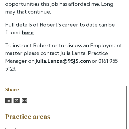
opportunities this job has afforded me.
Long
may that continue.
Full details of Robert’s career to date can be
found
here
.
To instruct Robert or to discuss an Employment
matter please contact
Julia Lanza, Practice
Manager on
Julia.Lanza@9SJS.com
or 0161 955
5123.
Share
Practice areas