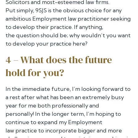
Solicitors and most-esteemed law firms.
Put
simply, 9SJS is the obvious choice for any
ambitious Employment law
practitioner seeking
to develop their practice. If anything,
the
question should be; why wouldn’t you want
to develop your practice here?
4 – What does the future
hold for you?
In the immediate future, I’m looking forward to
a rest after what has
been an extremely busy
year for me both professionally and
personally!
In the longer term, I’m hoping to
continue to expand my Employment
law
practice to incorporate bigger and more