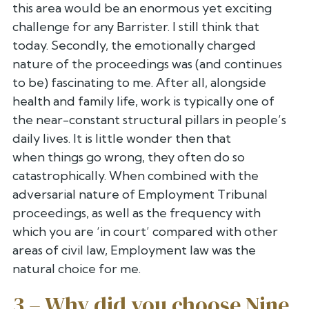
this area would be an enormous yet
exciting
challenge for any Barrister. I still think that
today.
Secondly, the emotionally charged
nature of the proceedings was (and
continues
to be) fascinating to me. After all, alongside
health and
family life, work is typically one of
the near-constant structural
pillars in people’s
daily lives. It is little wonder then that
when
things go wrong, they often do so
catastrophically. When combined with
the
adversarial nature of Employment Tribunal
proceedings, as well as
the frequency with
which you are ‘in court’ compared with other
areas of
civil law, Employment law was the
natural choice for me.
3 – Why did you choose Nine