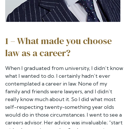
1 – What made you choose
law as a career?
When I graduated from university, I didn’t know
what I wanted to do. I
certainly hadn’t ever
contemplated a career in law. None of my
family
and friends were lawyers, and I didn’t
really know much about it. So I
did what most
self-respecting twenty-something year olds
would do in
those circumstances. I went to see a
careers advisor. Her advice was
invaluable; “start