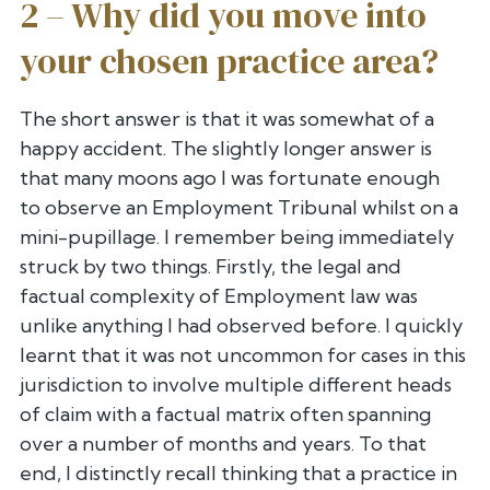
2 – Why did you move into
your chosen practice area?
The short answer is that it was somewhat of a
happy accident. The
slightly longer answer is
that many moons ago I was fortunate enough
to
observe an Employment Tribunal whilst on a
mini-pupillage. I remember
being immediately
struck by two things. Firstly, the legal and
factual
complexity of Employment law was
unlike anything I had observed before.
I quickly
learnt that it was not uncommon for cases in this
jurisdiction
to involve multiple different heads
of claim with a factual matrix often
spanning
over a number of months and years. To that
end, I distinctly
recall thinking that a practice in