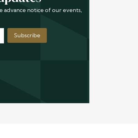
ive advance notice of our events,
Subscribe