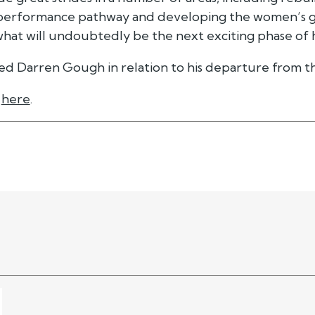
e performance pathway and developing the women’s 
hat will undoubtedly be the next exciting phase of h
ed Darren Gough in relation to his departure from th
e
here
.