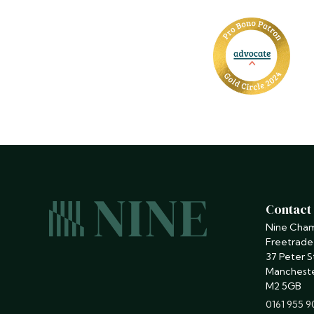
Contact
Nine Cha
Freetrade
37 Peter S
Manchest
M2 5GB
phone
0161 955 