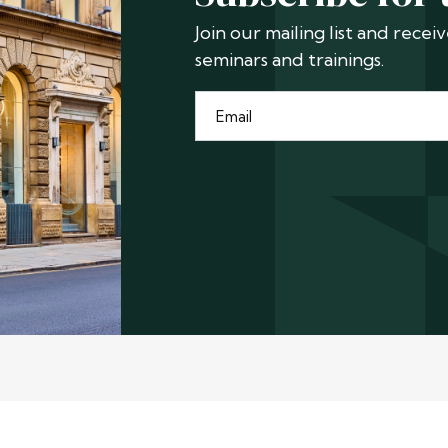
Join our mailing list and rece
seminars and trainings.
Email
*