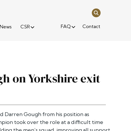
FAQ
Contact
News
CSR
h on Yorkshire exit
d Darren Gough from his position as
ion took over the role at a difficult time
ilding the men’s squad, improving all support