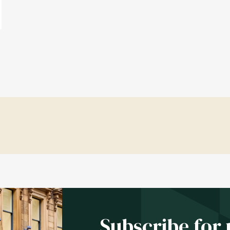
Subscribe for