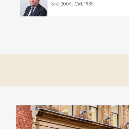
Silk: 2006 | Call: 1985