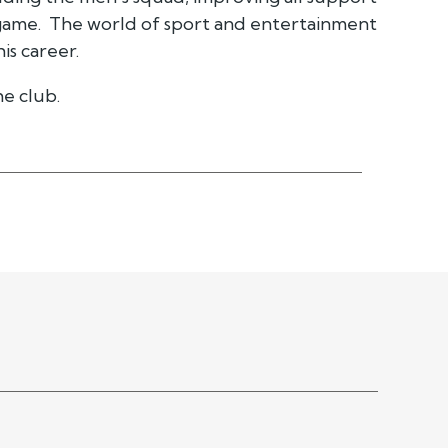
game. The world of sport and entertainment
is career.
e club.