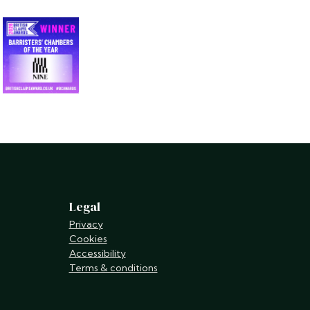
Legal
Privacy
Cookies
Accessibility
Terms & conditions