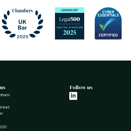
 us
Follow us
mbers
linkedin
treet
er
9000