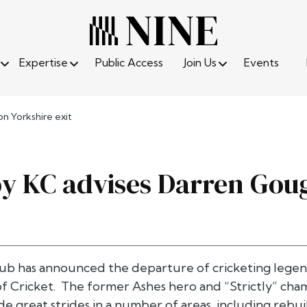
Expertise
Public Access
Join Us
Events
n Yorkshire exit
oy KC advises Darren Goug
lub has announced the departure of cricketing legen
 Cricket. The former Ashes hero and “Strictly” champ
e great strides in a number of areas, including rebu