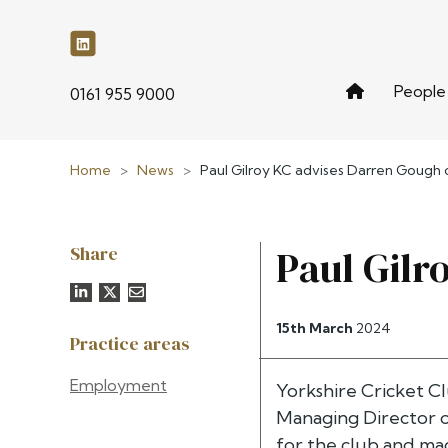
People
phone
0161 955 9000
Home
>
News
>
Paul Gilroy KC advises Darren Gough o
Share
Paul Gilr
15th March
2024
Practice areas
Employment
Yorkshire Cricket C
Managing Director of
for the club and mad