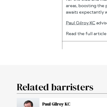
areas, boosting th
awaits expectantly w
Paul Gilroy KC
advis
Read the full articl
Related barristers
Paul Gilroy KC