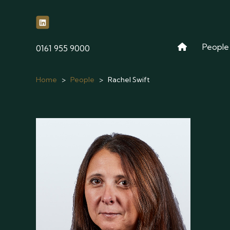
People
phone
0161 955 9000
Home
>
People
>
Rachel Swift