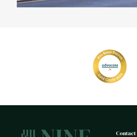
Contact