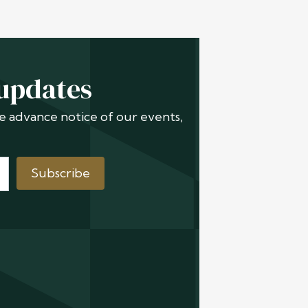
 updates
ive advance notice of our events,
Subscribe