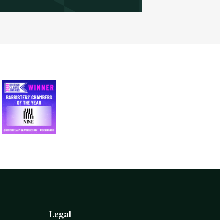
Legal