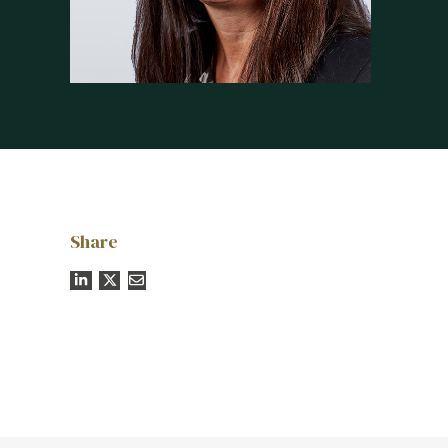
Share