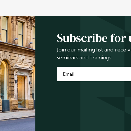
Subscribe for
Join our mailing list and rece
seminars and trainings.
Email
*