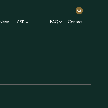
FAQ
Contact
News
CSR