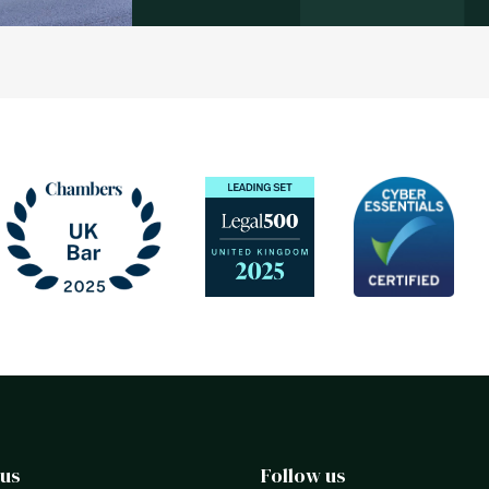
 us
Follow us