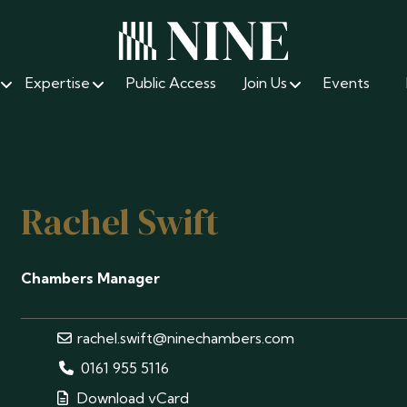
Expertise
Public Access
Join Us
Events
Rachel Swift
Chambers Manager
rachel.swift@ninechambers.com
0161 955 5116
Download vCard