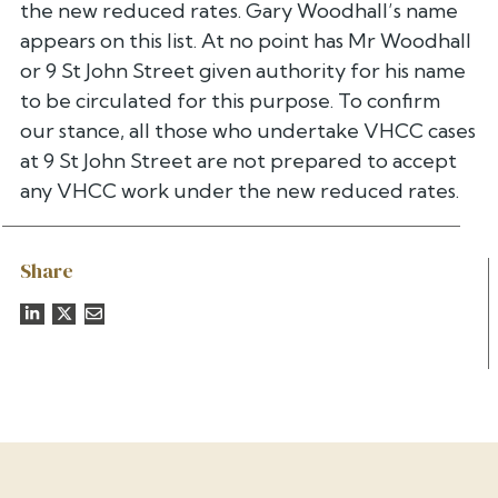
the new reduced rates. Gary Woodhall’s name
appears on this list. At no point has Mr Woodhall
or 9 St John Street given authority for his name
to be circulated for this purpose. To confirm
our stance, all those who undertake VHCC cases
at 9 St John Street are not prepared to accept
any VHCC work under the new reduced rates.
Share