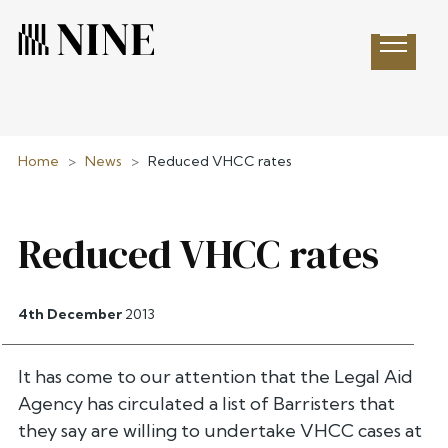
Open 
Home
>
News
>
Reduced VHCC rates
Reduced VHCC rates
4th December
2013
It has come to our attention that the Legal Aid
Agency has circulated a list of Barristers that
they say are willing to undertake VHCC cases at