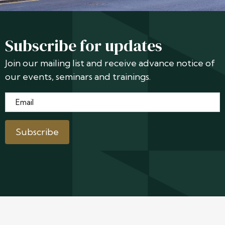
Subscribe for updates
Join our mailing list and receive advance notice of
our events, seminars and trainings.
Email
*
Subscribe