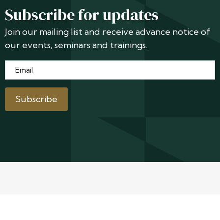
Subscribe for updates
Join our mailing list and receive advance notice of
our events, seminars and trainings.
Email
*
Subscribe