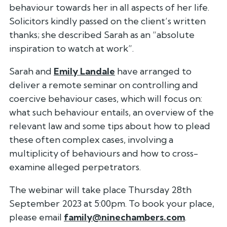
behaviour towards her in all aspects of her life.
Solicitors kindly passed on the client’s written
thanks; she described Sarah as an “absolute
inspiration to watch at work”.
Sarah and
Emily Landale
have arranged to
deliver a remote seminar on controlling and
coercive behaviour cases, which will focus on:
what such behaviour entails, an overview of the
relevant law and some tips about how to plead
these often complex cases, involving a
multiplicity of behaviours and how to cross-
examine alleged perpetrators.
The webinar will take place Thursday 28th
September 2023 at 5:00pm. To book your place,
please email
family@ninechambers.com
.