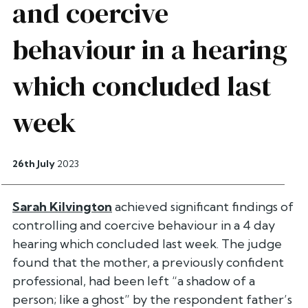
and coercive
behaviour in a hearing
which concluded last
week
26th July
2023
Sarah Kilvington
achieved significant findings of
controlling and coercive behaviour in a 4 day
hearing which concluded last week. The judge
found that the mother, a previously confident
professional, had been left “a shadow of a
person; like a ghost” by the respondent father’s