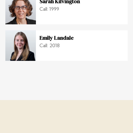
Sarah Kilvington
Call: 1999
Emily Landale
Call: 2018