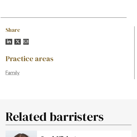
Share
Practice areas
Family
Related barristers