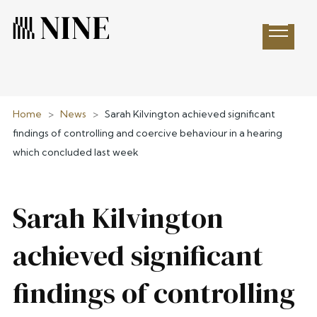
Open 
Home
>
News
>
Sarah Kilvington achieved significant
findings of controlling and coercive behaviour in a hearing
which concluded last week
Sarah Kilvington
achieved significant
findings of controlling