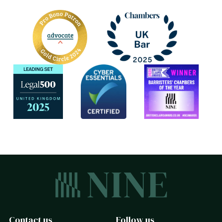
Contact us
Follow us