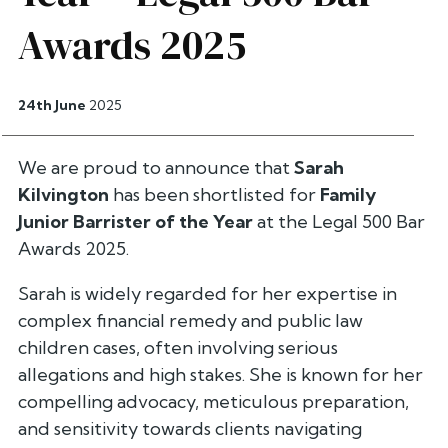
Awards 2025
24th June
2025
We are proud to announce that
Sarah
Kilvington
has been shortlisted for
Family
Junior Barrister of the Year
at the Legal 500 Bar
Awards 2025.
Sarah is widely regarded for her expertise in
complex financial remedy and public law
children cases, often involving serious
allegations and high stakes. She is known for her
compelling advocacy, meticulous preparation,
and sensitivity towards clients navigating