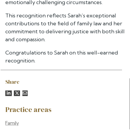
emotionally challenging circumstances.
This recognition reflects Sarah’s exceptional
contributions to the field of family law and her
commitment to delivering justice with both skill
and compassion.
Congratulations to Sarah on this well-earned
recognition.
Share
Practice areas
Family