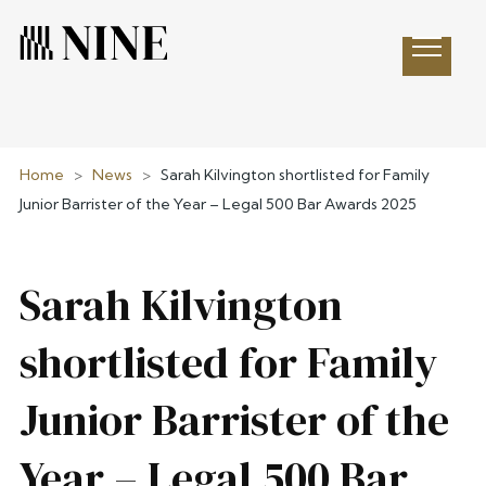
Open 
Home
>
News
>
Sarah Kilvington shortlisted for Family
Junior Barrister of the Year – Legal 500 Bar Awards 2025
Sarah Kilvington
shortlisted for Family
Junior Barrister of the
Year – Legal 500 Bar