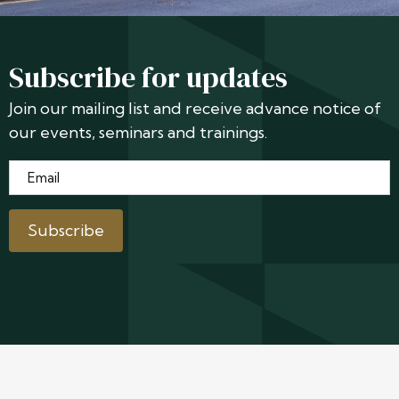
Subscribe for updates
Join our mailing list and receive advance notice of
our events, seminars and trainings.
Email
*
Subscribe