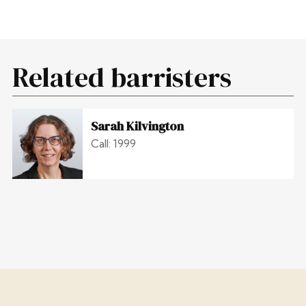
Related barristers
Sarah Kilvington
Call: 1999