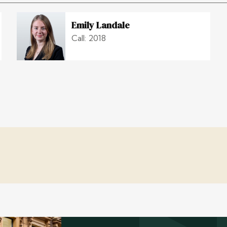
Emily Landale
Call: 2018