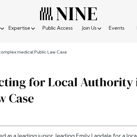
Expertise
Public Access
Join Us
Events
n complex medical Public Law Case
cting for Local Authority
w Case
d as a leading junior, leading
Emily Landale
for a loca