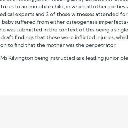
tures to an immobile child, in which all other parties
dical experts and 2 of those witnesses attended for 
e baby suffered from either osteogenesis imperfect
 This was submitted in the context of this being a sing
s draft findings that these were inflicted injuries, wh
on to find that the mother was the perpetrator.
Ms Kilvington being instructed as a leading junior pl