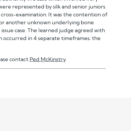
 were represented by silk and senior juniors.
cross-examination. It was the contention of
a or another unknown underlying bone
le issue case. The learned judge agreed with
ich occurred in 4 separate timeframes; the
ease contact
Ped McKinstry
.