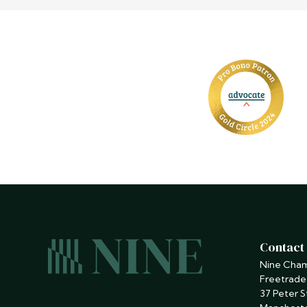
Contact
Nine Cha
Freetrade
37 Peter S