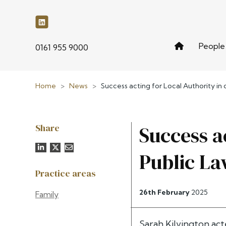
People
phone
0161 955 9000
Home
>
News
>
Success acting for Local Authority i
Share
Success a
Public La
Practice areas
26th February
2025
Family
Sarah Kilvington
acte