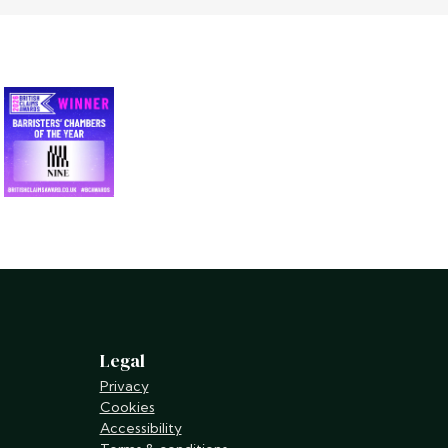
Legal
Privacy
Cookies
Accessibility