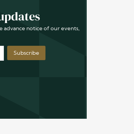
 updates
ive advance notice of our events,
Subscribe