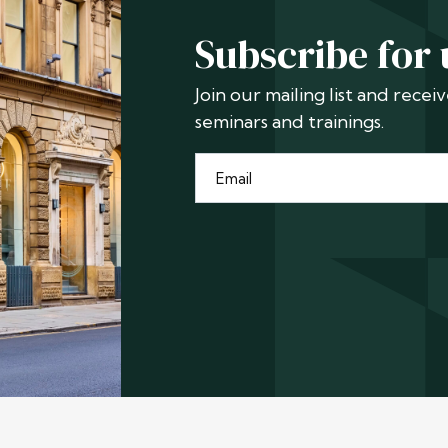
Subscribe for
Join our mailing list and rece
seminars and trainings.
Email
*