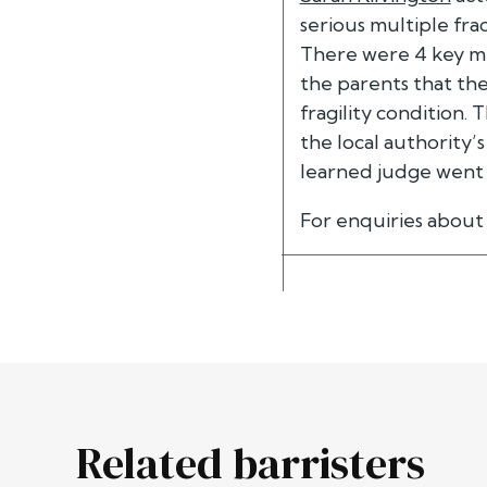
serious multiple frac
There were 4 key me
the parents that th
fragility condition.
the local authority’
learned judge went 
For enquiries about 
Related barristers