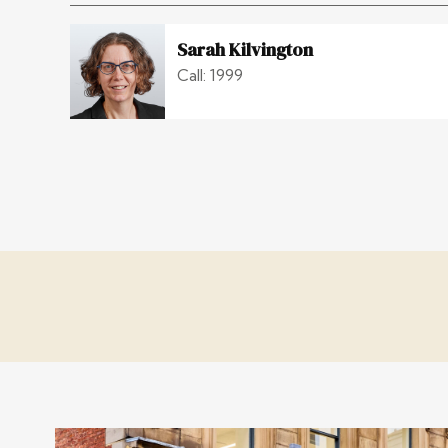
Sarah Kilvington
Call: 1999