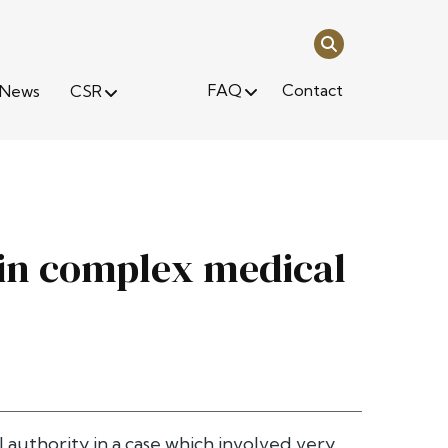
FAQ
Contact
News
CSR
 in complex medical
l authority in a case which involved very