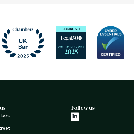
 us
Follow us
mbers
linkedin
treet