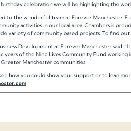
 birthday celebration we will be highlighting the work
ted to the wonderful team at Forever Manchester.
For
unity activities in our local area. Chambers is proud
wide variety of community based projects. To find ou
Business Development at Forever Manchester said: “It’s
ific years of the Nine Lives Community Fund working 
n Greater Manchester communities.
o see how you could show your support or to lean mor
ester.com