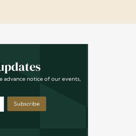
 updates
ive advance notice of our events,
Subscribe