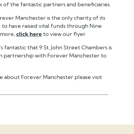
 of the fantastic partners and beneficiaries.
ever Manchester is the only charity of its
 to have raised vital funds through Nine
t more,
click here
to view our flyer.
 fantastic that 9 St. John Street Chambers is
in partnership with Forever Manchester to
e about Forever Manchester please visit