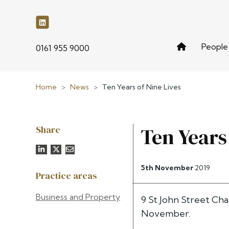
People
phone
0161 955 9000
Home
>
News
>
Ten Years of Nine Lives
Share
Ten Years
5th November
2019
Practice areas
Business and Property
9 St John Street Ch
November.