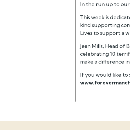
In the run up to our
This week is dedica
kind supporting comm
Lives to support a 
Jean Mills, Head of 
celebrating 10 terr
make a difference i
If you would like t
www.forevermanch