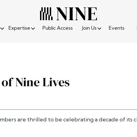
Expertise
Public Access
Join Us
Events
 of Nine Lives
ambers are thrilled to be celebrating a decade of it