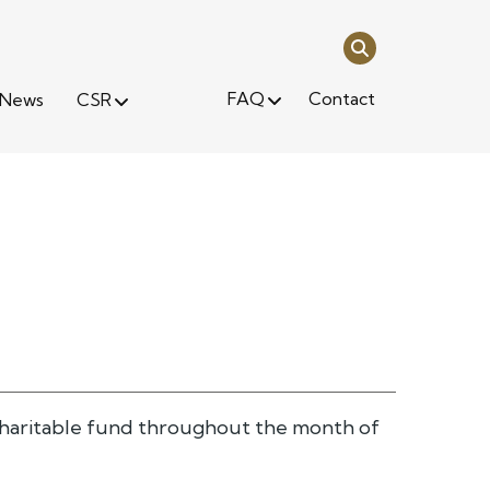
FAQ
Contact
News
CSR
s charitable fund throughout the month of