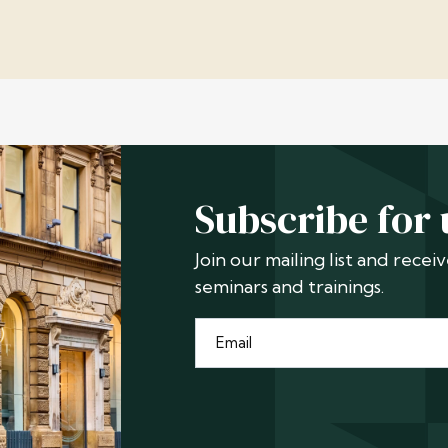
Subscribe for
Join our mailing list and rece
seminars and trainings.
Email
*