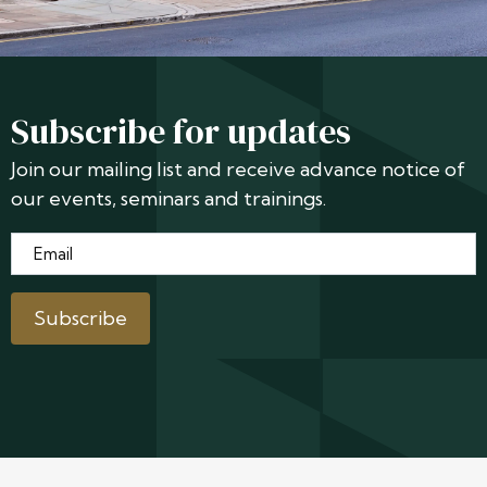
Subscribe for updates
Join our mailing list and receive advance notice of
our events, seminars and trainings.
Email
*
Subscribe