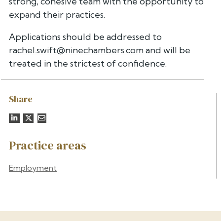
strong, cohesive team with the opportunity to
expand their practices.
Applications should be addressed to
rachel.swift@ninechambers.com
and will be
treated in the strictest of confidence.
Share
Practice areas
Employment