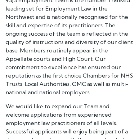
9SJS Employment Team is the number 1 ranked
leading set for Employment Law in the
Northwest and is nationally recognised for the
skill and expertise of its practitioners. The
ongoing success of the team is reflected in the
quality of instructions and diversity of our client
base. Members routinely appear in the
Appellate courts and High Court. Our
commitment to excellence has ensured our
reputation as the first choice Chambers for NHS
Trusts, Local Authorities, GMC as well as multi-
national and national employers.
We would like to expand our Team and
welcome applications from experienced
employment law practitioners of all levels.
Successful applicants will enjoy being part of a