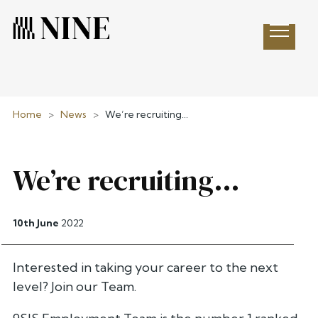
Open 
Home
>
News
>
We’re recruiting…
We’re recruiting…
10th June
2022
Interested in taking your career to the next
level? Join our Team.