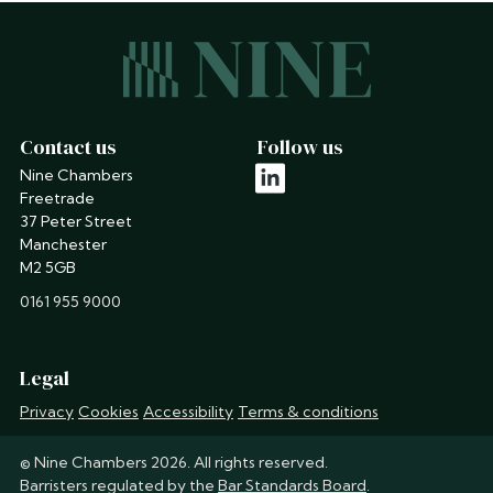
Contact us
Follow us
Nine Chambers
linkedin
Freetrade
37 Peter Street
Manchester
M2 5GB
phone
0161 955 9000
Legal
Privacy
Cookies
Accessibility
Terms & conditions
© Nine Chambers 2026. All rights reserved.
Barristers regulated by the
Bar Standards Board
.