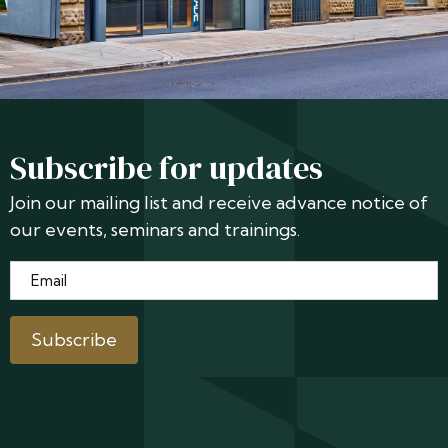
Subscribe for updates
Join our mailing list and receive advance notice of
our events, seminars and trainings.
Email
*
Subscribe