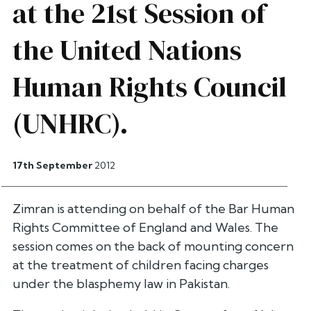
at the 21st Session of
the United Nations
Human Rights Council
(UNHRC).
17th September
2012
Zimran is attending on behalf of the Bar Human
Rights Committee of England and Wales. The
session comes on the back of mounting concern
at the treatment of children facing charges
under the blasphemy law in Pakistan.