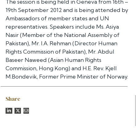
The session is being held in Geneva from 16th –
19th September 2012 and is being attended by
Ambassadors of member states and UN
representatives. Speakers include Ms. Asiya
Nasir (Member of the National Assembly of
Pakistan), Mr. I.A. Rehman (Director Human
Rights Commission of Pakistan), Mr. Abdul
Baseer Naweed (Asian Human Rights
Commission, Hong Kong) and H.E. Rev. Kjell
M.Bondevik, Former Prime Minister of Norway.
Share