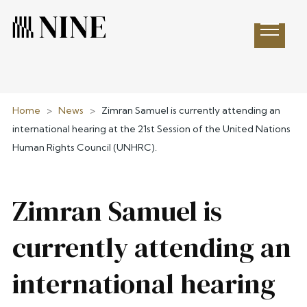
Open 
Home
>
News
>
Zimran Samuel is currently attending an
international hearing at the 21st Session of the United Nations
Human Rights Council (UNHRC).
Zimran Samuel is
currently attending an
international hearing