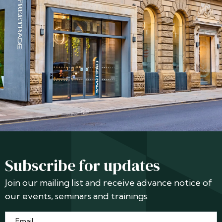
Subscribe for updates
Join our mailing list and receive advance notice of
our events, seminars and trainings.
Email
*