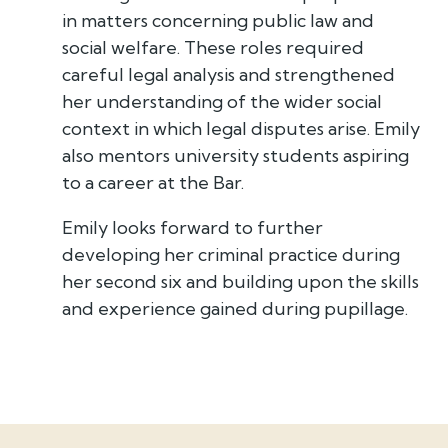
in matters concerning public law and
social welfare. These roles required
careful legal analysis and strengthened
her understanding of the wider social
context in which legal disputes arise. Emily
also mentors university students aspiring
to a career at the Bar.
Emily looks forward to further
developing her criminal practice during
her second six and building upon the skills
and experience gained during pupillage.