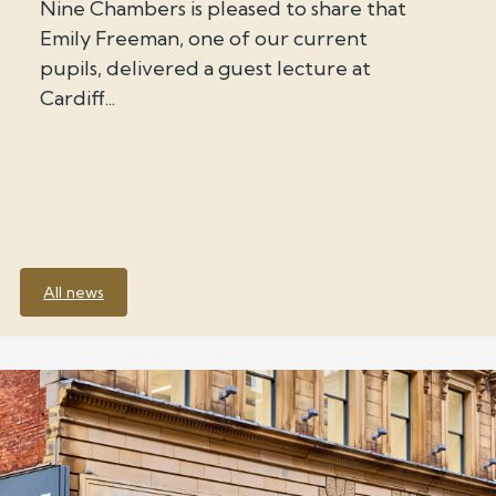
Nine Chambers is pleased to share that
Emily Freeman, one of our current
pupils, delivered a guest lecture at
Cardiff...
All news