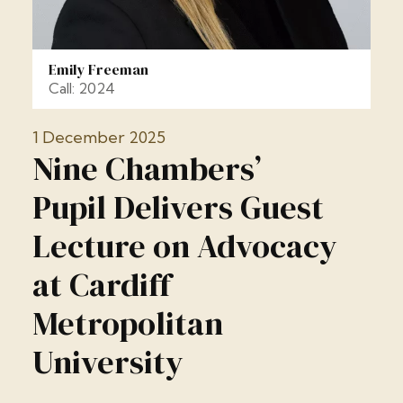
Emily Freeman
Call: 2024
1 December 2025
Nine Chambers’
Pupil Delivers Guest
Lecture on Advocacy
at Cardiff
Metropolitan
University