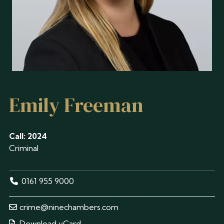
Emily Freeman
Call: 2024
Criminal
0161 955 9000
crime@ninechambers.com
Download vCard