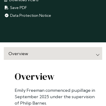
Save PDF
Data Protection Notice
Overview
Emily Freeman commenced pupillage in
September 2025 under the supervision
of Philip Barnes.