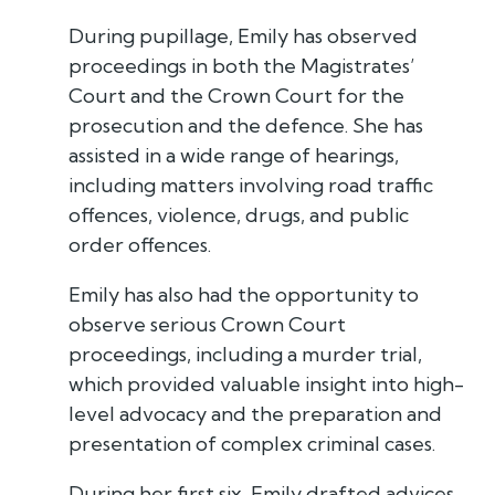
During pupillage, Emily has observed
proceedings in both the Magistrates’
Court and the Crown Court for the
prosecution and the defence. She has
assisted in a wide range of hearings,
including matters involving road traffic
offences, violence, drugs, and public
order offences.
Emily has also had the opportunity to
observe serious Crown Court
proceedings, including a murder trial,
which provided valuable insight into high-
level advocacy and the preparation and
presentation of complex criminal cases.
During her first six, Emily drafted advices,