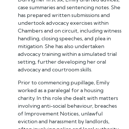
case summaries and sentencing notes. She
has prepared written submissions and
undertook advocacy exercises within
Chambers and on circuit, including witness
handling, closing speeches, and plea in
mitigation. She has also undertaken
advocacy training within a simulated trial
setting, further developing her oral
advocacy and courtroom skills.
Prior to commencing pupillage, Emily
worked as a paralegal for a housing
charity. In this role she dealt with matters
involving anti-social behaviour, breaches
of Improvement Notices, unlawful
eviction and harassment by landlords,