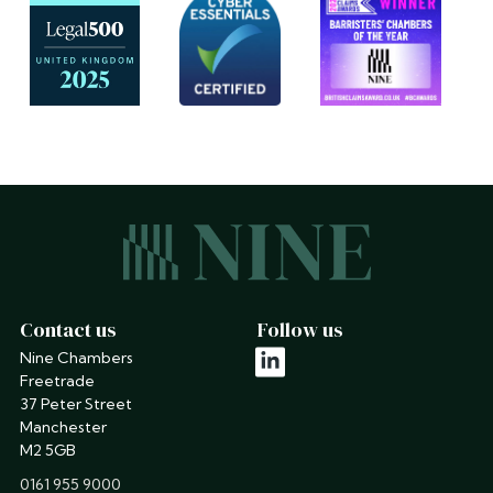
Contact us
Follow us
Nine Chambers
linkedin
Freetrade
37 Peter Street
Manchester
M2 5GB
phone
0161 955 9000