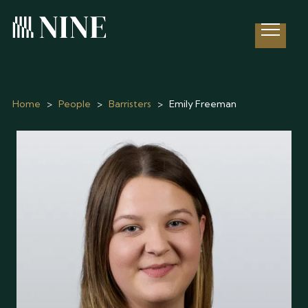
Open 
Home
>
People
>
Barristers
>
Emily Freeman