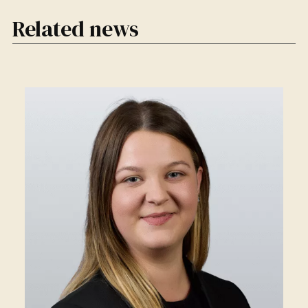
Related news