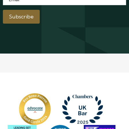
Subscribe