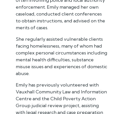
often involving police and local authority
enforcement. Emily managed her own
caseload, conducted client conferences
to obtain instructions, and advised on the
merits of cases.
She regularly assisted vulnerable clients
facing homelessness, many of whom had
complex personal circumstances including
mental health difficulties, substance
misuse issues and experiences of domestic
abuse.
Emily has previously volunteered with
Vauxhall Community Law and Information
Centre and the Child Poverty Action
Group judicial review project, assisting
with legal research and case preparation