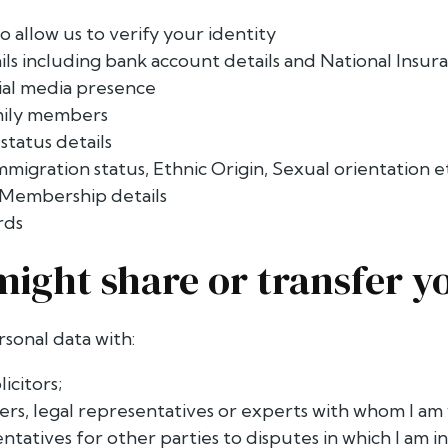
o allow us to verify your identity
ails including bank account details and National Ins
cial media presence
amily members
tatus details
Immigration status, Ethnic Origin, Sexual orientation e
Membership details
rds
might share or transfer y
rsonal data with:
licitors;
ers, legal representatives or experts with whom I am
ntatives for other parties to disputes in which I am i