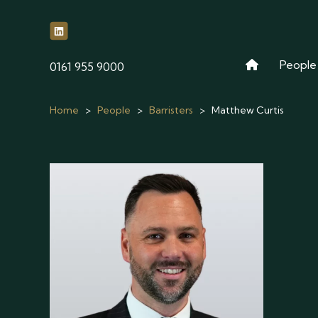
People
phone
0161 955 9000
Home
>
People
>
Barristers
>
Matthew Curtis