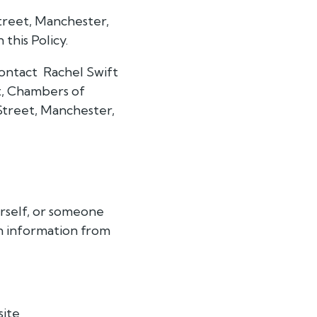
treet, Manchester,
this Policy.
 contact Rachel Swift
at, Chambers of
Street, Manchester,
urself, or someone
in information from
site