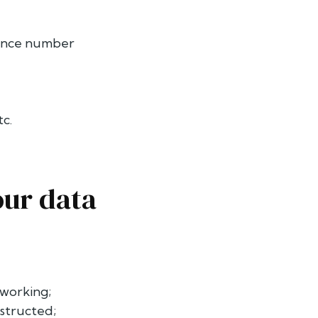
urance number
tc.
our data
 working;
nstructed;