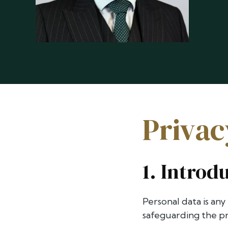
Privac
1. Introd
Personal data is any
safeguarding the pri