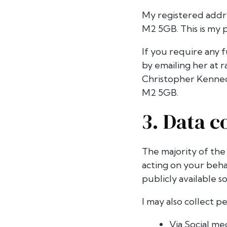
My registered addre
M2 5GB. This is my p
If you require any f
by emailing her at
r
Christopher Kenned
M2 5GB.
3. Data c
The majority of the
acting on your beha
publicly available s
I may also collect p
Via Social me