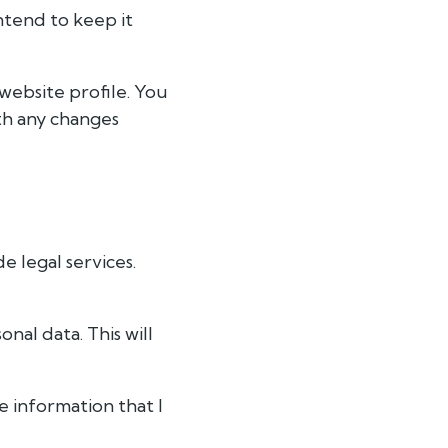
intend to keep it
website profile. You
th any changes
e legal services.
nal data. This will
e information that I