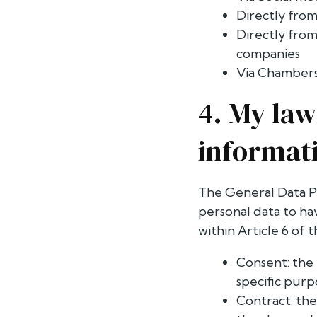
Directly from
Directly from
companies
Via Chambers
4. My law
informat
The General Data Pr
personal data to hav
within Article 6 of 
Consent: the 
specific purp
Contract: the