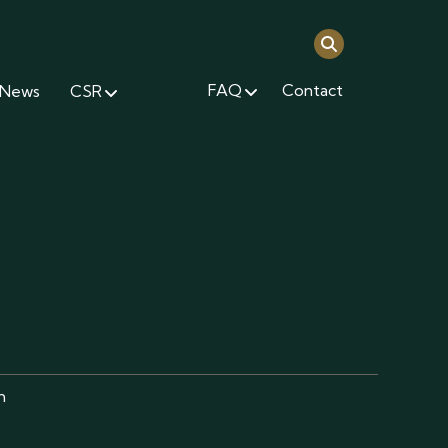
FAQ
Contact
News
CSR
m