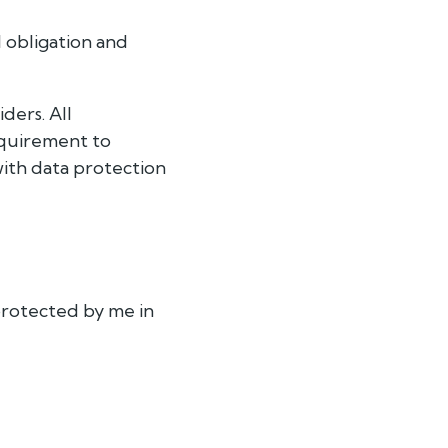
l obligation and
ders. All
equirement to
with data protection
protected by me in