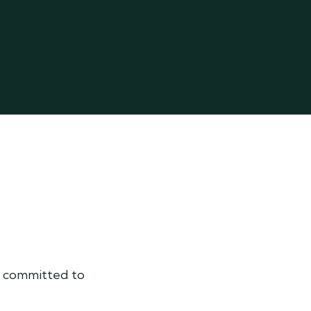
am committed to