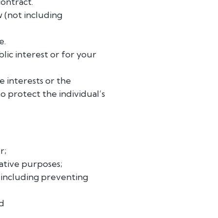
contract.
w (not including
e.
blic interest or for your
e interests or the
to protect the individual’s
r;
rative purposes;
 including preventing
nd