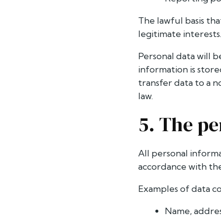
The lawful basis tha
legitimate interests
Personal data will 
information is stor
transfer data to a 
law.
5. The pe
All personal inform
accordance with the 
Examples of data c
Name, addres