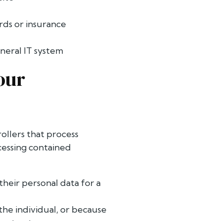
rds or insurance
eral IT system
our
ollers that process
ocessing contained
their personal data for a
the individual, or because