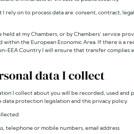
t I rely on to process data are: consent, contract, lega
.
be held at my Chambers, or by Chambers’ service provi
ed within the European Economic Area. If there is a r
non-EEA Country I will ensure that transfer complies 
rsonal data I collect
ation I collect about you will be recorded, used and 
data protection legislation and this privacy policy.
ollected
s, telephone or mobile numbers, email address