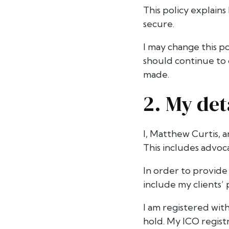
This policy explains
secure.
I may change this p
should continue to 
made.
2. My det
I, Matthew Curtis, a
This includes advoca
In order to provide 
include my clients’ 
I am registered with
hold. My ICO regi