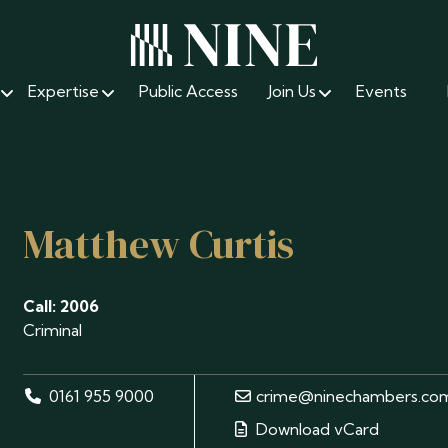
Expertise
Public Access
Join Us
Events
Matthew Curtis
Call: 2006
Criminal
0161 955 9000
crime@ninechambers.co
Download vCard