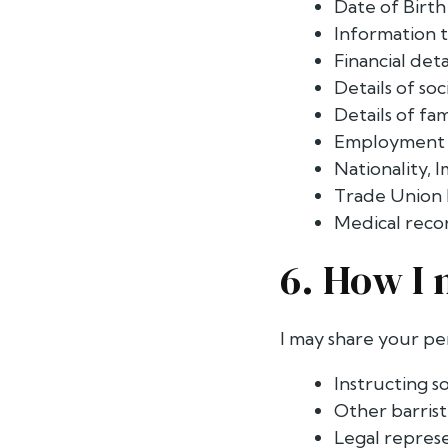
Date of Birth
Information t
Financial det
Details of so
Details of f
Employment s
Nationality, 
Trade Union 
Medical reco
6. How I 
I may share your pe
Instructing so
Other barrist
Legal represe