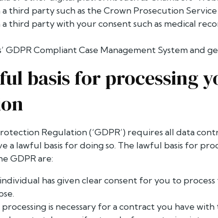
 a third party such as the Crown Prosecution Service
 a third party with your consent such as medical reco
’ GDPR Compliant Case Management System and gen
ful basis for processing y
ion
otection Regulation (‘GDPR’) requires all data contr
e a lawful basis for doing so. The lawful basis for pr
the GDPR are:
individual has given clear consent for you to process 
ose.
 processing is necessary for a contract you have with 