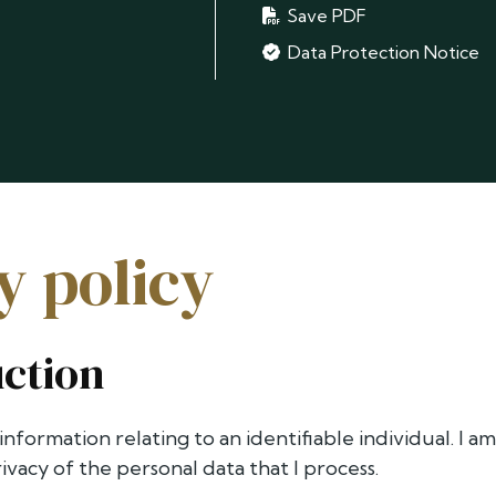
Save PDF
Data Protection Notice
y policy
uction
 information relating to an identifiable individual. I 
vacy of the personal data that I process.