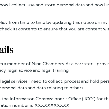
 how I collect, use and store personal data and how I 
olicy from time to time by updating this notice on my 
check its contents to ensure that you are content wi
ails
m a member of Nine Chambers. As a barrister, I provid
cy, legal advice and legal training.
legal services I need to collect, process and hold perso
personal data and data relating to others.
 the Information Commissioner’s Office (‘ICO’) for th
stration number is: XXXXXXXXXXX