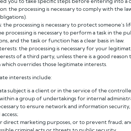
ed you to take specific steps before entering into a 
ion: the processing is necessary to comply with the la
bligations).
s: the processing is necessary to protect someone’s lif
the processing is necessary to perform a task in the pu
ions, and the task or function has a clear basis in law.
terests: the processing is necessary for your legitimat
erests of a third party, unless there is a good reason 
 which overrides those legitimate interests.
ate interests include:
 subject is a client or in the service of the controlle
within a group of undertakings for internal administ
cessary to ensure network and information security,
 access;
r direct marketing purposes, or to prevent fraud; a
ible criminal acts or threats to public security.