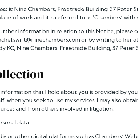
ss is: Nine Chambers, Freetrade Building, 37 Peter S
lace of work and it is referred to as ‘Chambers’ within 
urther information in relation to this Notice, please
achel.swift@ninechambers.com
or by writing to her 
y KC, Nine Chambers, Freetrade Building, 37 Peter 
ollection
 information that I hold about you is provided by yo
lf, when you seek to use my services. I may also obta
ources and from others involved in litigation.
ersonal data:
dia or other digital platforms such as Chambers’ Web