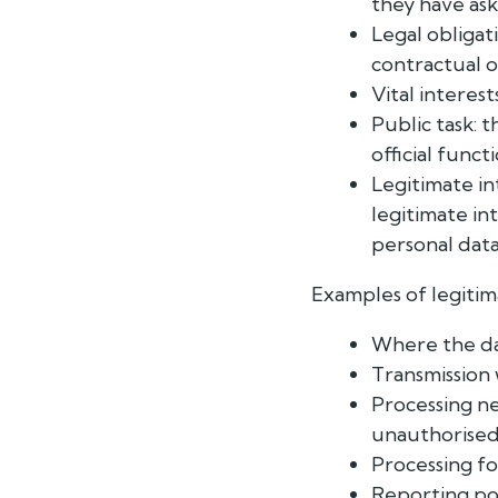
they have ask
Legal obligat
contractual o
Vital interest
Public task: 
official funct
Legitimate in
legitimate int
personal data
Examples of legitim
Where the data
Transmission 
Processing ne
unauthorised
Processing fo
Reporting poss