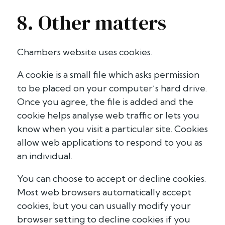
8. Other matters
Chambers website uses cookies.
A cookie is a small file which asks permission
to be placed on your computer’s hard drive.
Once you agree, the file is added and the
cookie helps analyse web traffic or lets you
know when you visit a particular site. Cookies
allow web applications to respond to you as
an individual.
You can choose to accept or decline cookies.
Most web browsers automatically accept
cookies, but you can usually modify your
browser setting to decline cookies if you