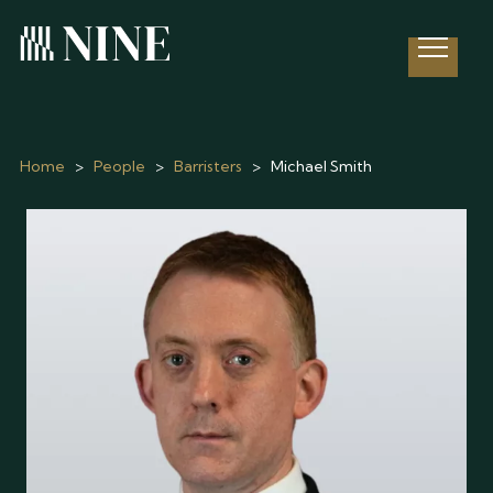
Open 
Home
>
People
>
Barristers
>
Michael Smith