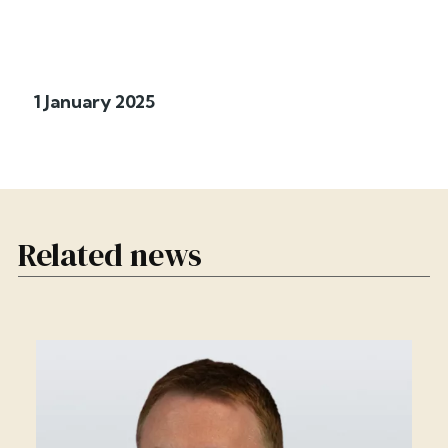
1 January 2025
Related news