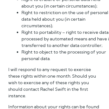
about you (in certain circumstances);
Right to restriction on the use of personal
data held about you (in certain
circumstances);
Right to portability – right to receive data
processed by automated means and have i
transferred to another data controller;
Right to object to the processing of your
personal data.
I will respond to any request to exercise
these rights within one month. Should you
wish to exercise any of these rights you
should contact Rachel Swift in the first
instance.
Information about your rights can be found