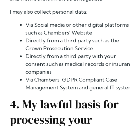
I may also collect personal data:
Via Social media or other digital platforms
such as Chambers’ Website
Directly from a third party such as the
Crown Prosecution Service
Directly from a third party with your
consent such as medical records or insura
companies
Via Chambers’ GDPR Compliant Case
Management System and general IT syst
4. My lawful basis for
processing your