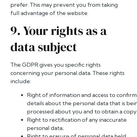
prefer. This may prevent you from taking
full advantage of the website.
9. Your rights as a
data subject
The GDPR gives you specific rights
concerning your personal data. These rights
include:
Right of information and access to confirm
details about the personal data that is bei
processed about you and to obtain a copy
Right to rectification of any inaccurate
personal data;
Right to erasure of personal data held