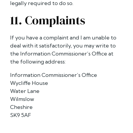
legally required to do so.
11. Complaints
If you have a complaint and I am unable to
deal with it satisfactorily, you may write to
the Information Commissioner’s Office at
the following address:
Information Commissioner’s Office
Wycliffe House
Water Lane
Wilmslow
Cheshire
SK9 5AF