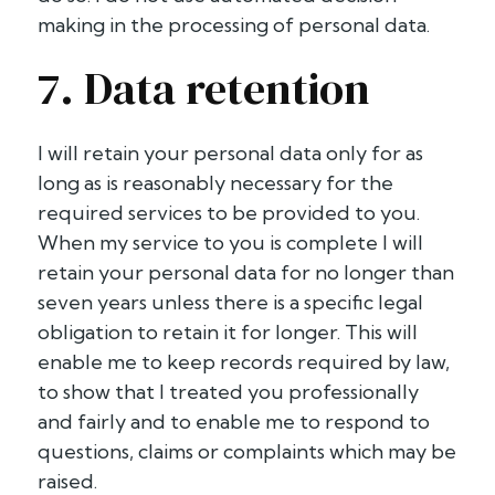
making in the processing of personal data.
7. Data retention
I will retain your personal data only for as
long as is reasonably necessary for the
required services to be provided to you.
When my service to you is complete I will
retain your personal data for no longer than
seven years unless there is a specific legal
obligation to retain it for longer. This will
enable me to keep records required by law,
to show that I treated you professionally
and fairly and to enable me to respond to
questions, claims or complaints which may be
raised.