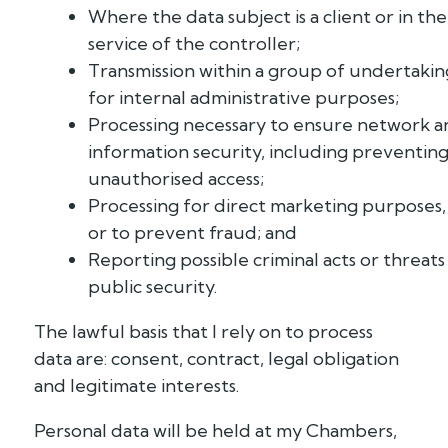
Where the data subject is a client or in the
service of the controller;
Transmission within a group of undertakin
for internal administrative purposes;
Processing necessary to ensure network a
information security, including preventin
unauthorised access;
Processing for direct marketing purposes,
or to prevent fraud; and
Reporting possible criminal acts or threats
public security.
The lawful basis that I rely on to process
data are: consent, contract, legal obligation
and legitimate interests.
Personal data will be held at my Chambers,