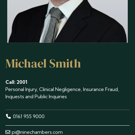
Michael Smith
Call: 2001
Personal Injury, Clinical Negligence, Insurance Fraud,
Inquests and Public Inquiries
0161 955 9000
pi@ninechambers.com