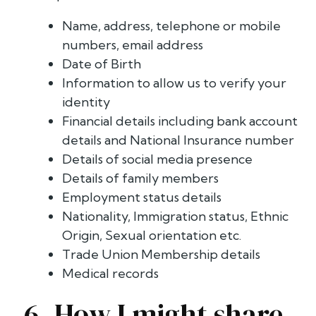
Name, address, telephone or mobile
numbers, email address
Date of Birth
Information to allow us to verify your
identity
Financial details including bank account
details and National Insurance number
Details of social media presence
Details of family members
Employment status details
Nationality, Immigration status, Ethnic
Origin, Sexual orientation etc.
Trade Union Membership details
Medical records
6. How I might share