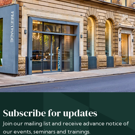
Subscribe for updates
Join our mailing list and receive advance notice of
our events, seminars and trainings.