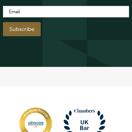
Email
*
Subscribe