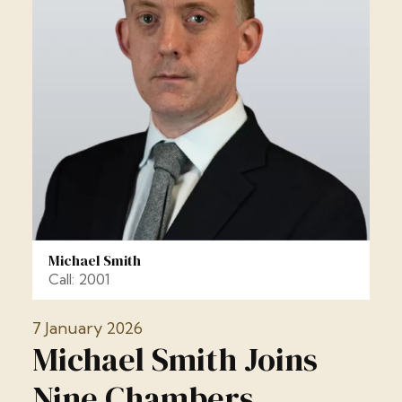
Michael Smith
Call: 2001
7 January 2026
Michael Smith Joins
Nine Chambers