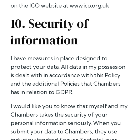
on the ICO website at www.ico.org.uk
10. Security of
information
I have measures in place designed to
protect your data. All data in my possession
is dealt with in accordance with this Policy
and the additional Policies that Chambers
has in relation to GDPR.
I would like you to know that myself and my
Chambers takes the security of your
personal information seriously. When you
submit your data to Chambers, they use
industry standard Secure Sockets Layer