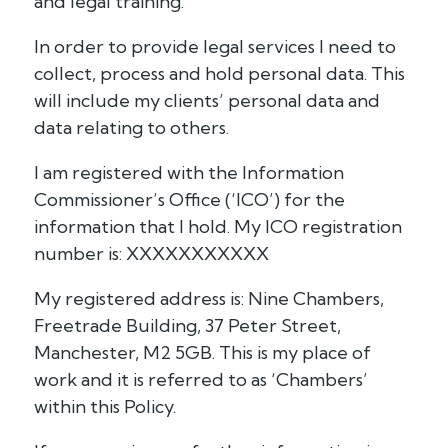
and legal training.
In order to provide legal services I need to
collect, process and hold personal data. This
will include my clients’ personal data and
data relating to others.
I am registered with the Information
Commissioner’s Office (‘ICO’) for the
information that I hold. My ICO registration
number is: XXXXXXXXXXX
My registered address is: Nine Chambers,
Freetrade Building, 37 Peter Street,
Manchester, M2 5GB. This is my place of
work and it is referred to as ‘Chambers’
within this Policy.