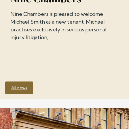
Nine Chambers is pleased to welcome
Michael Smith as a new tenant. Michael
practises exclusively in serious personal
injury litigation,...
All news