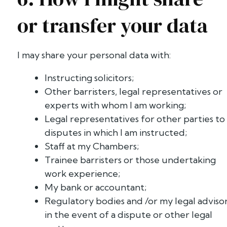
or transfer your data
I may share your personal data with:
Instructing solicitors;
Other barristers, legal representatives or
experts with whom I am working;
Legal representatives for other parties to
disputes in which I am instructed;
Staff at my Chambers;
Trainee barristers or those undertaking
work experience;
My bank or accountant;
Regulatory bodies and /or my legal adviso
in the event of a dispute or other legal