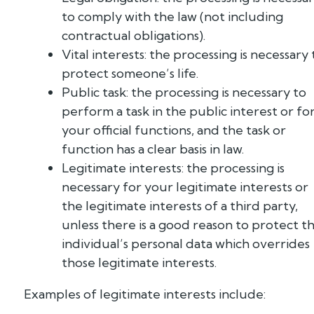
to comply with the law (not including
contractual obligations).
Vital interests: the processing is necessary 
protect someone’s life.
Public task: the processing is necessary to
perform a task in the public interest or fo
your official functions, and the task or
function has a clear basis in law.
Legitimate interests: the processing is
necessary for your legitimate interests or
the legitimate interests of a third party,
unless there is a good reason to protect t
individual’s personal data which overrides
those legitimate interests.
Examples of legitimate interests include: