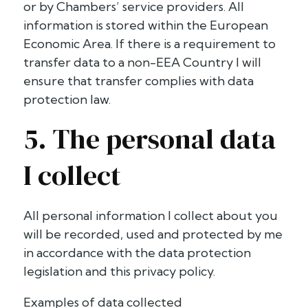
or by Chambers’ service providers. All
information is stored within the European
Economic Area. If there is a requirement to
transfer data to a non-EEA Country I will
ensure that transfer complies with data
protection law.
5. The personal data
I collect
All personal information I collect about you
will be recorded, used and protected by me
in accordance with the data protection
legislation and this privacy policy.
Examples of data collected