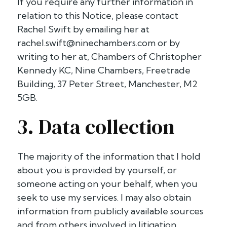
If you require any further information in
relation to this Notice, please contact
Rachel Swift by emailing her at
rachel.swift@ninechambers.com
or by
writing to her at, Chambers of Christopher
Kennedy KC, Nine Chambers, Freetrade
Building, 37 Peter Street, Manchester, M2
5GB.
3. Data collection
The majority of the information that I hold
about you is provided by yourself, or
someone acting on your behalf, when you
seek to use my services. I may also obtain
information from publicly available sources
and from others involved in litigation.