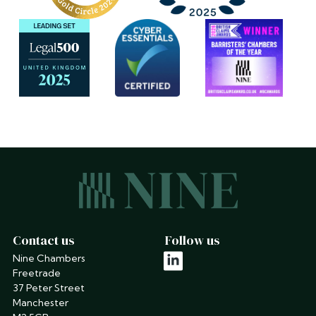
Contact us
Follow us
Nine Chambers
linkedin
Freetrade
37 Peter Street
Manchester