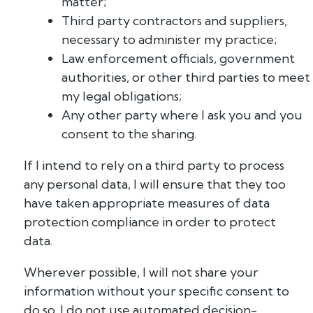
matter;
Third party contractors and suppliers,
necessary to administer my practice;
Law enforcement officials, government
authorities, or other third parties to meet
my legal obligations;
Any other party where I ask you and you
consent to the sharing.
If I intend to rely on a third party to process
any personal data, I will ensure that they too
have taken appropriate measures of data
protection compliance in order to protect
data.
Wherever possible, I will not share your
information without your specific consent to
do so. I do not use automated decision-