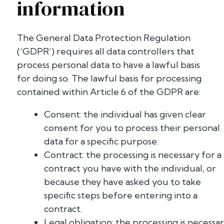
information
The General Data Protection Regulation
(‘GDPR’) requires all data controllers that
process personal data to have a lawful basis
for doing so. The lawful basis for processing
contained within Article 6 of the GDPR are:
Consent: the individual has given clear
consent for you to process their personal
data for a specific purpose.
Contract: the processing is necessary for a
contract you have with the individual, or
because they have asked you to take
specific steps before entering into a
contract.
Legal obligation: the processing is necessa