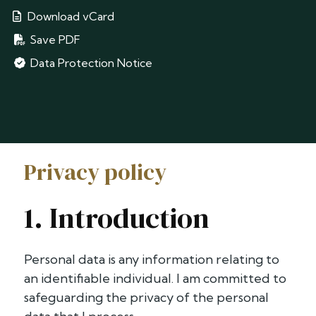
Download vCard
Save PDF
Data Protection Notice
Privacy policy
1. Introduction
Personal data is any information relating to
an identifiable individual. I am committed to
safeguarding the privacy of the personal