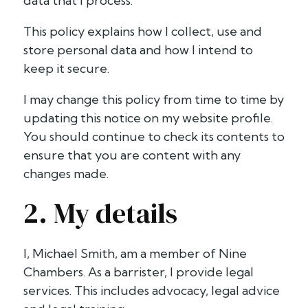
data that I process.
This policy explains how I collect, use and
store personal data and how I intend to
keep it secure.
I may change this policy from time to time by
updating this notice on my website profile.
You should continue to check its contents to
ensure that you are content with any
changes made.
2. My details
I, Michael Smith, am a member of Nine
Chambers. As a barrister, I provide legal
services. This includes advocacy, legal advice