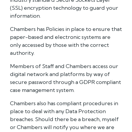
(SSL) encryption technology to guard your
information.
Chambers has Policies in place to ensure that
paper-based and electronic systems are
only accessed by those with the correct
authority.
Members of Staff and Chambers access our
digital network and platforms by way of
secure password through a GDPR compliant
case management system.
Chambers also has compliant procedures in
place to deal with any Data Protection
breaches. Should there be a breach, myself
or Chambers will notify you where we are